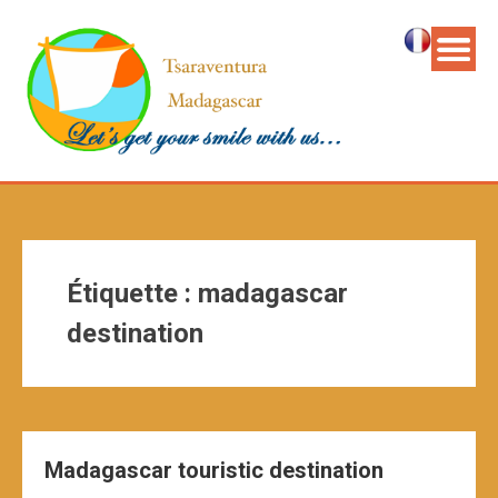
Étiquette :
madagascar
destination
Madagascar touristic destination