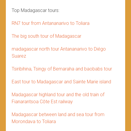
Top Madagascar tours:
RN7 tour from Antananarivo to Toliara
The big south tour of Madagascar
madagascar north tour Antananarivo to Diégo
Suarez
Tsiribihina, Tsingy of Bemaraha and baobabs tour
East tour to Madagascar and Sainte Marie island
Madagascar highland tour and the old train of
Fianarantsoa Côte Est railway
Madagascar between land and sea tour from
Morondava to Toliara