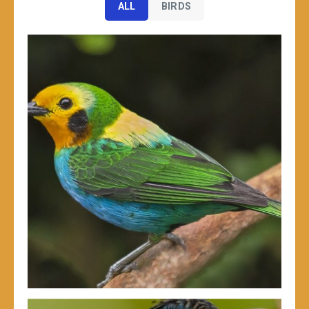
ALL
BIRDS