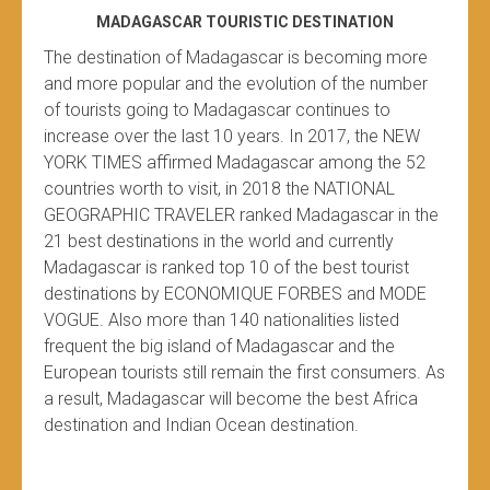
MADAGASCAR TOURISTIC DESTINATION
The destination of Madagascar is becoming more
and more popular and the evolution of the number
of tourists going to Madagascar continues to
increase over the last 10 years. In 2017, the NEW
YORK TIMES affirmed Madagascar among the 52
countries worth to visit, in 2018 the NATIONAL
GEOGRAPHIC TRAVELER ranked Madagascar in the
21 best destinations in the world and currently
Madagascar is ranked top 10 of the best tourist
destinations by ECONOMIQUE FORBES and MODE
VOGUE. Also more than 140 nationalities listed
frequent the big island of Madagascar and the
European tourists still remain the first consumers. As
a result, Madagascar will become the best Africa
destination and Indian Ocean destination.