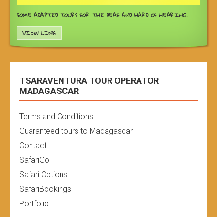
SOME ADAPTED TOURS FOR THE DEAF AND HARD OF HEARING.
VIEW LINK
TSARAVENTURA TOUR OPERATOR
MADAGASCAR
Terms and Conditions
Guaranteed tours to Madagascar
Contact
SafariGo
Safari Options
SafariBookings
Portfolio