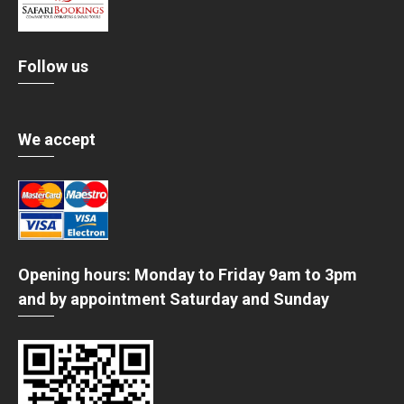
Follow us
We accept
Opening hours: Monday to Friday 9am to 3pm
and by appointment Saturday and Sunday