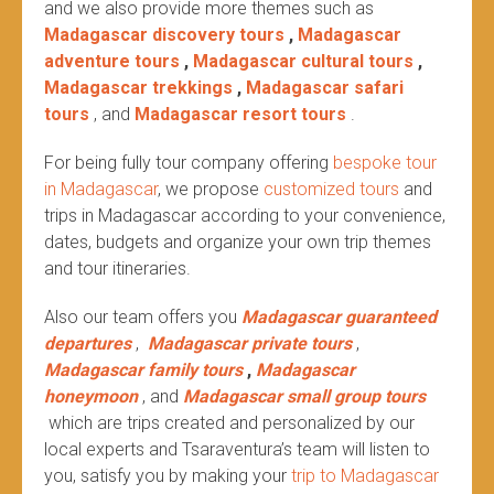
and we also provide more themes such as
Madagascar discovery tours
,
Madagascar
adventure tours
,
Madagascar cultural tours
,
Madagascar trekkings
,
Madagascar safari
tours
, and
Madagascar resort tours
.
For being fully tour company offering
bespoke tour
in Madagascar
, we propose
customized tours
and
trips in Madagascar according to your convenience,
dates, budgets and organize your own trip themes
and tour itineraries.
Also our team offers you
Madagascar guaranteed
departures
,
Madagascar private tours
,
Madagascar family tours
,
Madagascar
honeymoon
, and
Madagascar small group tours
which are trips created and personalized by our
local experts and Tsaraventura’s team will listen to
you, satisfy you by making your
trip to Madagascar