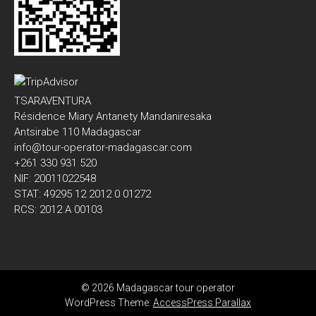
TSARAVENTURA
Résidence Miary Antanety Mandaniresaka
Antsirabe 110 Madagascar
info@tour-operator-madagascar.com
+261 330 931 520
NIF: 20011022548
STAT: 49295 12 2012 0 01272
RCS: 2012 A 00103
© 2026 Madagascar tour operator
WordPress Theme:
AccessPress Parallax