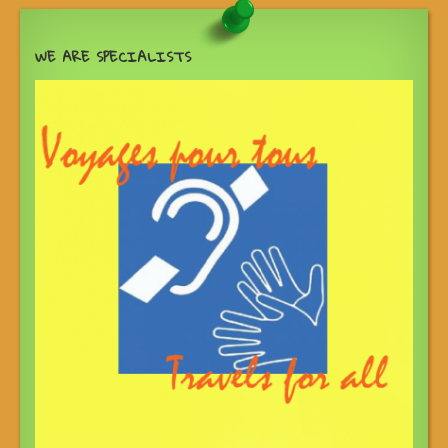
WE ARE SPECIALISTS