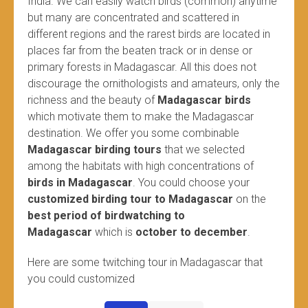
India. We can easily watch birds (common) anytime
but many are concentrated and scattered in
different regions and the rarest birds are located in
places far from the beaten track or in dense or
primary forests in Madagascar. All this does not
discourage the ornithologists and amateurs, only the
richness and the beauty of
Madagascar birds
which motivate them to make the Madagascar
destination. We offer you some combinable
Madagascar birding tours
that we selected
among the habitats with high concentrations of
birds in Madagascar
. You could choose your
customized birding tour to Madagascar
on the
best period of birdwatching to
Madagascar
which is
october to december
.
Here are some twitching tour in Madagascar that
you could customized