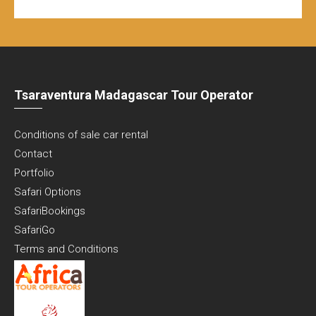
Tsaraventura Madagascar Tour Operator
Conditions of sale car rental
Contact
Portfolio
Safari Options
SafariBookings
SafariGo
Terms and Conditions