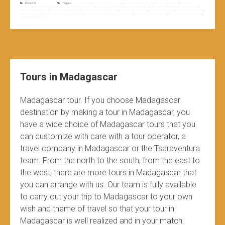
Posted in
Non classé
Tagged
africa destination
,
africa popular destination
,
africa popular destinations
,
africa top destinations
,
best african
destination
,
best destination in africa
,
best destinations in the world
,
best tourist destinations
,
countries worth to visit
,
destination africa
,
destination indian ocean
,
destination madagascar
,
destination to madagascar
,
European tourists madagascar
,
indian ocean destination
,
island of madagascar
,
madagascar destination
,
madagascar island
,
madagascar national geographic
,
national geographic traveler madagascar
,
the big island of madagascar
,
tourists going to madagascar
,
world best destinations
Tours in Madagascar
Madagascar tour. If you choose Madagascar
destination by making a tour in Madagascar, you
have a wide choice of Madagascar tours that you
can customize with care with a tour operator, a
travel company in Madagascar or the Tsaraventura
team. From the north to the south, from the east to
the west, there are more tours in Madagascar that
you can arrange with us. Our team is fully available
to carry out your trip to Madagascar to your own
wish and theme of travel so that your tour in
Madagascar is well realized and in your match.