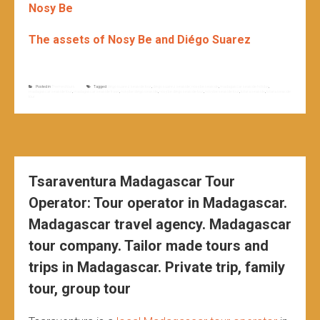
Nosy Be
The assets of Nosy Be and Diégo Suarez
Posted in
Themed tours
Tagged
diégo suarez seaside tour
,
diégo suarez seaside; nosy be seaside
,
madagascar seaside holiday
,
madagascar seaside tour
,
madagascar seaside travel
,
nosy be diégo seaside
,
nosy be diégo seaside tour
,
nosy be seaside tour
,
toliara seaside
,
toliara seaside
tour
Tsaraventura Madagascar Tour
Operator: Tour operator in Madagascar.
Madagascar travel agency. Madagascar
tour company. Tailor made tours and
trips in Madagascar. Private trip, family
tour, group tour