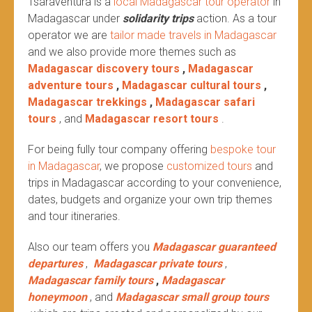
Tsaraventura is a
local Madagascar tour operator
in
Madagascar under
solidarity trips
action.
As a tour
operator we are
tailor made travels in Madagascar
and we also provide more themes such as
Madagascar discovery tours
,
Madagascar
adventure tours
,
Madagascar cultural tours
,
Madagascar trekkings
,
Madagascar safari
tours
, and
Madagascar resort tours
.
For being fully tour company offering
bespoke tour
in Madagascar
, we propose
customized tours
and
trips in Madagascar according to your convenience,
dates, budgets and organize your own trip themes
and tour itineraries.
Also our team offers you
Madagascar guaranteed
departures
,
Madagascar private tours
,
Madagascar family tours
,
Madagascar
honeymoon
, and
Madagascar small group tours