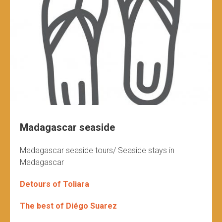
Madagascar seaside
Madagascar seaside tours/ Seaside stays in
Madagascar
Detours of Toliara
The best of Diégo Suarez