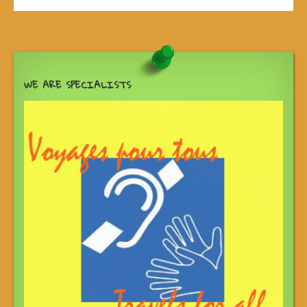
WE ARE SPECIALISTS