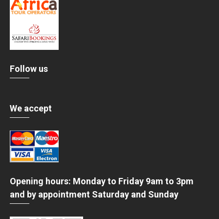
Follow us
We accept
Opening hours: Monday to Friday 9am to 3pm
and by appointment Saturday and Sunday