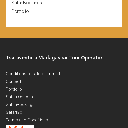
SafariBookings
Portfolio
Tsaraventura Madagascar Tour Operator
Conditions of sale car rental
Contact
Portfolio
Safari Options
SafariBookings
SafariGo
Terms and Conditions