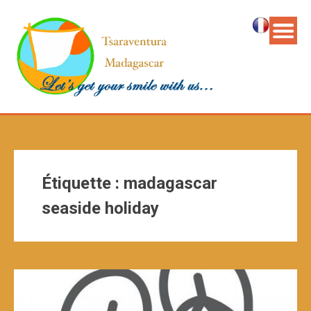
Étiquette :
madagascar
seaside holiday