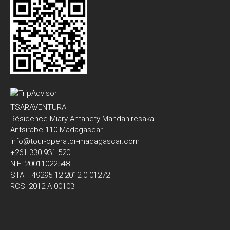
TSARAVENTURA
Résidence Miary Antanety Mandaniresaka
Antsirabe 110 Madagascar
info@tour-operator-madagascar.com
+261 330 931 520
NIF: 20011022548
STAT: 49295 12 2012 0 01272
RCS: 2012 A 00103