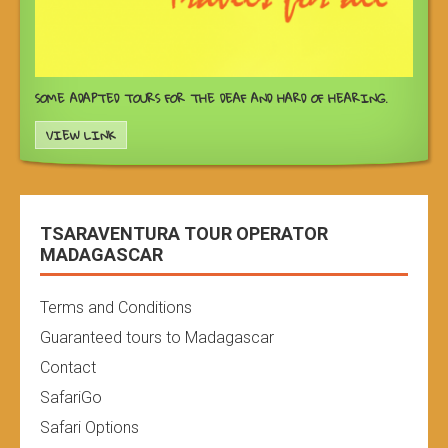
SOME ADAPTED TOURS FOR THE DEAF AND HARD OF HEARING.
VIEW LINK
TSARAVENTURA TOUR OPERATOR
MADAGASCAR
Terms and Conditions
Guaranteed tours to Madagascar
Contact
SafariGo
Safari Options