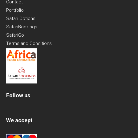
Contact
Portfolio
Safari Options
SafariBookings
SafariGo
Terms and Conditions
Follow us
We accept