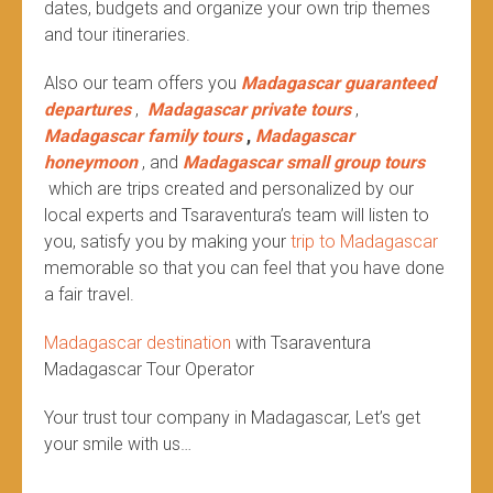
dates, budgets and organize your own trip themes
and tour itineraries.
Also our team offers you
Madagascar guaranteed
departures
,
Madagascar private tours
,
Madagascar family tours
,
Madagascar
honeymoon
, and
Madagascar small group tours
which are trips created and personalized by our
local experts and Tsaraventura’s team will listen to
you, satisfy you by making your
trip to Madagascar
memorable so that you can feel that you have done
a fair travel.
Madagascar destination
with Tsaraventura
Madagascar Tour Operator
Your trust tour company in Madagascar, Let’s get
your smile with us…