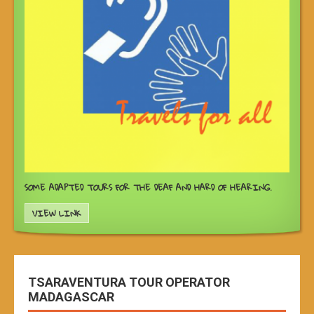
SOME ADAPTED TOURS FOR THE DEAF AND HARD OF HEARING.
VIEW LINK
TSARAVENTURA TOUR OPERATOR
MADAGASCAR