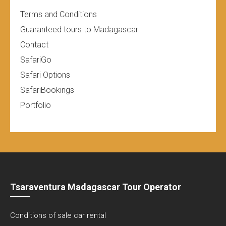
Terms and Conditions
Guaranteed tours to Madagascar
Contact
SafariGo
Safari Options
SafariBookings
Portfolio
Tsaraventura Madagascar Tour Operator
Conditions of sale car rental