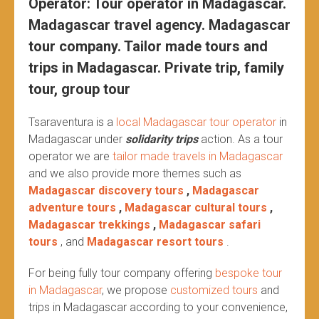
Operator: Tour operator in Madagascar.
Madagascar travel agency. Madagascar
tour company. Tailor made tours and
trips in Madagascar. Private trip, family
tour, group tour
Tsaraventura is a
local Madagascar tour operator
in
Madagascar under
solidarity trips
action.
As a tour
operator we are
tailor made travels in Madagascar
and we also provide more themes such as
Madagascar discovery tours
,
Madagascar
adventure tours
,
Madagascar cultural tours
,
Madagascar trekkings
,
Madagascar safari
tours
, and
Madagascar resort tours
.
For being fully tour company offering
bespoke tour
in Madagascar
, we propose
customized tours
and
trips in Madagascar according to your convenience,