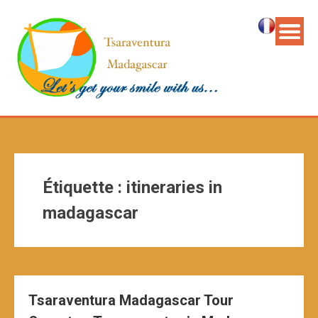
Étiquette :
itineraries in
madagascar
Tsaraventura Madagascar Tour