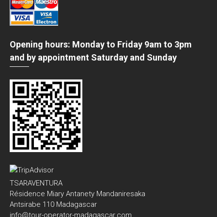
Opening hours: Monday to Friday 9am to 3pm
and by appointment Saturday and Sunday
TSARAVENTURA
Résidence Miary Antanety Mandaniresaka
Antsirabe 110 Madagascar
info@tour-operator-madagascar.com