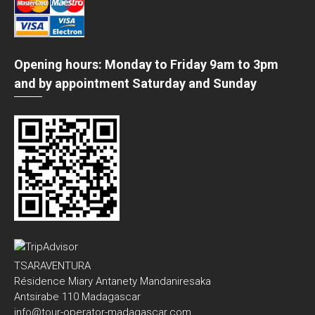
Opening hours: Monday to Friday 9am to 3pm
and by appointment Saturday and Sunday
TSARAVENTURA
Résidence Miary Antanety Mandaniresaka
Antsirabe 110 Madagascar
info@tour-operator-madagascar.com