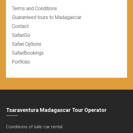
Terms and Conditions
Guaranteed tours to Madagascar
Contact
SafariGo
Safari Options
SafariBookings
Portfolio
Tsaraventura Madagascar Tour Operator
Conditions of sale car rental