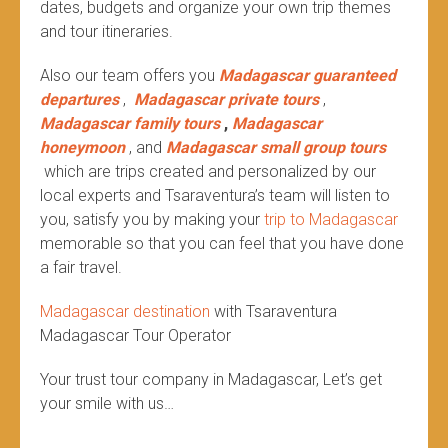
dates, budgets and organize your own trip themes
and tour itineraries.
Also our team offers you
Madagascar guaranteed
departures
,
Madagascar private tours
,
Madagascar family tours
,
Madagascar
honeymoon
, and
Madagascar small group tours
which are trips created and personalized by our
local experts and Tsaraventura’s team will listen to
you, satisfy you by making your
trip to Madagascar
memorable so that you can feel that you have done
a fair travel.
Madagascar destination
with Tsaraventura
Madagascar Tour Operator
Your trust tour company in Madagascar, Let’s get
your smile with us…