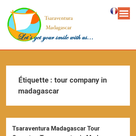
Étiquette :
tour company in
madagascar
Tsaraventura Madagascar Tour