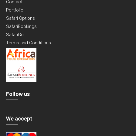
Contact
Portfolio
Safari Options
SafariBookings
SafariGo
Terms and Conditions
Follow us
We accept