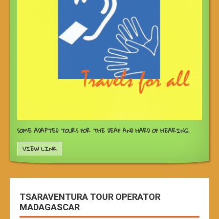
SOME ADAPTED TOURS FOR THE DEAF AND HARD OF HEARING.
VIEW LINK
TSARAVENTURA TOUR OPERATOR
MADAGASCAR