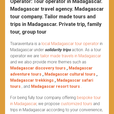
Operator: Tour operator in Madagascar.
Madagascar travel agency. Madagascar
tour company. Tailor made tours and
trips in Madagascar. Private trip, family
tour, group tour
Tsaraventura is a
local Madagascar tour operator
in
Madagascar under
solidarity trips
action.
As a tour
operator we are
tailor made travels in Madagascar
and we also provide more themes such as
Madagascar discovery tours
,
Madagascar
adventure tours
,
Madagascar cultural tours
,
Madagascar trekkings
,
Madagascar safari
tours
, and
Madagascar resort tours
.
For being fully tour company offering
bespoke tour
in Madagascar
, we propose
customized tours
and
trips in Madagascar according to your convenience,