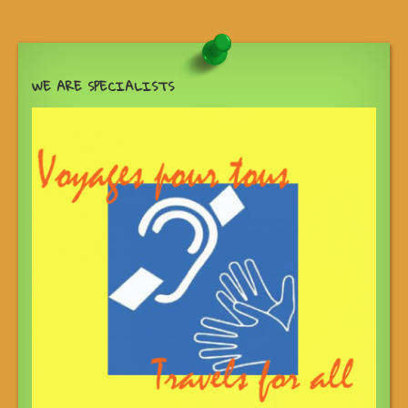
WE ARE SPECIALISTS