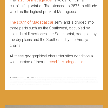
The
north of Madagascar
is volcanic from a
culminating point on Tsaratanàna to 2876 m altitude
which is the highest peak of Madagascar.
The south of Madagascar
semi-arid is divided into
three parts such as the Southwest, occupied by
uplands of limestones, the South point, occupied by
the dry plains and the Southeast, by the Anosyan
chains.
All these geographical characteristics condition a
wide choice of theme
travel in Madagascar
.
Posted in
Non classé
Tagged
altitude of tsaratanàna
,
anosyan chains
,
catchment basins of madagascar
,
culminating point of tsaratanàna
,
east
coast of madagascar
,
highland altitude
,
highland of madagascar
,
indian ocean
,
madagascar highest mountain
,
madagascar highland altitude
,
madagascar
rivers
,
madagascar streams
,
mountain range of madagascar
,
Mozambique channel
,
the big island of madagascar
,
the east of madagascar
,
the highest peak of
madagascar
,
the northern part of madagascar
,
the rivers of madagascar
,
the south of madagascar
,
the southeast of madagascar
,
the streams of madagascar
,
the west of madagascar
,
travel in madagascar
,
west coast of madagascar