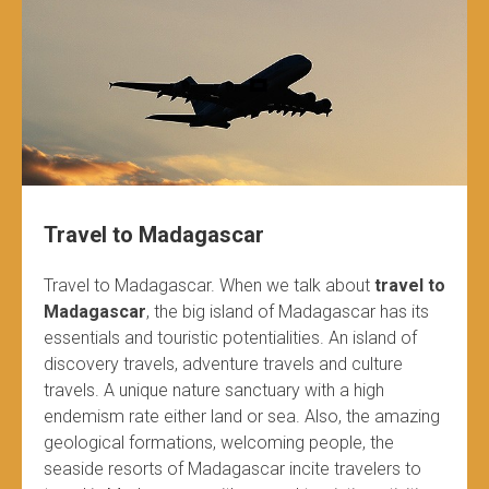
Travel to Madagascar
Travel to Madagascar. When we talk about
travel to
Madagascar
, the big island of Madagascar has its
essentials and touristic potentialities. An island of
discovery travels, adventure travels and culture
travels. A unique nature sanctuary with a high
endemism rate either land or sea. Also, the amazing
geological formations, welcoming people, the
seaside resorts of Madagascar incite travelers to