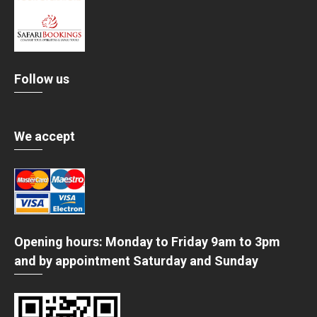
Follow us
We accept
Opening hours: Monday to Friday 9am to 3pm
and by appointment Saturday and Sunday