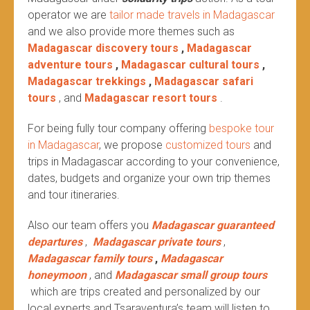
operator we are
tailor made travels in Madagascar
and we also provide more themes such as
Madagascar discovery tours
,
Madagascar
adventure tours
,
Madagascar cultural tours
,
Madagascar trekkings
,
Madagascar safari
tours
, and
Madagascar resort tours
.
For being fully tour company offering
bespoke tour
in Madagascar
, we propose
customized tours
and
trips in Madagascar according to your convenience,
dates, budgets and organize your own trip themes
and tour itineraries.
Also our team offers you
Madagascar guaranteed
departures
,
Madagascar private tours
,
Madagascar family tours
,
Madagascar
honeymoon
, and
Madagascar small group tours
which are trips created and personalized by our
local experts and Tsaraventura’s team will listen to