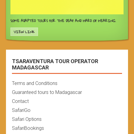
SOME ADAPTED TOURS FOR THE DEAF AND HARD OF HEARING.
VIEW LINK
TSARAVENTURA TOUR OPERATOR
MADAGASCAR
Terms and Conditions
Guaranteed tours to Madagascar
Contact
SafariGo
Safari Options
SafariBookings