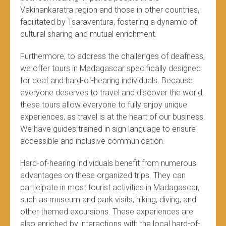
Vakinankaratra region and those in other countries,
facilitated by Tsaraventura, fostering a dynamic of
cultural sharing and mutual enrichment.
Furthermore, to address the challenges of deafness,
we offer tours in Madagascar specifically designed
for deaf and hard-of-hearing individuals. Because
everyone deserves to travel and discover the world,
these tours allow everyone to fully enjoy unique
experiences, as travel is at the heart of our business.
We have guides trained in sign language to ensure
accessible and inclusive communication.
Hard-of-hearing individuals benefit from numerous
advantages on these organized trips. They can
participate in most tourist activities in Madagascar,
such as museum and park visits, hiking, diving, and
other themed excursions. These experiences are
also enriched by interactions with the local hard-of-