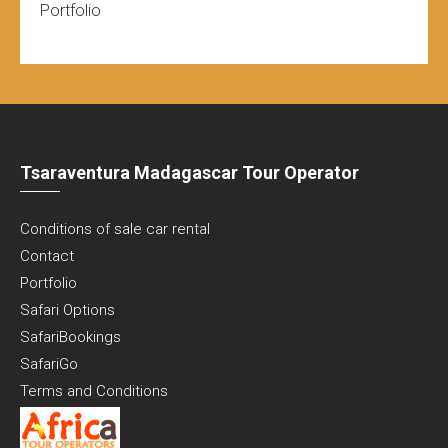
Portfolio
Tsaraventura Madagascar Tour Operator
Conditions of sale car rental
Contact
Portfolio
Safari Options
SafariBookings
SafariGo
Terms and Conditions