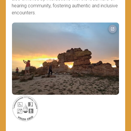
hearing community, fostering authentic and inclusive
encounters.