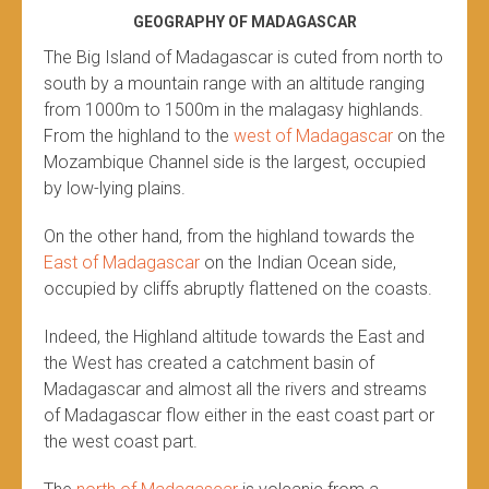
GEOGRAPHY OF MADAGASCAR
The Big Island of Madagascar is cuted from north to
south by a mountain range with an altitude ranging
from 1000m to 1500m in the malagasy highlands.
From the highland to the
west of Madagascar
on the
Mozambique Channel side is the largest, occupied
by low-lying plains.
On the other hand, from the highland towards the
East of Madagascar
on the Indian Ocean side,
occupied by cliffs abruptly flattened on the coasts.
Indeed, the Highland altitude towards the East and
the West has created a catchment basin of
Madagascar and almost all the rivers and streams
of Madagascar flow either in the east coast part or
the west coast part.