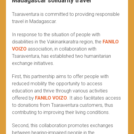
Madagascar solidarity travel
Tsaraventura is committed to providing responsible
travel in Madagascar.
In response to the situation of people with
disabilities in the Vakinankaratra region, the
FANILO
VOIZO
association, in collaboration with
Tsaraventura, has established two humanitarian
exchange initiatives.
First, this partnership aims to offer people with
reduced mobility the opportunity to access
education and thrive through various activities
offered by
FANILO VOIZO
. It also facilitates access
to donations from Tsaraventura customers, thus
contributing to improving their living conditions.
Second, this collaboration promotes exchanges
between hearing-impaired people in the