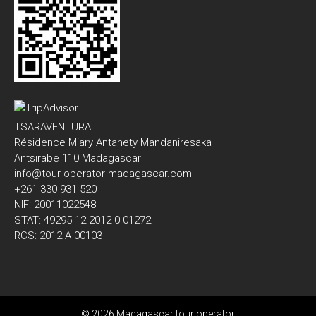
TSARAVENTURA
Résidence Miary Antanety Mandaniresaka
Antsirabe 110 Madagascar
info@tour-operator-madagascar.com
+261 330 931 520
NIF: 20011022548
STAT: 49295 12 2012 0 01272
RCS: 2012 A 00103
© 2026 Madagascar tour operator