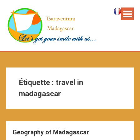
Étiquette :
travel in
madagascar
Geography of Madagascar