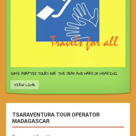
SOME ADAPTED TOURS FOR THE DEAF AND HARD OF HEARING.
VIEW LINK
TSARAVENTURA TOUR OPERATOR
MADAGASCAR