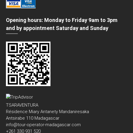
Opening hours: Monday to Friday 9am to 3pm
and by appointment Saturday and Sunday
TSARAVENTURA
Résidence Miary Antanety Mandaniresaka
Antsirabe 110 Madagascar
info@tour-operator-madagascar.com
+261 330 931 520