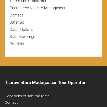
Terms and Conditions
Guaranteed tours to Madagascar
Contact
SafariGo
Safari Options
SafariBookings
Portfolio
Tsaraventura Madagascar Tour Operator
Conditions of sale car rental
Contact