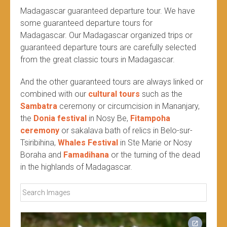
Madagascar guaranteed departure tour. We have
some guaranteed departure tours for
Madagascar. Our Madagascar organized trips or
guaranteed departure tours are carefully selected
from the great classic tours in Madagascar.
And the other guaranteed tours are always linked or
combined with our
cultural tours
such as the
Sambatra
ceremony or circumcision in Mananjary,
the
Donia festival
in Nosy Be,
Fitampoha
ceremony
or sakalava bath of relics in Belo-sur-
Tsiribihina,
Whales Festival
in Ste Marie or Nosy
Boraha and
Famadihana
or the turning of the dead
in the highlands of Madagascar.