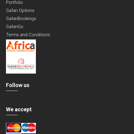
Portfolio
Safari Options
SafariBookings
SafariGo
Terms and Conditions
Follow us
We accept