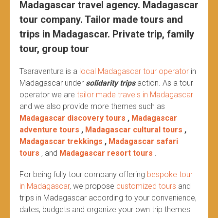
Madagascar travel agency. Madagascar
tour company. Tailor made tours and
trips in Madagascar. Private trip, family
tour, group tour
Tsaraventura is a
local Madagascar tour operator
in
Madagascar under
solidarity trips
action.
As a tour
operator we are
tailor made travels in Madagascar
and we also provide more themes such as
Madagascar discovery tours
,
Madagascar
adventure tours
,
Madagascar cultural tours
,
Madagascar trekkings
,
Madagascar safari
tours
, and
Madagascar resort tours
.
For being fully tour company offering
bespoke tour
in Madagascar
, we propose
customized tours
and
trips in Madagascar according to your convenience,
dates, budgets and organize your own trip themes