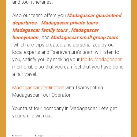
and tour itineraries.
Also our team offers you
Madagascar guaranteed
departures
,
Madagascar private tours
,
Madagascar family tours
,
Madagascar
honeymoon
, and
Madagascar small group tours
which are trips created and personalized by our
local experts and Tsaraventura’s team will listen to
you, satisfy you by making your
trip to Madagascar
memorable so that you can feel that you have done
a fair travel.
Madagascar destination
with Tsaraventura
Madagascar Tour Operator
Your trust tour company in Madagascar, Let’s get
your smile with us…
Posted in
Non classé
Tagged
antsirabe tour operator
,
bespoke tour madagascar
,
bespoke tours in madagascar
,
bespoke trips in madagascar
,