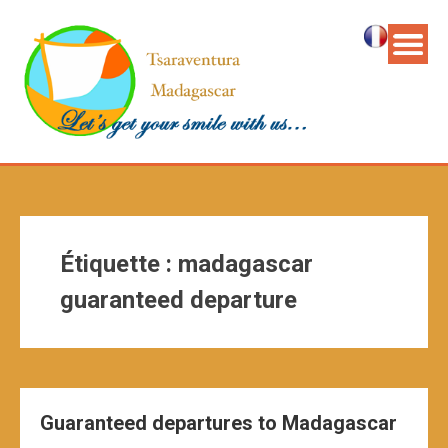
Étiquette :
madagascar
guaranteed departure
Guaranteed departures to Madagascar