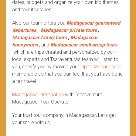
dates, budgets and organize your own trip themes
and tour itineraries.
Also our team offers you
Madagascar guaranteed
departures
,
Madagascar private tours
,
Madagascar family tours
,
Madagascar
honeymoon
, and
Madagascar small group tours
which are trips created and personalized by our
local experts and Tsaraventura’s team will listen to
you, satisfy you by making your
trip to Madagascar
memorable so that you can feel that you have done
a fair travel.
Madagascar destination
with Tsaraventura
Madagascar Tour Operator
Your trust tour company in Madagascar, Let’s get
your smile with us…