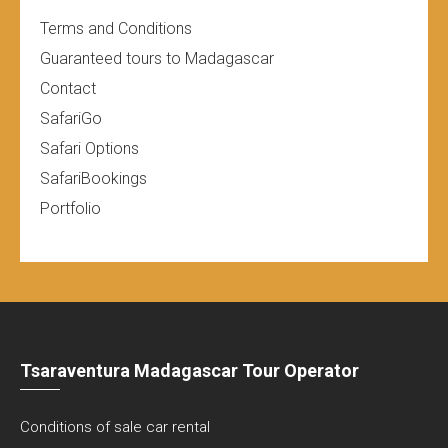
Terms and Conditions
Guaranteed tours to Madagascar
Contact
SafariGo
Safari Options
SafariBookings
Portfolio
Tsaraventura Madagascar Tour Operator
Conditions of sale car rental