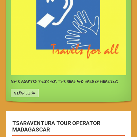
SOME ADAPTED TOURS FOR THE DEAF AND HARD OF HEARING.
VIEW LINK
TSARAVENTURA TOUR OPERATOR
MADAGASCAR