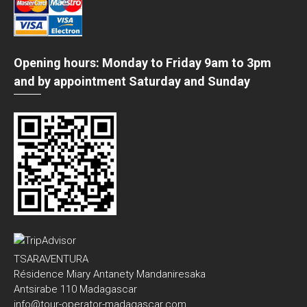
Opening hours: Monday to Friday 9am to 3pm
and by appointment Saturday and Sunday
TSARAVENTURA
Résidence Miary Antanety Mandaniresaka
Antsirabe 110 Madagascar
info@tour-operator-madagascar.com