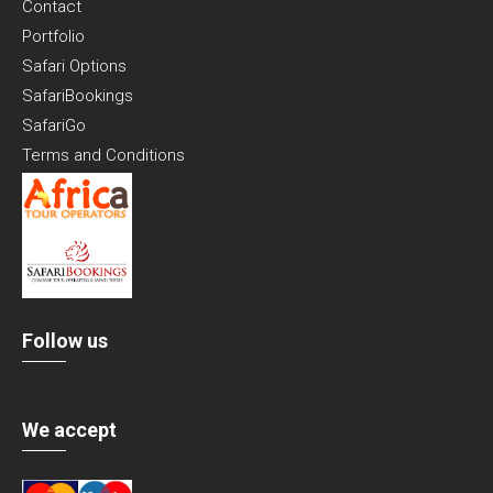
Contact
Portfolio
Safari Options
SafariBookings
SafariGo
Terms and Conditions
Follow us
We accept