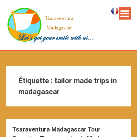
Étiquette :
tailor made trips in
madagascar
Tsaraventura Madagascar Tour