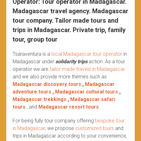
Operator: Tour operator in Madagascar.
Madagascar travel agency. Madagascar
tour company. Tailor made tours and
trips in Madagascar. Private trip, family
tour, group tour
Tsaraventura is a
local Madagascar tour operator
in
Madagascar under
solidarity trips
action.
As a tour
operator we are
tailor made travels in Madagascar
and we also provide more themes such as
Madagascar discovery tours
,
Madagascar
adventure tours
,
Madagascar cultural tours
,
Madagascar trekkings
,
Madagascar safari
tours
, and
Madagascar resort tours
.
For being fully tour company offering
bespoke tour
in Madagascar
, we propose
customized tours
and
trips in Madagascar according to your convenience,