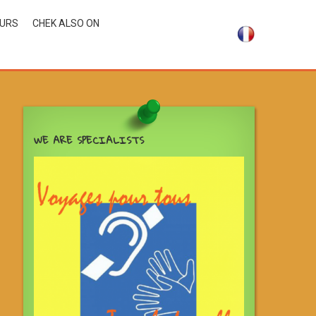
OURS
CHEK ALSO ON
WE ARE SPECIALISTS