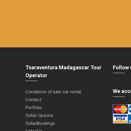
Tsaraventura Madagascar Tour
Follow 
Operator
We acc
Conditions of sale car rental
Contact
Portfolio
Safari Options
SafariBookings