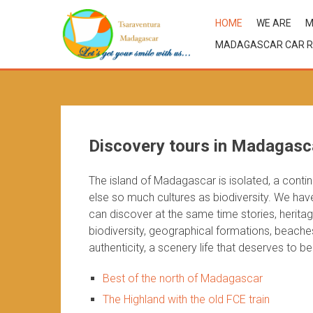
HOME
WE ARE
M
MADAGASCAR CAR R
Discovery tours in Madagasc
The island of Madagascar is isolated, a contin
else so much cultures as biodiversity. We ha
can discover at the same time stories, heritag
biodiversity, geographical formations, beache
authenticity, a scenery life that deserves to b
Best of the north of Madagascar
The Highland with the old FCE train