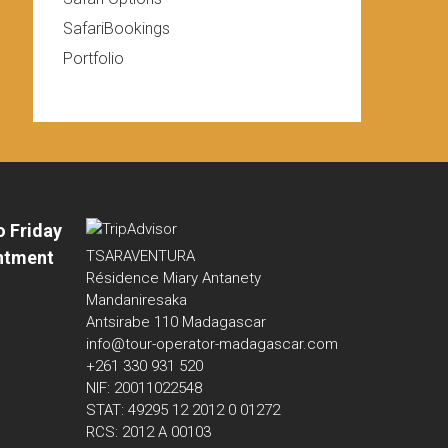
SafariBookings
Portfolio
o Friday
ntment
TSARAVENTURA
Résidence Miary Antanety
Mandaniresaka
Antsirabe 110 Madagascar
info@tour-operator-madagascar.com
+261 330 931 520
NIF: 20011022548
STAT: 49295 12 2012 0 01272
RCS: 2012 A 00103