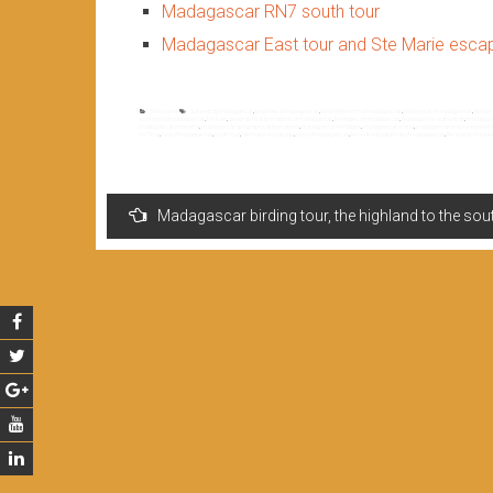
Madagascar RN7 south tour
Madagascar East tour and Ste Marie esc
Non classé
authenticity madagascar
,
beaches of madagascar
,
best of the north of madagascar
,
biodiversity of madagascar
,
by trai
economy of madagascar
,
fce train
,
geographical formations of madagascar
,
heritages of madagascar
,
madagascar authenticity
,
madagasc
madagascar economy
,
madagascar geographical formations
,
madagascar heritages
,
madagascar island
,
madagascar marine biodiversi
rn7 tour
,
sea of madagascar
,
south tour
,
ste marie escapade
,
story of madagascar
,
terrestrial biodiversity of madagascar
,
the island of mad
Navigation
Madagascar birding tour, the highland to the sou
de
l’article