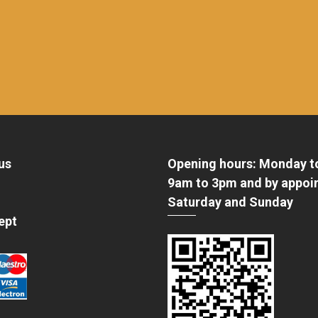
us
Opening hours: Monday t
9am to 3pm and by appoi
Saturday and Sunday
ept