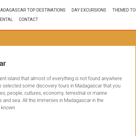
ADAGASCAR TOP DESTINATIONS
DAY EXCURSIONS
THEMED T
ENTAL
CONTACT
ar
ent island that almost of everything is not found anywhere
ve selected some discovery tours in Madagascar that you
es, people, cultures, economy, terrestrial or marine
s and sea. All this immerses in Madagascar in the
e known.