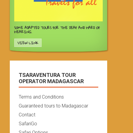
SOME ADAPTED TOURS FOR THE DEAF AND HARD OF
HEARING.
VIEW LINK
TSARAVENTURA TOUR
OPERATOR MADAGASCAR
Terms and Conditions
Guaranteed tours to Madagascar
Contact
SafariGo
Safari Options