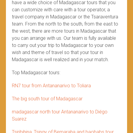
have a wide choice of Madagascar tours that you
can customize with care with a tour operator, a
travel company in Madagascar or the Tsaraventura
team. From the north to the south, from the east to
the west, there are more tours in Madagascar that
you can arrange with us. Our team is fully available
to carry out your trip to Madagascar to your own
wish and theme of travel so that your tour in
Madagascar is well realized and in your match.
Top Madagascar tours:
RN7 tour from Antananarivo to Toliara
The big south tour of Madagascar
madagascar north tour Antananarivo to Diégo
Suarez
Tsiribihina, Tsingy of Bemaraha and baobabs tour