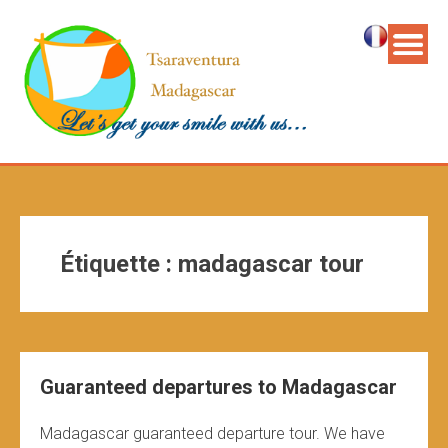
Étiquette :
madagascar tour
Guaranteed departures to Madagascar
Madagascar guaranteed departure tour. We have