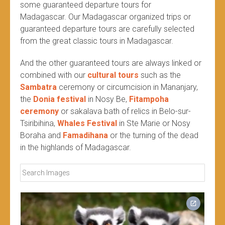
some guaranteed departure tours for
Madagascar. Our Madagascar organized trips or
guaranteed departure tours are carefully selected
from the great classic tours in Madagascar.
And the other guaranteed tours are always linked or
combined with our
cultural tours
such as the
Sambatra
ceremony or circumcision in Mananjary,
the
Donia festival
in Nosy Be,
Fitampoha
ceremony
or sakalava bath of relics in Belo-sur-
Tsiribihina,
Whales Festival
in Ste Marie or Nosy
Boraha and
Famadihana
or the turning of the dead
in the highlands of Madagascar.