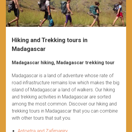
Hiking and Trekking tours in
Madagascar
Madagascar hiking, Madagascar trekking tour
Madagascar is a land of adventure whose rate of
road infrastructure remains low which makes the big
island of Madagascar a land of walkers. Our hiking
and trekking activities in Madagascar are sorted
among the most common. Discover our hiking and
trekking tours in Madagascar that you can combine
with other tours that suit you.
Antoetra and Zafimaniry