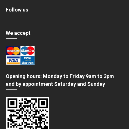
Follow us
We accept
Opening hours: Monday to Friday 9am to 3pm
and by appointment Saturday and Sunday