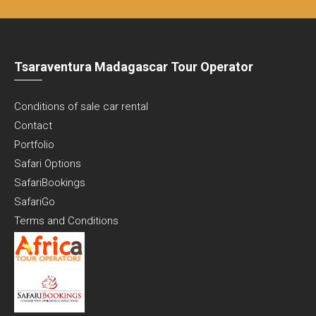
Tsaraventura Madagascar Tour Operator
Conditions of sale car rental
Contact
Portfolio
Safari Options
SafariBookings
SafariGo
Terms and Conditions