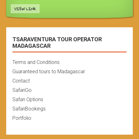
VIEW LINK
TSARAVENTURA TOUR OPERATOR
MADAGASCAR
Terms and Conditions
Guaranteed tours to Madagascar
Contact
SafariGo
Safari Options
SafariBookings
Portfolio