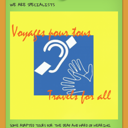
WE ARE SPECIALISTS
SOME ADAPTED TOURS FOR THE DEAF AND HARD OF HEARING.