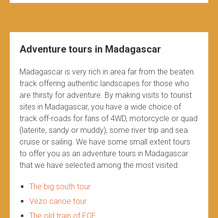
Adventure tours in Madagascar
Madagascar is very rich in area far from the beaten
track offering authentic landscapes for those who
are thirsty for adventure. By making visits to tourist
sites in Madagascar, you have a wide choice of
track off-roads for fans of 4WD, motorcycle or quad
(laterite, sandy or muddy), some river trip and sea
cruise or sailing. We have some small extent tours
to offer you as an adventure tours in Madagascar
that we have selected among the most visited.
The big south tour
Vezo canoe tour
The old train of FCE