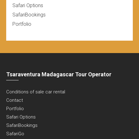
Safari Options
SafariBookings
Portfolio
Tsaraventura Madagascar Tour Operator
Conditions of sale car rental
Contact
Portfolio
Safari Options
SafariBookings
SafariGo