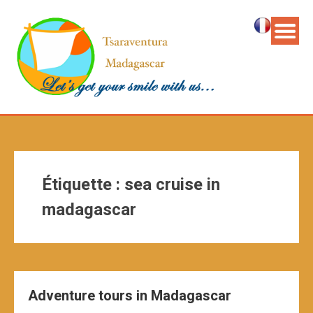
Étiquette :
sea cruise in
madagascar
Adventure tours in Madagascar