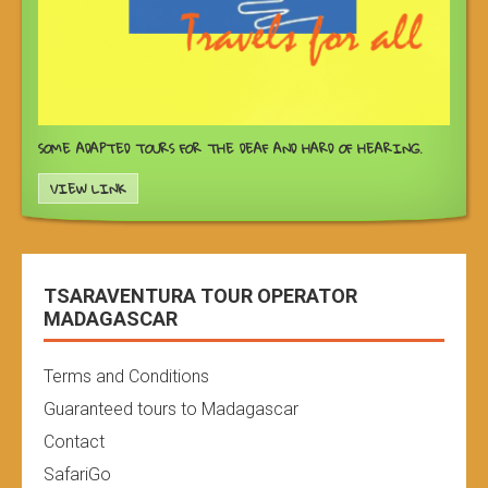
SOME ADAPTED TOURS FOR THE DEAF AND HARD OF HEARING.
VIEW LINK
TSARAVENTURA TOUR OPERATOR
MADAGASCAR
Terms and Conditions
Guaranteed tours to Madagascar
Contact
SafariGo