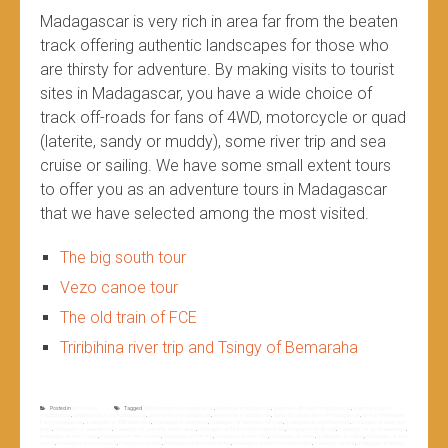
Madagascar is very rich in area far from the beaten
track offering authentic landscapes for those who
are thirsty for adventure. By making visits to tourist
sites in Madagascar, you have a wide choice of
track off-roads for fans of 4WD, motorcycle or quad
(laterite, sandy or muddy), some river trip and sea
cruise or sailing. We have some small extent tours
to offer you as an adventure tours in Madagascar
that we have selected among the most visited.
The big south tour
Vezo canoe tour
The old train of FCE
Triribihina river trip and Tsingy of Bemaraha
Posted in
Non classé
Tagged
4WD adventure in madagascar
,
adventure madagascar
,
adventure off road in madagascar
,
adventure tour in
madagascar
,
adventure tours in madagascar
,
adventures in madagascar
,
adventures madagascar
,
authentic landscapes in madagascar
,
far from the beaten
track madagascar
,
madagascar 4WD adventure
,
madagascar adventure
,
madagascar adventure off road
,
madagascar adventure tour
,
madagascar adventure
tours
,
madagascar adventures
,
madagascar authentic landscapes
,
madagascar far from the beaten track
,
madagascar off road
,
madagascar quad adventure
,
madagascar river cruise
,
madagascar river cruises
,
madagascar river trip
,
madagascar river trips
,
madagascar rivers
,
madagascar sailing
,
madagascar sea
cruise
,
madagascar sea cruises
,
madagascar sites
,
madagascar the most visited
,
madagascar the most visited sites
,
madagascar tour
,
madagascar tourist