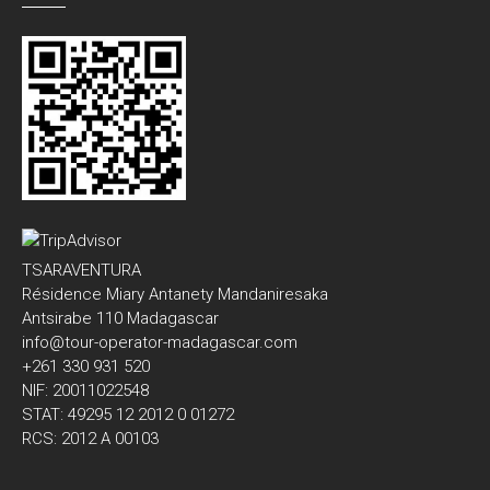
TSARAVENTURA
Résidence Miary Antanety Mandaniresaka
Antsirabe 110 Madagascar
info@tour-operator-madagascar.com
+261 330 931 520
NIF: 20011022548
STAT: 49295 12 2012 0 01272
RCS: 2012 A 00103