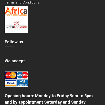
Terms and Conditions
Follow us
We accept
Opening hours: Monday to Friday 9am to 3pm
and by appointment Saturday and Sunday