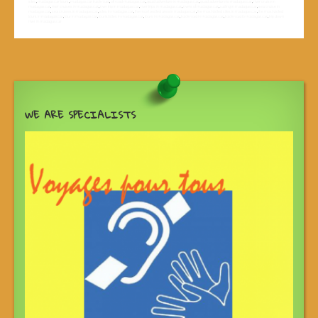
sites
,
madagascar tours
,
madagascar track road
,
off road madagascar
,
quad adventure in madagascar
,
quad adventure to madagascar
,
river cruise in
madagascar
,
river cruises in madagascar
,
river trip in madagascar
,
river trips in madagascar
,
rivers of madagascar
,
sailing in madagascar
,
sea cruise in
madagascar
,
sea cruises in madagascar
,
sites in madagascar
,
the most vesited area in madagascar
,
the most visited sites in madagascar
,
the most visited
tours in madagascar
,
tour in madagascar
,
tourist sites in madagascar
,
tours in madagascar
,
track road in madagascar
,
track road to madagascar
,
trip down
river in madagascar
WE ARE SPECIALISTS