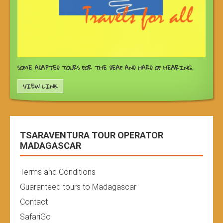
SOME ADAPTED TOURS FOR THE DEAF AND HARD OF HEARING.
VIEW LINK
TSARAVENTURA TOUR OPERATOR
MADAGASCAR
Terms and Conditions
Guaranteed tours to Madagascar
Contact
SafariGo