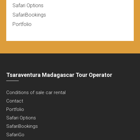
Safari Options
SafariBookings
Portfolio
Tsaraventura Madagascar Tour Operator
Conditions of sale car rental
Contact
Portfolio
Safari Options
SafariBookings
SafariGo