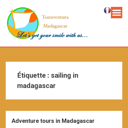
Étiquette :
sailing in
madagascar
Adventure tours in Madagascar