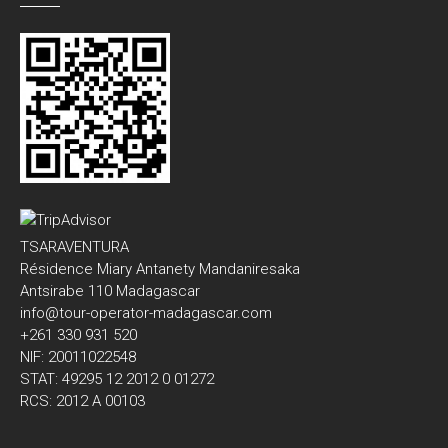
TSARAVENTURA
Résidence Miary Antanety Mandaniresaka
Antsirabe 110 Madagascar
info@tour-operator-madagascar.com
+261 330 931 520
NIF: 20011022548
STAT: 49295 12 2012 0 01272
RCS: 2012 A 00103