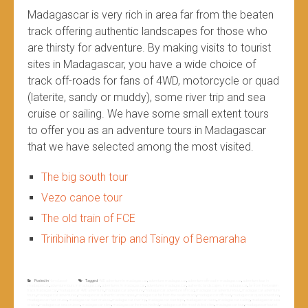
Madagascar is very rich in area far from the beaten
track offering authentic landscapes for those who
are thirsty for adventure. By making visits to tourist
sites in Madagascar, you have a wide choice of
track off-roads for fans of 4WD, motorcycle or quad
(laterite, sandy or muddy), some river trip and sea
cruise or sailing. We have some small extent tours
to offer you as an adventure tours in Madagascar
that we have selected among the most visited.
The big south tour
Vezo canoe tour
The old train of FCE
Triribihina river trip and Tsingy of Bemaraha
Posted in
Non classé
Tagged
4WD adventure in madagascar
,
adventure madagascar
,
adventure off road in madagascar
,
adventure tour in
madagascar
,
adventure tours in madagascar
,
adventures in madagascar
,
adventures madagascar
,
authentic landscapes in madagascar
,
far from the beaten
track madagascar
,
madagascar 4WD adventure
,
madagascar adventure
,
madagascar adventure off road
,
madagascar adventure tour
,
madagascar adventure
tours
,
madagascar adventures
,
madagascar authentic landscapes
,
madagascar far from the beaten track
,
madagascar off road
,
madagascar quad adventure
,
madagascar river cruise
,
madagascar river cruises
,
madagascar river trip
,
madagascar river trips
,
madagascar rivers
,
madagascar sailing
,
madagascar sea
cruise
,
madagascar sea cruises
,
madagascar sites
,
madagascar the most visited
,
madagascar the most visited sites
,
madagascar tour
,
madagascar tourist