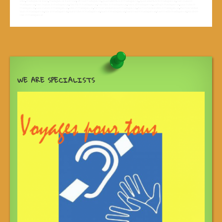
sites
,
madagascar tours
,
madagascar track road
,
off road madagascar
,
quad adventure in madagascar
,
quad adventure to madagascar
,
river cruise in
madagascar
,
river cruises in madagascar
,
river trip in madagascar
,
river trips in madagascar
,
rivers of madagascar
,
sailing in madagascar
,
sea cruise in
madagascar
,
sea cruises in madagascar
,
sites in madagascar
,
the most vesited area in madagascar
,
the most visited sites in madagascar
,
the most visited
tours in madagascar
,
tour in madagascar
,
tourist sites in madagascar
,
tours in madagascar
,
track road in madagascar
,
track road to madagascar
,
trip down
river in madagascar
WE ARE SPECIALISTS