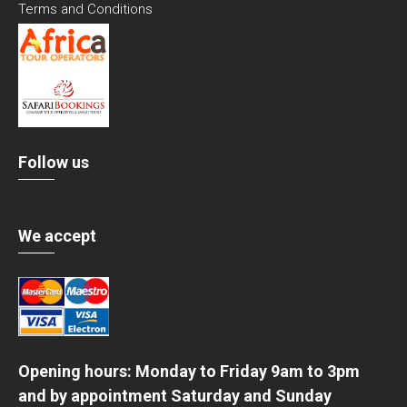
Terms and Conditions
Follow us
We accept
Opening hours: Monday to Friday 9am to 3pm
and by appointment Saturday and Sunday