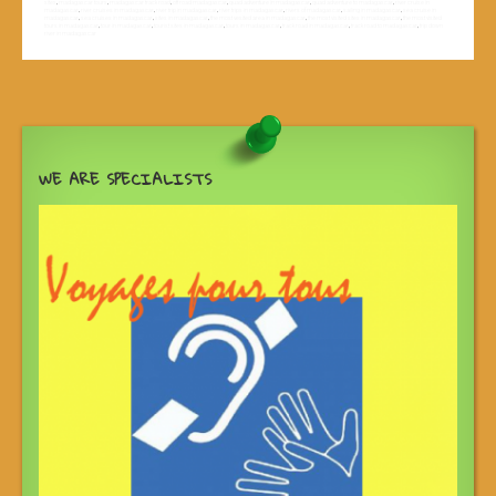
sites
,
madagascar tours
,
madagascar track road
,
off road madagascar
,
quad adventure in madagascar
,
quad adventure to madagascar
,
river cruise in
madagascar
,
river cruises in madagascar
,
river trip in madagascar
,
river trips in madagascar
,
rivers of madagascar
,
sailing in madagascar
,
sea cruise in
madagascar
,
sea cruises in madagascar
,
sites in madagascar
,
the most vesited area in madagascar
,
the most visited sites in madagascar
,
the most visited
tours in madagascar
,
tour in madagascar
,
tourist sites in madagascar
,
tours in madagascar
,
track road in madagascar
,
track road to madagascar
,
trip down
river in madagascar
WE ARE SPECIALISTS