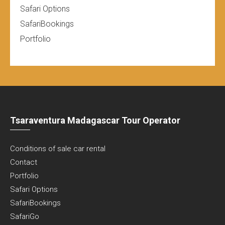
Safari Options
SafariBookings
Portfolio
Tsaraventura Madagascar Tour Operator
Conditions of sale car rental
Contact
Portfolio
Safari Options
SafariBookings
SafariGo