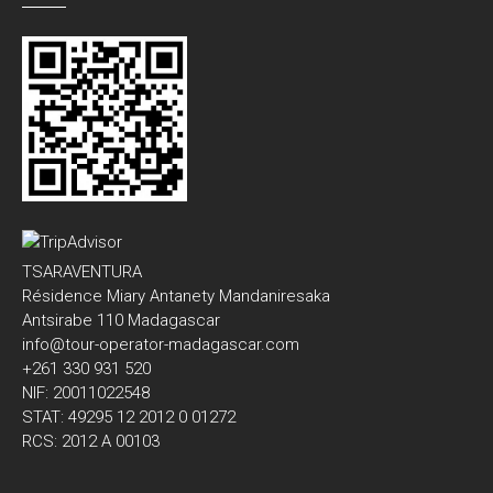
TSARAVENTURA
Résidence Miary Antanety Mandaniresaka
Antsirabe 110 Madagascar
info@tour-operator-madagascar.com
+261 330 931 520
NIF: 20011022548
STAT: 49295 12 2012 0 01272
RCS: 2012 A 00103