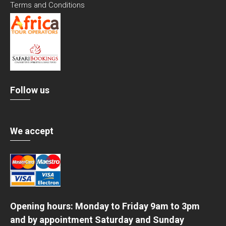
Terms and Conditions
Follow us
We accept
Opening hours: Monday to Friday 9am to 3pm
and by appointment Saturday and Sunday