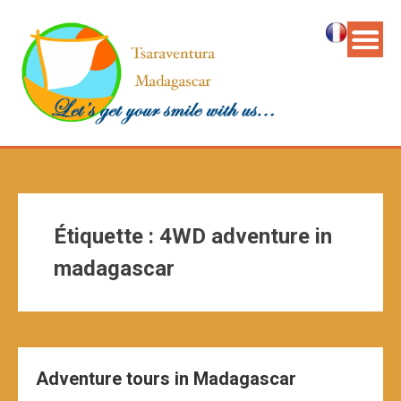
Étiquette :
4WD adventure in
madagascar
Adventure tours in Madagascar