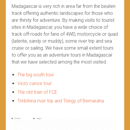
Madagascar is very rich in area far from the beaten
track offering authentic landscapes for those who
are thirsty for adventure. By making visits to tourist
sites in Madagascar, you have a wide choice of
track off-roads for fans of 4WD, motorcycle or quad
(laterite, sandy or muddy), some river trip and sea
cruise or sailing. We have some small extent tours
to offer you as an adventure tours in Madagascar
that we have selected among the most visited.
The big south tour
Vezo canoe tour
The old train of FCE
Triribihina river trip and Tsingy of Bemaraha
Posted in
Non classé
Tagged
4WD adventure in madagascar
,
adventure madagascar
,
adventure off road in madagascar
,
adventure tour in
madagascar
,
adventure tours in madagascar
,
adventures in madagascar
,
adventures madagascar
,
authentic landscapes in madagascar
,
far from the beaten
track madagascar
,
madagascar 4WD adventure
,
madagascar adventure
,
madagascar adventure off road
,
madagascar adventure tour
,
madagascar adventure
tours
,
madagascar adventures
,
madagascar authentic landscapes
,
madagascar far from the beaten track
,
madagascar off road
,
madagascar quad adventure
,
madagascar river cruise
,
madagascar river cruises
,
madagascar river trip
,
madagascar river trips
,
madagascar rivers
,
madagascar sailing
,
madagascar sea
cruise
,
madagascar sea cruises
,
madagascar sites
,
madagascar the most visited
,
madagascar the most visited sites
,
madagascar tour
,
madagascar tourist