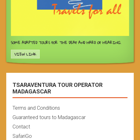
SOME ADAPTED TOURS FOR THE DEAF AND HARD OF HEARING.
VIEW LINK
TSARAVENTURA TOUR OPERATOR
MADAGASCAR
Terms and Conditions
Guaranteed tours to Madagascar
Contact
SafariGo