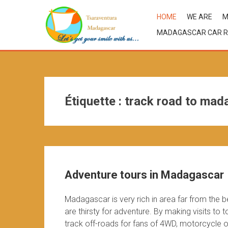
HOME
WE ARE
M
MADAGASCAR CAR R
Étiquette :
track road to mad
Adventure tours in Madagascar
Madagascar is very rich in area far from the 
are thirsty for adventure. By making visits to
track off-roads for fans of 4WD, motorcycle or