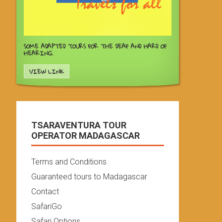
SOME ADAPTED TOURS FOR THE DEAF AND HARD OF
HEARING.
VIEW LINK
TSARAVENTURA TOUR
OPERATOR MADAGASCAR
Terms and Conditions
Guaranteed tours to Madagascar
Contact
SafariGo
Safari Options