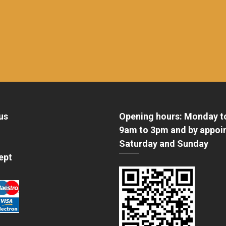
us
Opening hours: Monday t
9am to 3pm and by appoi
Saturday and Sunday
ept