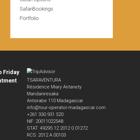
SafariBookings
Portfolio
o Friday
ntment
TSARAVENTURA
Résidence Miary Antanety
Mandaniresaka
Antsirabe 110 Madagascar
info@tour-operator-madagascar.com
+261 330 931 520
NIF: 20011022548
STAT: 49295 12 2012 0 01272
RCS: 2012 A 00103