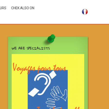
OURS
CHEK ALSO ON
WE ARE SPECIALISTS