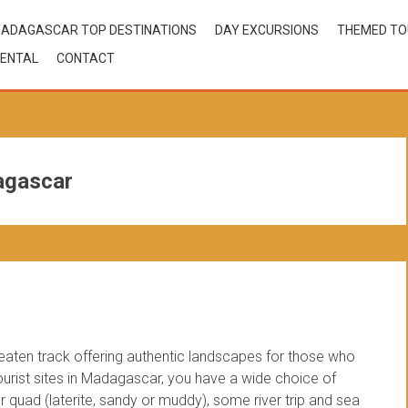
ADAGASCAR TOP DESTINATIONS
DAY EXCURSIONS
THEMED T
ENTAL
CONTACT
agascar
beaten track offering authentic landscapes for those who
 tourist sites in Madagascar, you have a wide choice of
 quad (laterite, sandy or muddy), some river trip and sea