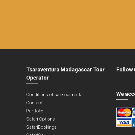
Tsaraventura Madagascar Tour
Follow 
Operator
We acc
Conditions of sale car rental
Contact
Portfolio
Safari Options
SafariBookings