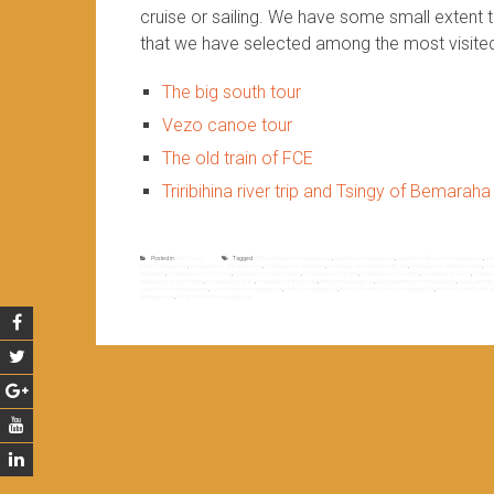
cruise or sailing. We have some small extent 
that we have selected among the most visite
The big south tour
Vezo canoe tour
The old train of FCE
Triribihina river trip and Tsingy of Bemaraha
Posted in
Non classé
Tagged
4WD adventure in madagascar
,
adventure madagascar
,
adventure off road in madagascar
,
adv
track madagascar
,
madagascar 4WD adventure
,
madagascar adventure
,
madagascar adventure off road
,
madagascar adventure tour
,
mad
adventure
,
madagascar river cruise
,
madagascar river cruises
,
madagascar river trip
,
madagascar river trips
,
madagascar rivers
,
madagas
madagascar tourist sites
,
madagascar tours
,
madagascar track road
,
off road madagascar
,
quad adventure in madagascar
,
quad adventu
sea cruise in madagascar
,
sea cruises in madagascar
,
sites in madagascar
,
the most vesited area in madagascar
,
the most visited sites
madagascar
,
trip down river in madagascar