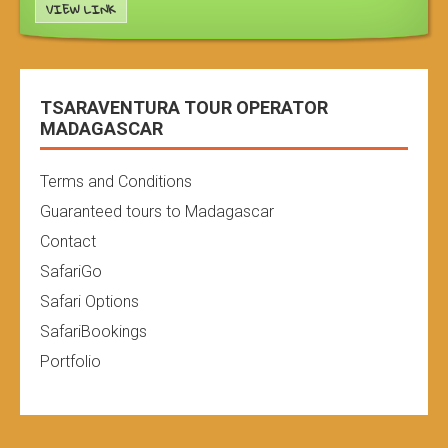
VIEW LINK
TSARAVENTURA TOUR OPERATOR
MADAGASCAR
Terms and Conditions
Guaranteed tours to Madagascar
Contact
SafariGo
Safari Options
SafariBookings
Portfolio