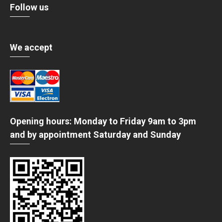
Follow us
We accept
Opening hours: Monday to Friday 9am to 3pm
and by appointment Saturday and Sunday