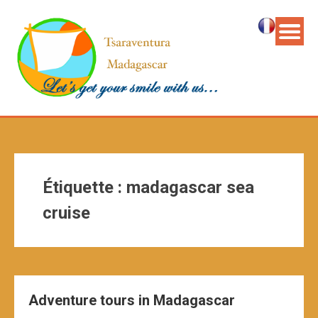
Étiquette :
madagascar sea
cruise
Adventure tours in Madagascar