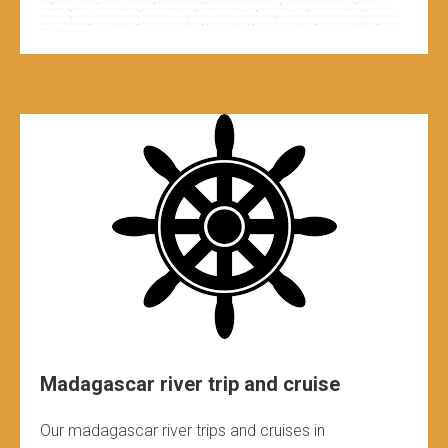
sites
,
madagascar tours
,
madagascar track road
,
off road madagascar
,
quad adventure in madagascar
,
quad adventure to madagascar
,
river cruise in
madagascar
,
river cruises in madagascar
,
river trip in madagascar
,
river trips in madagascar
,
rivers of madagascar
,
sailing in madagascar
,
sea cruise in
madagascar
,
sea cruises in madagascar
,
sites in madagascar
,
the most vesited area in madagascar
,
the most visited sites in madagascar
,
the most visited
tours in madagascar
,
tour in madagascar
,
tourist sites in madagascar
,
tours in madagascar
,
track road in madagascar
,
track road to madagascar
,
trip down
river in madagascar
Madagascar river trip and cruise
Our madagascar river trips and cruises in