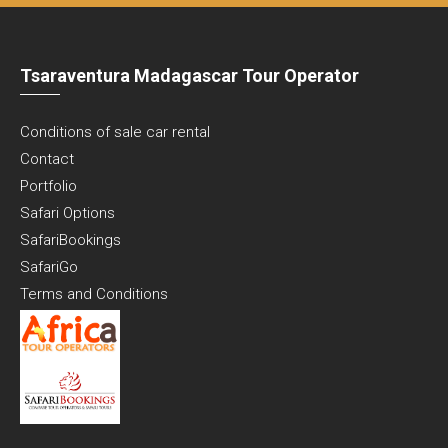
Tsaraventura Madagascar Tour Operator
Conditions of sale car rental
Contact
Portfolio
Safari Options
SafariBookings
SafariGo
Terms and Conditions