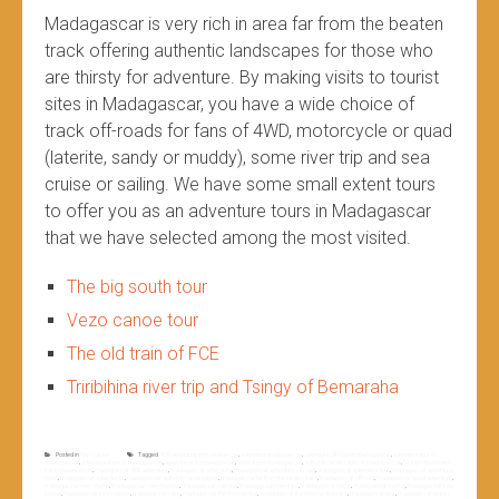
Madagascar is very rich in area far from the beaten
track offering authentic landscapes for those who
are thirsty for adventure. By making visits to tourist
sites in Madagascar, you have a wide choice of
track off-roads for fans of 4WD, motorcycle or quad
(laterite, sandy or muddy), some river trip and sea
cruise or sailing. We have some small extent tours
to offer you as an adventure tours in Madagascar
that we have selected among the most visited.
The big south tour
Vezo canoe tour
The old train of FCE
Triribihina river trip and Tsingy of Bemaraha
Posted in
Non classé
Tagged
4WD adventure in madagascar
,
adventure madagascar
,
adventure off road in madagascar
,
adventure tour in
madagascar
,
adventure tours in madagascar
,
adventures in madagascar
,
adventures madagascar
,
authentic landscapes in madagascar
,
far from the beaten
track madagascar
,
madagascar 4WD adventure
,
madagascar adventure
,
madagascar adventure off road
,
madagascar adventure tour
,
madagascar adventure
tours
,
madagascar adventures
,
madagascar authentic landscapes
,
madagascar far from the beaten track
,
madagascar off road
,
madagascar quad adventure
,
madagascar river cruise
,
madagascar river cruises
,
madagascar river trip
,
madagascar river trips
,
madagascar rivers
,
madagascar sailing
,
madagascar sea
cruise
,
madagascar sea cruises
,
madagascar sites
,
madagascar the most visited
,
madagascar the most visited sites
,
madagascar tour
,
madagascar tourist