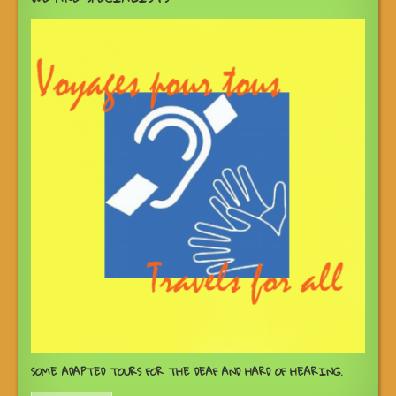
SOME ADAPTED TOURS FOR THE DEAF AND HARD OF HEARING.