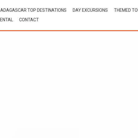
ADAGASCAR TOP DESTINATIONS
DAY EXCURSIONS
THEMED T
ENTAL
CONTACT