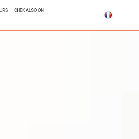
OURS
CHEK ALSO ON