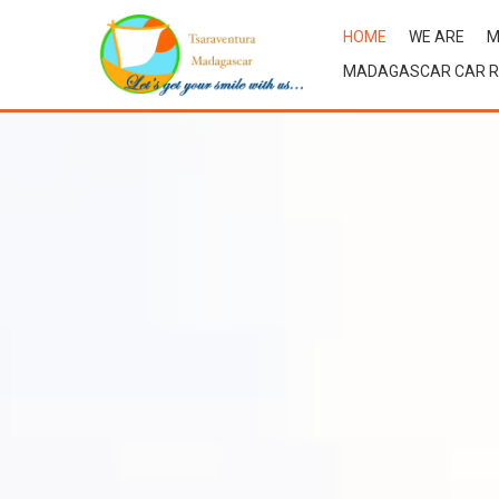
HOME
WE ARE
M
MADAGASCAR CAR R