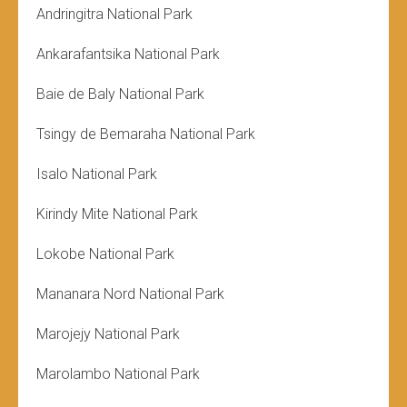
Andringitra National Park
Ankarafantsika National Park
Baie de Baly National Park
Tsingy de Bemaraha National Park
Isalo National Park
Kirindy Mite National Park
Lokobe National Park
Mananara Nord National Park
Marojejy National Park
Marolambo National Park