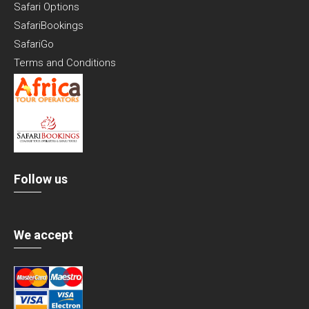
Safari Options
SafariBookings
SafariGo
Terms and Conditions
Follow us
We accept