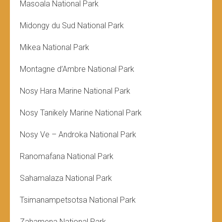
Masoala National Park
Midongy du Sud National Park
Mikea National Park
Montagne d’Ambre National Park
Nosy Hara Marine National Park
Nosy Tanikely Marine National Park
Nosy Ve – Androka National Park
Ranomafana National Park
Sahamalaza National Park
Tsimanampetsotsa National Park
Zahamena National Park