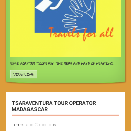
SOME ADAPTED TOURS FOR THE DEAF AND HARD OF HEARING.
VIEW LINK
TSARAVENTURA TOUR OPERATOR
MADAGASCAR
Terms and Conditions