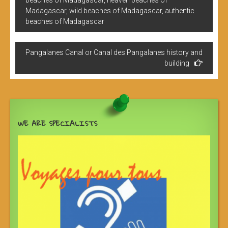
beaches of Madagascar, heaven beaches of
l’article
Madagascar, wild beaches of Madagascar, authentic
beaches of Madagascar
Pangalanes Canal or Canal des Pangalanes history and
building
WE ARE SPECIALISTS