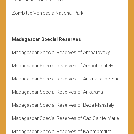
Zombitse Vohibasia National Park
Madagascar Special Reserves
Madagascar Special Reserves of Ambatovaky
Madagascar Special Reserves of
Ambohitantely
Madagascar Special Reserves of Anjanaharibe-Sud
Madagascar Special Reserves of Ankarana
Madagascar Special Reserves of Beza Mahafaly
Madagascar Special Reserves of Cap Sainte-Marie
Madagascar Special Reserves of Kalambatritra