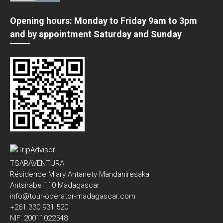
Opening hours: Monday to Friday 9am to 3pm
and by appointment Saturday and Sunday
TSARAVENTURA
Résidence Miary Antanety Mandaniresaka
Antsirabe 110 Madagascar
info@tour-operator-madagascar.com
+261 330 931 520
NIF: 20011022548