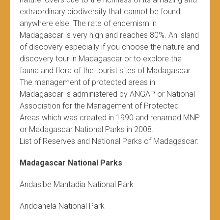
extraordinary biodiversity that cannot be found
anywhere else. The rate of endemism in
Madagascar is very high and reaches 80%. An island
of discovery especially if you choose the nature and
discovery tour in Madagascar or to explore the
fauna and flora of the tourist sites of Madagascar.
The management of protected areas in
Madagascar is administered by ANGAP or National
Association for the Management of Protected
Areas which was created in 1990 and renamed MNP
or Madagascar National Parks in 2008.
List of Reserves and National Parks of Madagascar:
Madagascar National Parks
Andasibe Mantadia National Park
Andoahela National Park