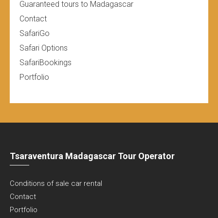
Guaranteed tours to Madagascar
Contact
SafariGo
Safari Options
SafariBookings
Portfolio
Tsaraventura Madagascar Tour Operator
Conditions of sale car rental
Contact
Portfolio