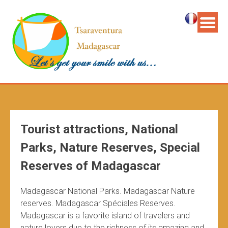
Tourist attractions, National
Parks, Nature Reserves, Special
Reserves of Madagascar
Madagascar National Parks. Madagascar Nature
reserves. Madagascar Spéciales Reserves.
Madagascar is a favorite island of travelers and
nature lovers due to the richness of its amazing and