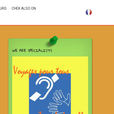
OURS
CHEK ALSO ON
WE ARE SPECIALISTS