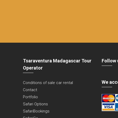
Tsaraventura Madagascar Tour
Follow 
Operator
We acc
Conditions of sale car rental
Contact
Portfolio
Safari Options
SafariBookings