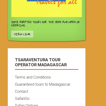
SOME ADAPTED TOURS FOR THE DEAF AND HARD OF
HEARING.
VIEW LINK
TSARAVENTURA TOUR
OPERATOR MADAGASCAR
Terms and Conditions
Guaranteed tours to Madagascar
Contact
SafariGo
Safari Options