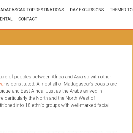
ADAGASCAR TOP DESTINATIONS
DAY EXCURSIONS
THEMED T
ENTAL
CONTACT
xture of peoples between Africa and Asia so with other
car
is constituted. Almost all of Madagascar’s coasts are
ue and East Africa. Just as the Arabs arrived in
 particularly the North and the North-West of
tioned into 18 ethnic groups with well-marked facial
nic groups
,
madagascar settlement origin
,
madagascar’coasts
,
malagasy populating
,
malagasy settlement origin
,
settlement origin of madagascar
,
the 18 ethnic groups of