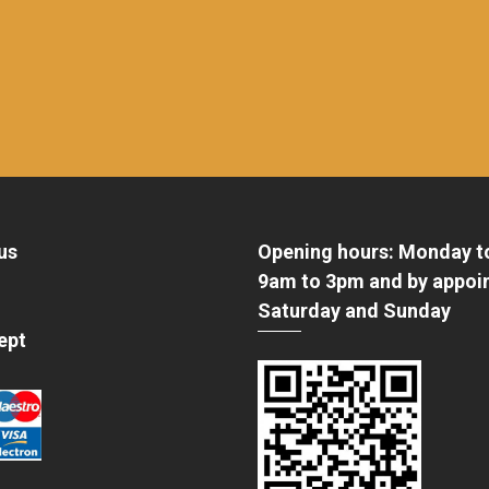
us
Opening hours: Monday t
9am to 3pm and by appoi
Saturday and Sunday
ept