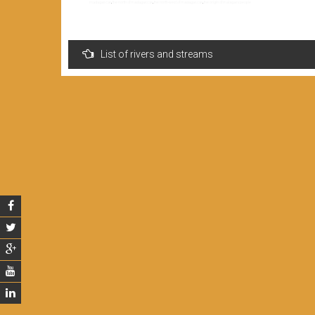
madagascar
,
the north of madagascar
,
the north-west of madagascar
,
the origin of malagasy people
Navigation
List of rivers and streams
de
l’article