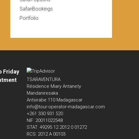
SafariBookings
Portfolio
o Friday
ntment
TSARAVENTURA
Résidence Miary Antanety
Mandaniresaka
Antsirabe 110 Madagascar
info@tour-operator-madagascar.com
+261 330 931 520
NIF: 20011022548
STAT: 49295 12 2012 0 01272
RCS: 2012 A 00103