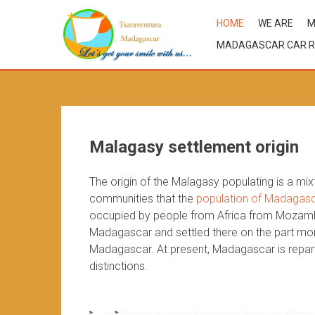
HOME
WE ARE
M
MADAGASCAR CAR R
Malagasy settlement origin
The origin of the Malagasy populating is a mi
communities that the
population of Madagas
occupied by people from Africa from Mozambiq
Madagascar and settled there on the part more
Madagascar. At present, Madagascar is reparti
distinctions.
Non classé
arabs in madagascar
,
coasts of madagascar
,
ethnic groups of madagascar
,
madagascar 18 ethnics
,
madagascar eth