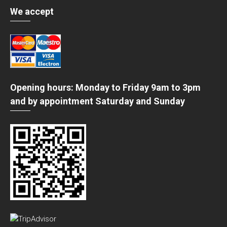
We accept
Opening hours: Monday to Friday 9am to 3pm
and by appointment Saturday and Sunday