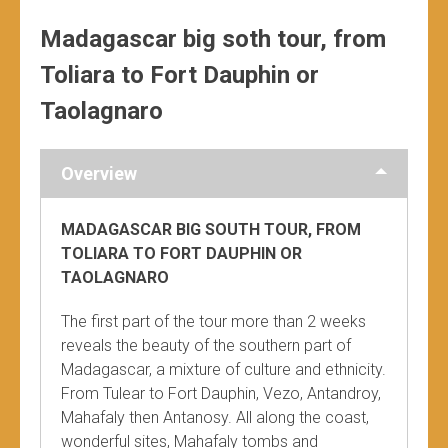
Madagascar big soth tour, from
Toliara to Fort Dauphin or
Taolagnaro
Overview
MADAGASCAR BIG SOUTH TOUR, FROM
TOLIARA TO FORT DAUPHIN OR
TAOLAGNARO
The first part of the tour more than 2 weeks
reveals the beauty of the southern part of
Madagascar, a mixture of culture and ethnicity.
From Tulear to Fort Dauphin, Vezo, Antandroy,
Mahafaly then Antanosy. All along the coast,
wonderful sites, Mahafaly tombs and