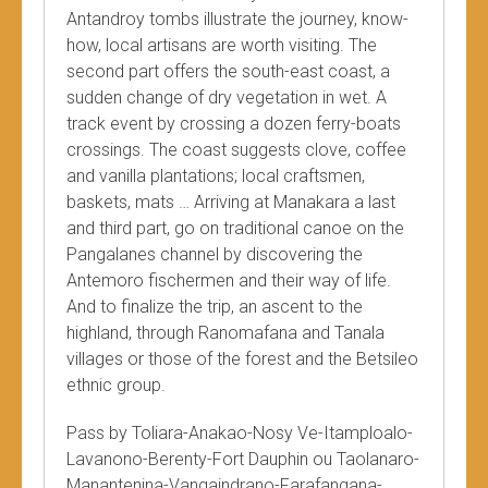
Antandroy tombs illustrate the journey, know-
how, local artisans are worth visiting. The
second part offers the south-east coast, a
sudden change of dry vegetation in wet. A
track event by crossing a dozen ferry-boats
crossings. The coast suggests clove, coffee
and vanilla plantations; local craftsmen,
baskets, mats … Arriving at Manakara a last
and third part, go on traditional canoe on the
Pangalanes channel by discovering the
Antemoro fischermen and their way of life.
And to finalize the trip, an ascent to the
highland, through Ranomafana and Tanala
villages or those of the forest and the Betsileo
ethnic group.
Pass by Toliara-Anakao-Nosy Ve-Itamploalo-
Lavanono-Berenty-Fort Dauphin ou Taolanaro-
Manantenina-Vangaindrano-Farafangana-