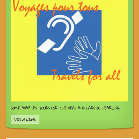
SOME ADAPTED TOURS FOR THE DEAF AND HARD OF HEARING.
VIEW LINK