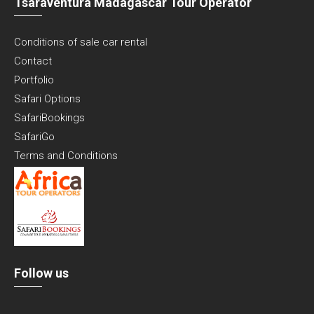
Tsaraventura Madagascar Tour Operator
Conditions of sale car rental
Contact
Portfolio
Safari Options
SafariBookings
SafariGo
Terms and Conditions
Follow us