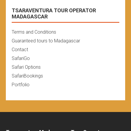
TSARAVENTURA TOUR OPERATOR
MADAGASCAR
Terms and Conditions
Guaranteed tours to Madagascar
Contact
SafariGo
Safari Options
SafariBookings
Portfolio