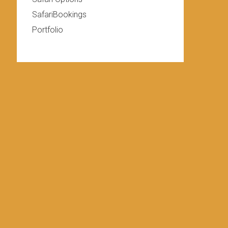
SafariBookings
Portfolio