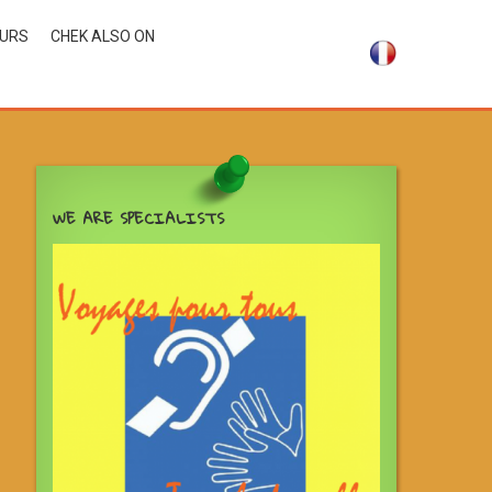
OURS
CHEK ALSO ON
WE ARE SPECIALISTS