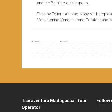
and the Betsileo ethnic group.
Pass by Toliara-Anakao-Nosy Ve-Itamploa
Manantenina-Vangaindrano-Farafangana-
Posted in
Madagascar top destinations
Tagged
12 sacred hills in antananarivo
,
15 days itinerary madagascar
,
15 days tour 
foundries
,
ampanihy mohair carpets
,
anakao hotel
,
antandroy culture
,
antandroy ethnic
,
antandroy tombs
,
antanosy ethnic
,
antemoro ethnic
,
a
clove plantation
,
coffee plantation
,
dozen ferries tour
,
dozen ferries trip
,
dry vegetation of the south
,
example itinerary southern madagascar
,
e
fort dauphin tour operator
,
good waves in lavanono
,
hiking in ranomafana
,
hotel antsirabe
,
hotel in berenty
,
hotel in farafangana
,
hotel in lokaro
,
madagascar 15 days trip
,
madagascar adventure tour
,
madagascar adventure trip
,
madagascar big south
,
madagascar big south tour
,
mad
madagascar itinerary south
,
madagascar south sites
,
madagascar south tour
,
madagascar south-east tour
,
madagascar tailor made trip
,
m
ferryboats
,
natural reserve of berenty
,
nepenthes orchids
,
nosy ve visit
,
pangalanes channel visit
,
ranomafana park
,
south-east tour in madag
to do in fort dauphin
,
to do in itampolo
,
to do in lavanono
,
to do in manakara
,
to do in ranomafana
,
to do in tuléar
,
toliara city tour
,
toliara fort dauphi
by boat tuléar anakao
,
tropical forest of ranomafana
,
tuléar city tour
,
tuléar fort dauphin circuit
,
tuléar fort dauphin tour
,
tuléar fort dauphin trip
,
van
special reserve
,
visit of nosy ve
,
whale period in cap ste marie
Tsaraventura Madagascar Tour
Follow 
Operator