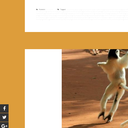
Posted in
Non classé
Tagged
antananarivo diégo tour
,
antananarivo to diégo suarez tour
,
antananarivo to toliara tour
,
big sou
to madagascaf
,
east tour to madagascar
,
fianarantsoa côte est old train
,
fianarantsoa côte est railway
,
fianarantsoa côte est train
,
fianarantso
highland tour
,
madagascar north to south tour
,
madagascar north tour
,
madagascar rn7
,
madagascar rn7 tour
,
madagascar south tour
,
ma
tour
,
morondava to toliara tour
,
morondava to tuléar tour
,
morondava toliara tour
,
morondava tuléar tour
,
north to south tour madagascar
,
nort
to madagascar
,
the highland of madagascar
,
the old train of fianarantsoa côte est
,
theme of travel in madagascar
,
tour in madagascar
,
tour 
baobabs
,
tsiribihina
,
tsiribihina and tsingy of bemaraha
,
tsiribihina tsingy and baobabs
,
tsiribihina tsingy of bemaraha and baobabs tour
,
west 