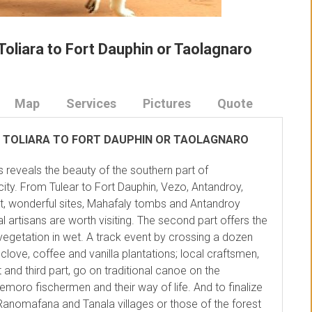
Toliara to Fort Dauphin or Taolagnaro
Map
Services
Pictures
Quote
 TOLIARA TO FORT DAUPHIN OR TAOLAGNARO
s reveals the beauty of the southern part of
city. From Tulear to Fort Dauphin, Vezo, Antandroy,
st, wonderful sites, Mahafaly tombs and Antandroy
l artisans are worth visiting. The second part offers the
egetation in wet. A track event by crossing a dozen
love, coffee and vanilla plantations; local craftsmen,
 and third part, go on traditional canoe on the
moro fischermen and their way of life. And to finalize
h Ranomafana and Tanala villages or those of the forest