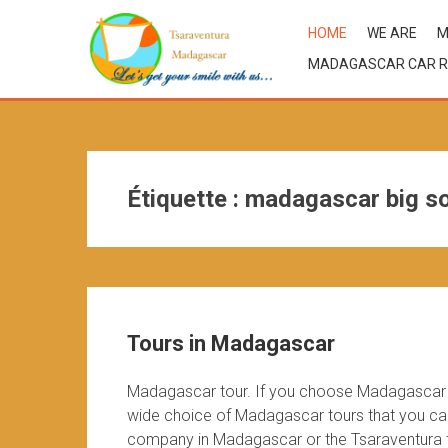
HOME
WE ARE
M
MADAGASCAR CAR R
Étiquette :
madagascar big so
Tours in Madagascar
Madagascar tour. If you choose Madagascar d
wide choice of Madagascar tours that you can 
company in Madagascar or the Tsaraventura te