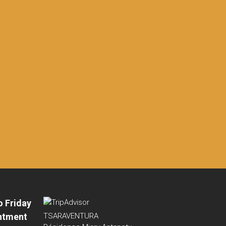
o Friday
ntment
TSARAVENTURA