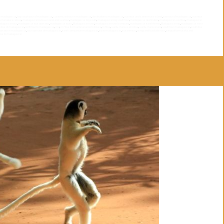
th madagascar
,
big souyh your of madagascar
,
customized tour in madagascar
,
destination to madagascar
,
east tour and sainte marie island
,
east tour of madagascar
,
east tour
a manakara railway
,
madagascar between land and sea tour
,
madagascar big south
,
madagascar big south tour
,
madagascar destination
,
madagascar east tour
,
madagascar
dagascar tour
,
madagascar tour operator
,
madagascar tours
,
Madagascar travel
,
madagascar travel company
,
madagascar travel theme
,
Madagascar trip
,
madagascar west
h tour of madagascar
,
north tour to madagascar
,
rn7
,
rn7 tour from antananarivo to toliara
,
rn7tour
,
sainte marie isalnd tour
,
sainte marie island
,
south tour madagascar
,
south tour
operator in madagascar
,
tour operator of madagascar
,
travel company in madagascar
,
trip to madagascar
,
tsaraventura
,
tsingy and baobabs tour
,
tsingy of bemaraha and
tour to madagascar