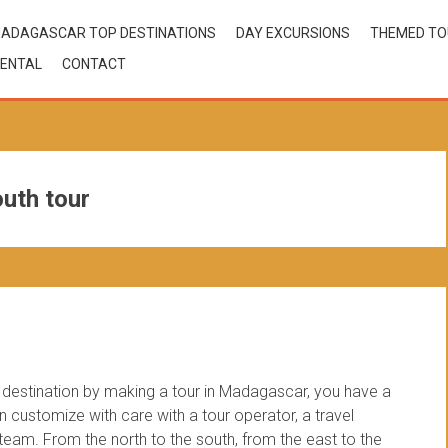
ADAGASCAR TOP DESTINATIONS
DAY EXCURSIONS
THEMED T
ENTAL
CONTACT
uth tour
estination by making a tour in Madagascar, you have a
customize with care with a tour operator, a travel
am. From the north to the south, from the east to the