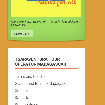
SOME ADAPTED TOURS FOR THE DEAF AND HARD OF
HEARING.
VIEW LINK
TSARAVENTURA TOUR
OPERATOR MADAGASCAR
Terms and Conditions
Guaranteed tours to Madagascar
Contact
SafariGo
Safari Options