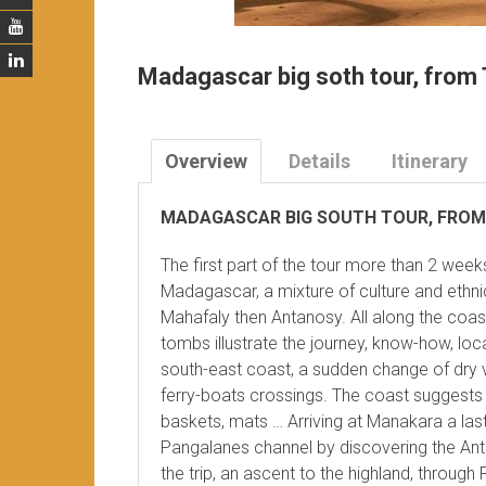
Madagascar big soth tour, from 
Overview
Details
Itinerary
MADAGASCAR BIG SOUTH TOUR, FROM
The first part of the tour more than 2 week
Madagascar, a mixture of culture and ethni
Mahafaly then Antanosy. All along the coa
tombs illustrate the journey, know-how, loca
south-east coast, a sudden change of dry v
ferry-boats crossings. The coast suggests c
baskets, mats … Arriving at Manakara a last
Pangalanes channel by discovering the Ante
the trip, an ascent to the highland, throug