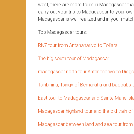
west, there are more tours in Madagascar that 
carry out your trip to Madagascar to your own 
Madagascar is well realized and in your match
Top Madagascar tours:
RN7 tour from Antananarivo to Toliara
The big south tour of Madagascar
madagascar north tour Antananarivo to Diég
Tsiribihina, Tsingy of Bemaraha and baobabs 
East tour to Madagascar and Sainte Marie isl
Madagascar highland tour and the old train of
Madagascar between land and sea tour from 