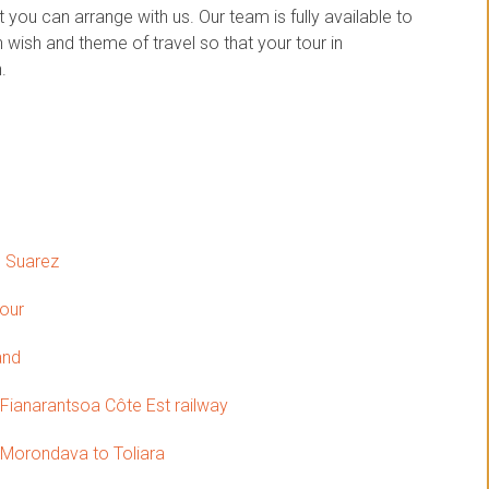
you can arrange with us. Our team is fully available to
wish and theme of travel so that your tour in
.
o Suarez
tour
and
 Fianarantsoa Côte Est railway
Morondava to Toliara