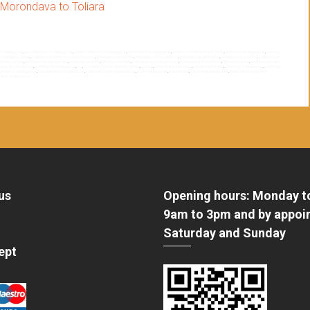
Morondava to Toliara
th madagascar
,
big souyh your of madagascar
,
customized tour in madagascar
,
destination to madagascar
,
east tour and sainte marie island
,
east tour of madagascar
,
east tour
a manakara railway
,
madagascar between land and sea tour
,
madagascar big south
,
madagascar big south tour
,
madagascar destination
,
madagascar east tour
,
madagascar
dagascar tour
,
madagascar tour operator
,
madagascar tours
,
Madagascar travel
,
madagascar travel company
,
madagascar travel theme
,
Madagascar trip
,
madagascar west
h tour of madagascar
,
north tour to madagascar
,
rn7
,
rn7 tour from antananarivo to toliara
,
rn7tour
,
sainte marie isalnd tour
,
sainte marie island
,
south tour madagascar
,
south tour
operator in madagascar
,
tour operator of madagascar
,
travel company in madagascar
,
trip to madagascar
,
tsaraventura
,
tsingy and baobabs tour
,
tsingy of bemaraha and
tour to madagascar
us
Opening hours: Monday t
9am to 3pm and by appoi
Saturday and Sunday
ept