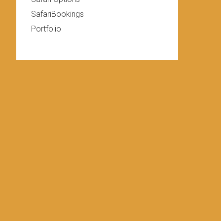
SafariBookings
Portfolio