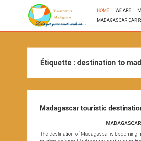
HOME
WE ARE
M
MADAGASCAR CAR R
Étiquette :
destination to ma
Madagascar touristic destinatio
MADAGASCAR 
The destination of Madagascar is becoming m