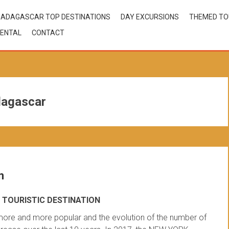
ADAGASCAR TOP DESTINATIONS
DAY EXCURSIONS
THEMED T
ENTAL
CONTACT
dagascar
n
TOURISTIC DESTINATION
ore and more popular and the evolution of the number of