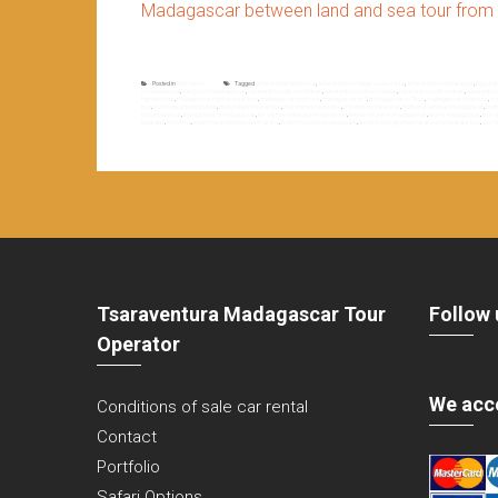
Madagascar between land and sea tour from 
Posted in
Non classé
Tagged
antananarivo diégo tour
,
antananarivo to diégo suarez tour
,
antananarivo to toliara tour
,
big sou
to madagascaf
,
east tour to madagascar
,
fianarantsoa côte est old train
,
fianarantsoa côte est railway
,
fianarantsoa côte est train
,
fianarantso
highland tour
,
madagascar north to south tour
,
madagascar north tour
,
madagascar rn7
,
madagascar rn7 tour
,
madagascar south tour
,
ma
tour
,
morondava to toliara tour
,
morondava to tuléar tour
,
morondava toliara tour
,
morondava tuléar tour
,
north to south tour madagascar
,
nort
to madagascar
,
the highland of madagascar
,
the old train of fianarantsoa côte est
,
theme of travel in madagascar
,
tour in madagascar
,
tour 
baobabs
,
tsiribihina
,
tsiribihina and tsingy of bemaraha
,
tsiribihina tsingy and baobabs
,
tsiribihina tsingy of bemaraha and baobabs tour
,
west 
Tsaraventura Madagascar Tour
Follow 
Operator
We acc
Conditions of sale car rental
Contact
Portfolio
Safari Options