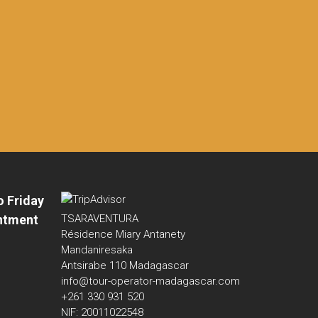
o Friday
ntment
TSARAVENTURA
Résidence Miary Antanety
Mandaniresaka
Antsirabe 110 Madagascar
info@tour-operator-madagascar.com
+261 330 931 520
NIF: 20011022548