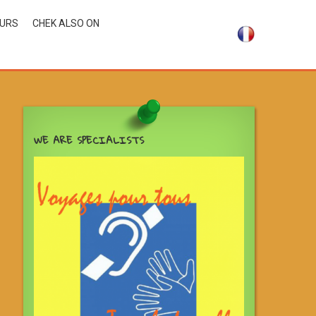
OURS
CHEK ALSO ON
WE ARE SPECIALISTS