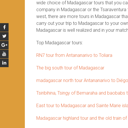
wide choice of Madagascar tours that you can 
company in Madagascar or the Tsaraventura te
west, there are more tours in Madagascar that 
carry out your trip to Madagascar to your own 
Madagascar is well realized and in your match
Top Madagascar tours:
RN7 tour from Antananarivo to Toliara
The big south tour of Madagascar
madagascar north tour Antananarivo to Diég
Tsiribihina, Tsingy of Bemaraha and baobabs 
East tour to Madagascar and Sainte Marie isl
Madagascar highland tour and the old train of