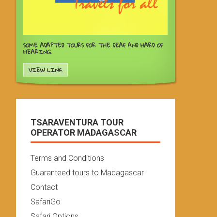
SOME ADAPTED TOURS FOR THE DEAF AND HARD OF
HEARING.
VIEW LINK
TSARAVENTURA TOUR
OPERATOR MADAGASCAR
Terms and Conditions
Guaranteed tours to Madagascar
Contact
SafariGo
Safari Options