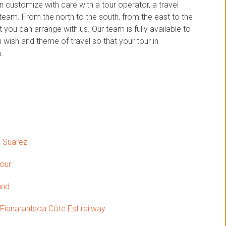
customize with care with a tour operator, a travel
am. From the north to the south, from the east to the
you can arrange with us. Our team is fully available to
wish and theme of travel so that your tour in
.
o Suarez
tour
and
 Fianarantsoa Côte Est railway