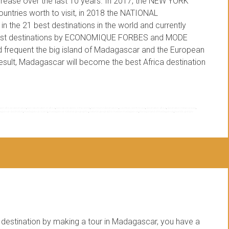
crease over the last 10 years. In 2017, the NEW YORK
tries worth to visit, in 2018 the NATIONAL
e 21 best destinations in the world and currently
ourist destinations by ECONOMIQUE FORBES and MODE
ed frequent the big island of Madagascar and the European
 result, Madagascar will become the best Africa destination
best african destination
,
best destination in africa
,
best destinations in the world
,
best tourist destinations
,
countries worth to visit
,
destination africa
,
destination indian ocean
,
gascar destination
,
madagascar island
,
madagascar national geographic
,
national geographic traveler madagascar
,
the big island of madagascar
,
tourists going to
estination by making a tour in Madagascar, you have a