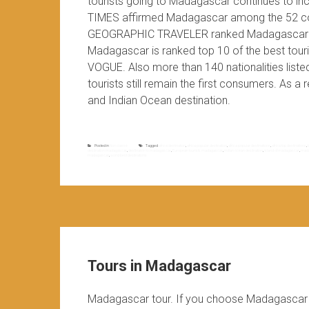
tourists going to Madagascar continues to in
TIMES affirmed Madagascar among the 52 coun
GEOGRAPHIC TRAVELER ranked Madagascar in th
Madagascar is ranked top 10 of the best t
VOGUE. Also more than 140 nationalities list
tourists still remain the first consumers. As a
and Indian Ocean destination.
Posted in
Non classé
Tagged
africa destination
,
africa popular destination
,
africa popular destinations
,
africa top destinations
,
destination madagascar
,
destination to madagascar
,
European tourists madagascar
,
indian ocean destination
,
island of madagascar
,
mada
madagascar
,
world best destinations
Tours in Madagascar
Madagascar tour. If you choose Madagascar d