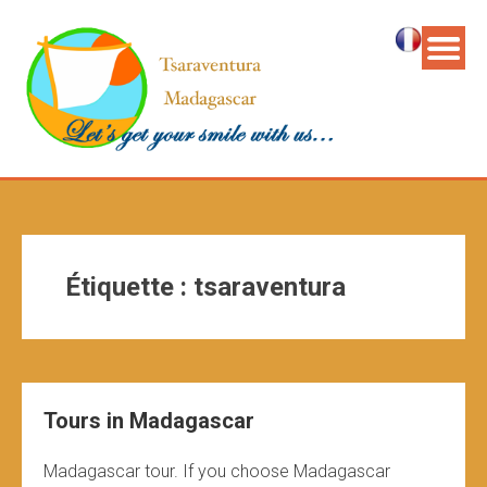
Étiquette :
tsaraventura
Tours in Madagascar
Madagascar tour. If you choose Madagascar