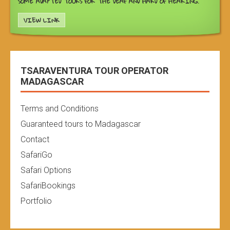
SOME ADAPTED TOURS FOR THE DEAF AND HARD OF HEARING.
VIEW LINK
TSARAVENTURA TOUR OPERATOR
MADAGASCAR
Terms and Conditions
Guaranteed tours to Madagascar
Contact
SafariGo
Safari Options
SafariBookings
Portfolio