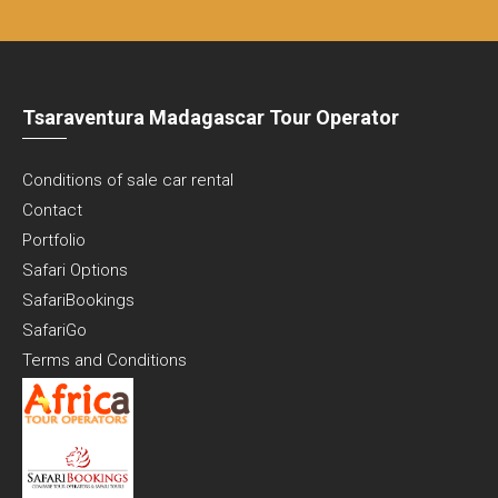
Tsaraventura Madagascar Tour Operator
Conditions of sale car rental
Contact
Portfolio
Safari Options
SafariBookings
SafariGo
Terms and Conditions