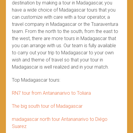
destination by making a tour in Madagascar, you
have a wide choice of Madagascar tours that you
can customize with care with a tour operator, a
travel company in Madagascar or the Tsaraventura
team. From the north to the south, from the east to
the west, there are more tours in Madagascar that
you can arrange with us. Our team is fully available
to carry out your trip to Madagascar to your own
wish and theme of travel so that your tour in
Madagascar is well realized and in your match.
Top Madagascar tours:
RN7 tour from Antananarivo to Toliara
The big south tour of Madagascar
madagascar north tour Antananarivo to Diégo
Suarez