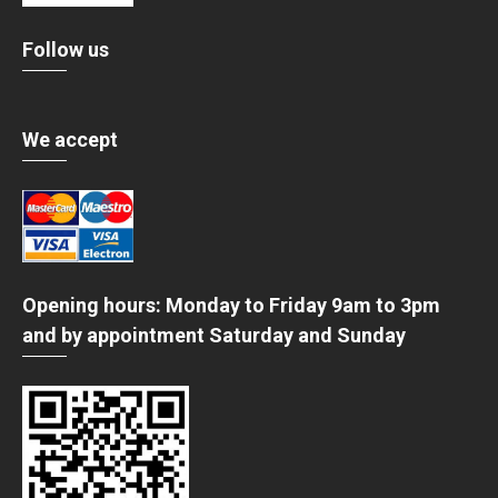
Follow us
We accept
Opening hours: Monday to Friday 9am to 3pm
and by appointment Saturday and Sunday