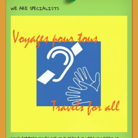
WE ARE SPECIALISTS