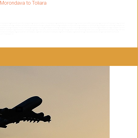
Morondava to Toliara
th madagascar
,
big souyh your of madagascar
,
customized tour in madagascar
,
destination to madagascar
,
east tour and sainte marie island
,
east tour of madagascar
,
east tour
a manakara railway
,
madagascar between land and sea tour
,
madagascar big south
,
madagascar big south tour
,
madagascar destination
,
madagascar east tour
,
madagascar
dagascar tour
,
madagascar tour operator
,
madagascar tours
,
Madagascar travel
,
madagascar travel company
,
madagascar travel theme
,
Madagascar trip
,
madagascar west
h tour of madagascar
,
north tour to madagascar
,
rn7
,
rn7 tour from antananarivo to toliara
,
rn7tour
,
sainte marie isalnd tour
,
sainte marie island
,
south tour madagascar
,
south tour
operator in madagascar
,
tour operator of madagascar
,
travel company in madagascar
,
trip to madagascar
,
tsaraventura
,
tsingy and baobabs tour
,
tsingy of bemaraha and
tour to madagascar