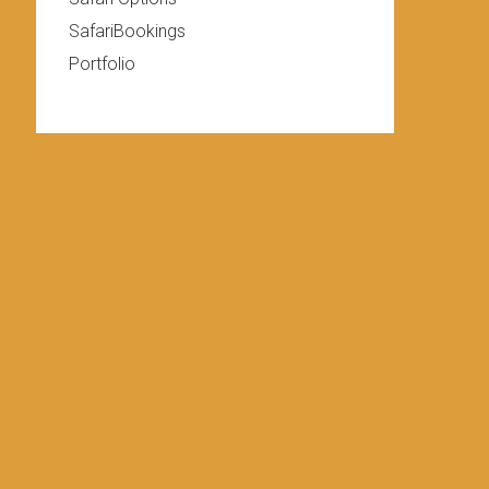
SafariBookings
Portfolio