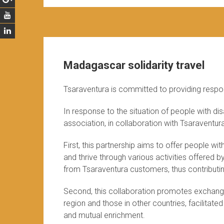
Madagascar solidarity travel
Tsaraventura is committed to providing respo
In response to the situation of people with dis
association, in collaboration with Tsaraventur
First, this partnership aims to offer people w
and thrive through various activities offered b
from Tsaraventura customers, thus contributing
Second, this collaboration promotes exchang
region and those in other countries, facilitate
and mutual enrichment.