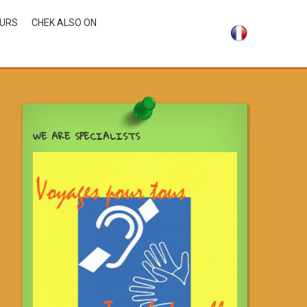
OURS
CHEK ALSO ON
WE ARE SPECIALISTS