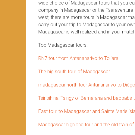
wide choice of Madagascar tours that you can 
company in Madagascar or the Tsaraventura te
west, there are more tours in Madagascar that 
carry out your trip to Madagascar to your own 
Madagascar is well realized and in your match
Top Madagascar tours:
RN7 tour from Antananarivo to Toliara
The big south tour of Madagascar
madagascar north tour Antananarivo to Diég
Tsiribihina, Tsingy of Bemaraha and baobabs 
East tour to Madagascar and Sainte Marie isl
Madagascar highland tour and the old train of