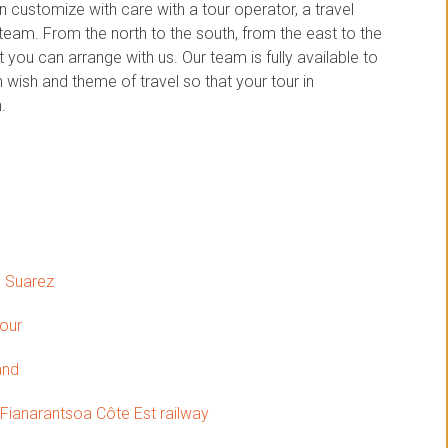
customize with care with a tour operator, a travel
am. From the north to the south, from the east to the
you can arrange with us. Our team is fully available to
wish and theme of travel so that your tour in
.
o Suarez
tour
and
 Fianarantsoa Côte Est railway