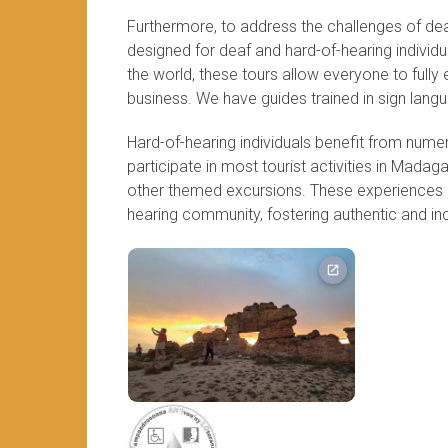
Furthermore, to address the challenges of dea
designed for deaf and hard-of-hearing individ
the world, these tours allow everyone to fully 
business. We have guides trained in sign lan
Hard-of-hearing individuals benefit from num
participate in most tourist activities in Madag
other themed excursions. These experiences ar
hearing community, fostering authentic and in