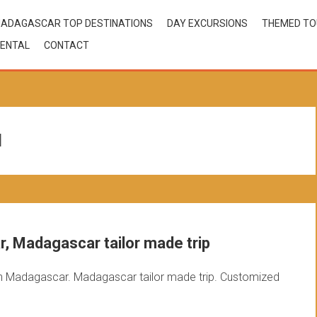
ADAGASCAR TOP DESTINATIONS
DAY EXCURSIONS
THEMED T
ENTAL
CONTACT
l
, Madagascar tailor made trip
n Madagascar. Madagascar tailor made trip. Customized