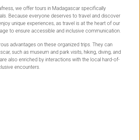
fness, we offer tours in Madagascar specifically
uals. Because everyone deserves to travel and discover
enjoy unique experiences, as travel is at the heart of our
guage to ensure accessible and inclusive communication.
erous advantages on these organized trips. They can
ascar, such as museum and park visits, hiking, diving, and
e also enriched by interactions with the local hard-of-
clusive encounters.