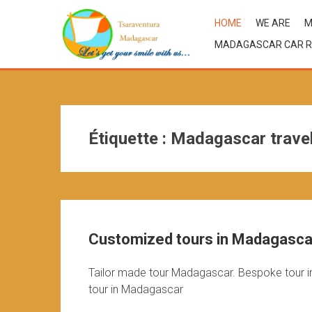
HOME
WE ARE
M
MADAGASCAR CAR R
Étiquette :
Madagascar trave
Customized tours in Madagascar
Tailor made tour Madagascar. Bespoke tour i
tour in Madagascar