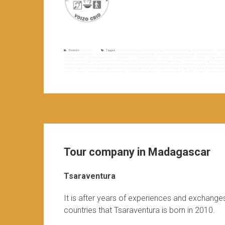
Posted in
Non classé
Tagged
deaf in madagascar
,
deaf persons tour
,
deafness madagascar
,
exchange with deafs madaga
humanitarian exchange to madagascar
,
humanitarian meeting madagascar
,
humanitarian tour in madagascar
,
humanitarian tourism ma
deaf trip
,
madagascar deafness
,
madagascar deafness association
,
madagascar deafness holiday
,
madagascar deafness tour
,
madagasc
humanitarian meeting
,
madagascar humanitarian tour
,
madagascar humanitarian tourism
,
madagascar humanitarian travel
,
madagascar h
madagascar solidarity travels
,
madagascar tour operator partenership
,
madagascar tourist activities for deaf persons
,
madagascar tourist act
madagascar
,
pmr trip in madagascar
,
right of deafs madagascar
,
right of hearing-impaired madagascar
,
rights of hard of hearings madag
travels to madagascar
,
tourist activities madagascar
,
travel in madagascar
,
travels to madagascar
,
trip for deaf persons
,
voizo cbid
,
voizo fan
Tour company in Madagascar
Tsaraventura
It is after years of experiences and exchange
countries that Tsaraventura is born in 2010.