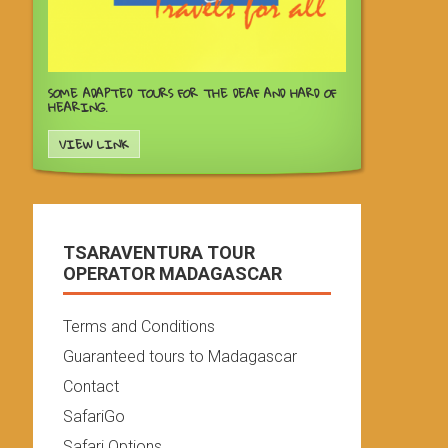
SOME ADAPTED TOURS FOR THE DEAF AND HARD OF
HEARING.
VIEW LINK
TSARAVENTURA TOUR
OPERATOR MADAGASCAR
Terms and Conditions
Guaranteed tours to Madagascar
Contact
SafariGo
Safari Options