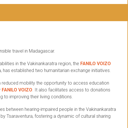
nsible travel in Madagascar.
abilities in the Vakinankaratra region, the
FANILO VOIZO
a, has established two humanitarian exchange initiatives.
ith reduced mobility the opportunity to access education
y
FANILO VOIZO
. It also facilitates access to donations
 to improving their living conditions.
es between hearing-impaired people in the Vakinankaratra
d by Tsaraventura, fostering a dynamic of cultural sharing