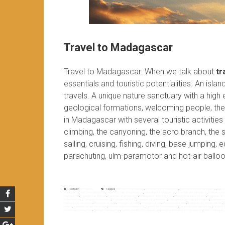
Travel to Madagascar
Travel to Madagascar. When we talk about
tr
essentials and touristic potentialities. An isla
travels. A unique nature sanctuary with a high
geological formations, welcoming people, the 
in Madagascar with several touristic activiti
climbing, the canyoning, the acro branch, the sp
sailing, cruising, fishing, diving, base jumping,
parachuting, ulm-paramotor and hot-air balloo
Posted in
Non classé
Tagged
4WD raid in madagascar
,
acro branch to madagascar
,
adventure travel to madagascar
,
base j
madagascar
,
diving to madagascar
,
endemism rate of madagascar
,
equestrian in madagascar
,
essentials of madagascar
,
fishing to ma
madagascar
,
madagascar 4WD raid
,
madagascar acro branch
,
madagascar adventure travel
,
madagascar base jumping
,
madagascar c
endemism rate
,
madagascar equestrian
,
madagascar fishing
,
madagascar gastronomy
,
madagascar geological formations
,
madagascar 
madagascar paragliding
,
madagascar quad
,
madagascar rafting
,
madagascar raid
,
madagascar sailing
,
madagascar seaside resorts
,
m
trekking
,
madagascar ulm-paramotor
,
mountain biking to madagascar
,
nature travel to madagascar
,
parachuting to madagascar
,
paraglidi
speleology madagascar
,
surfing to madagascar
,
touristic activities of madagascar
,
touristic potentialities of madagascar
,
travel in madagas