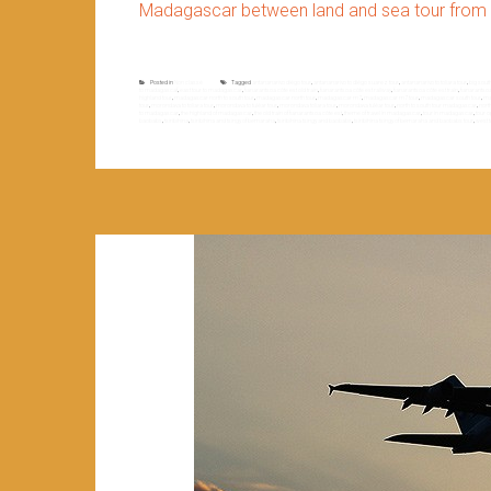
Madagascar between land and sea tour from 
Posted in
Non classé
Tagged
antananarivo diégo tour
,
antananarivo to diégo suarez tour
,
antananarivo to toliara tour
,
big sou
to madagascaf
,
east tour to madagascar
,
fianarantsoa côte est old train
,
fianarantsoa côte est railway
,
fianarantsoa côte est train
,
fianarantso
highland tour
,
madagascar north to south tour
,
madagascar north tour
,
madagascar rn7
,
madagascar rn7 tour
,
madagascar south tour
,
ma
tour
,
morondava to toliara tour
,
morondava to tuléar tour
,
morondava toliara tour
,
morondava tuléar tour
,
north to south tour madagascar
,
nort
to madagascar
,
the highland of madagascar
,
the old train of fianarantsoa côte est
,
theme of travel in madagascar
,
tour in madagascar
,
tour 
baobabs
,
tsiribihina
,
tsiribihina and tsingy of bemaraha
,
tsiribihina tsingy and baobabs
,
tsiribihina tsingy of bemaraha and baobabs tour
,
west 