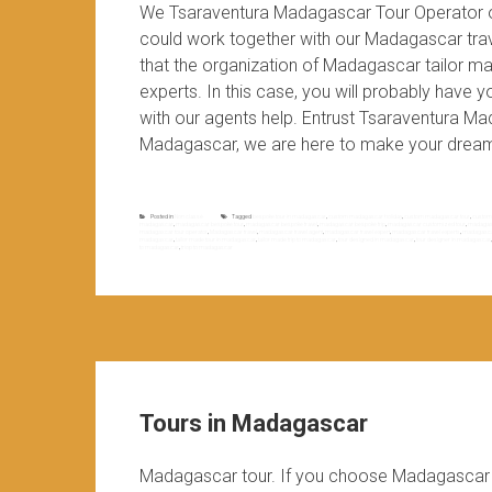
We Tsaraventura Madagascar Tour Operator 
could work together with our Madagascar trave
that the organization of Madagascar tailor ma
experts. In this case, you will probably have
with our agents help. Entrust Tsaraventura M
Madagascar, we are here to make your dream
Posted in
Non classé
Tagged
bespoke tour in madagascar
,
custom madagascar holiday
,
custom madagascar tour
,
custom
madagascar
,
madagascar bespoke tour
,
madagascar bespoke travel
,
madagascar bespoke trip
,
madagascar customized tour
,
madagasc
madagascar tour operator
,
Madagascar travel
,
madagascar travel agent
,
madagascar travel expert
,
madagascar travel experts
,
madagascar
madagascar
,
tailor made tour in madagascar
,
tailor made trip to madagascar
,
tour designed in madagascar
,
tour designer in madagascar
to madagascar
,
triop to madagascar
Tours in Madagascar
Madagascar tour. If you choose Madagascar d