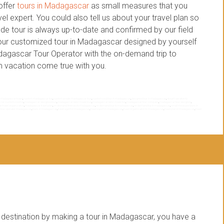
offer
tours in Madagascar
as small measures that you
l expert. You could also tell us about your travel plan so
de tour is always up-to-date and confirmed by our field
 your customized tour in Madagascar designed by yourself
adagascar Tour Operator with the on-demand trip to
 vacation come true with you.
 madagascar travel
,
custom madagascar trip
,
custom private madagascar tour
,
customized tour in madagascar
,
designed tour in madagascar
,
dream vacation to
ar customized trip
,
madagascar designed tour
,
madagascar tailor made tour
,
madagascar tailor made trip
,
madagascar tour company
,
madagascar tour designer
,
 travel organization
,
madagascar travel plan
,
on demand itinerary to madagascar
,
on demand tour to madagascar
,
on demand trip to madagascar
,
small measure tours in
,
tour operator madagascar
,
tours in madagascar
,
travel agent in madagascar
,
travel expert in madagascar
,
travel organization to madagascar
,
travel plan in madagascar
,
travel
estination by making a tour in Madagascar, you have a