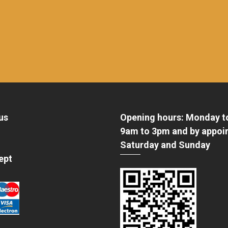
us
Opening hours: Monday t
9am to 3pm and by appoi
Saturday and Sunday
ept