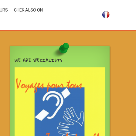
OURS
CHEK ALSO ON
WE ARE SPECIALISTS