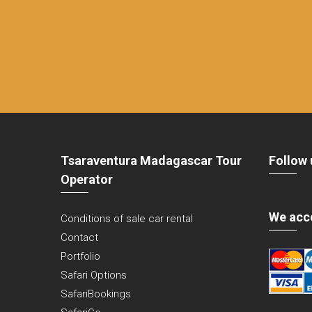
Tsaraventura Madagascar Tour
Follow 
Operator
We acc
Conditions of sale car rental
Contact
Portfolio
Safari Options
SafariBookings