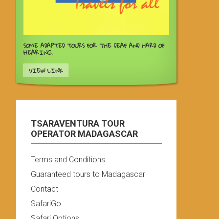
SOME ADAPTED TOURS FOR THE DEAF AND HARD OF
HEARING.
VIEW LINK
TSARAVENTURA TOUR
OPERATOR MADAGASCAR
Terms and Conditions
Guaranteed tours to Madagascar
Contact
SafariGo
Safari Options