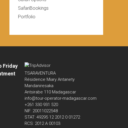
SafariBookings
Portfolio
o Friday
ntment
TSARAVENTURA
Résidence Miary Antanety
Mandaniresaka
Antsirabe 110 Madagascar
info@tour-operator-madagascar.com
+261 330 931 520
NIF: 20011022548
STAT: 49295 12 2012 0 01272
RCS: 2012 A 00103