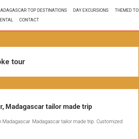
ADAGASCAR TOP DESTINATIONS
DAY EXCURSIONS
THEMED T
ENTAL
CONTACT
ke tour
, Madagascar tailor made trip
n Madagascar. Madagascar tailor made trip. Customized