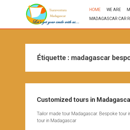
HOME
WE ARE
M
MADAGASCAR CAR R
Étiquette :
madagascar bespo
Customized tours in Madagascar
Tailor made tour Madagascar. Bespoke tour i
tour in Madagascar