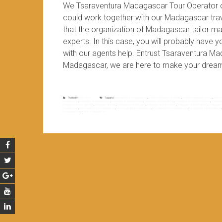
We Tsaraventura Madagascar Tour Operator 
could work together with our Madagascar trave
that the organization of Madagascar tailor ma
experts. In this case, you will probably have
with our agents help. Entrust Tsaraventura M
Madagascar, we are here to make your dream
Posted in
Non classé
Tagged
bespoke tour in madagascar
,
custom madagascar holiday
,
custom madagascar tour
,
custom
madagascar
,
madagascar bespoke tour
,
madagascar bespoke travel
,
madagascar bespoke trip
,
madagascar customized tour
,
madagasc
madagascar tour operator
,
Madagascar travel
,
madagascar travel agent
,
madagascar travel expert
,
madagascar travel experts
,
madagascar
madagascar
,
tailor made tour in madagascar
,
tailor made trip to madagascar
,
tour designed in madagascar
,
tour designer in madagascar
to madagascar
,
triop to madagascar