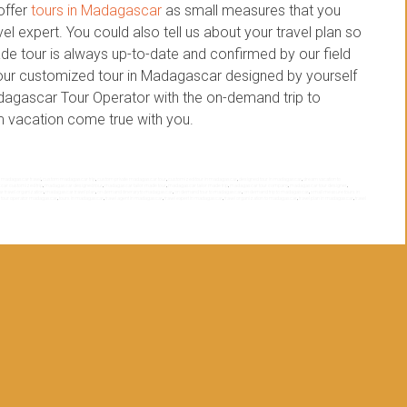
offer
tours in Madagascar
as small measures that you
l expert. You could also tell us about your travel plan so
de tour is always up-to-date and confirmed by our field
 your customized tour in Madagascar designed by yourself
adagascar Tour Operator with the on-demand trip to
 vacation come true with you.
 madagascar travel
,
custom madagascar trip
,
custom private madagascar tour
,
customized tour in madagascar
,
designed tour in madagascar
,
dream vacation to
ar customized trip
,
madagascar designed tour
,
madagascar tailor made tour
,
madagascar tailor made trip
,
madagascar tour company
,
madagascar tour designer
,
 travel organization
,
madagascar travel plan
,
on demand itinerary to madagascar
,
on demand tour to madagascar
,
on demand trip to madagascar
,
small measure tours in
,
tour operator madagascar
,
tours in madagascar
,
travel agent in madagascar
,
travel expert in madagascar
,
travel organization to madagascar
,
travel plan in madagascar
,
travel