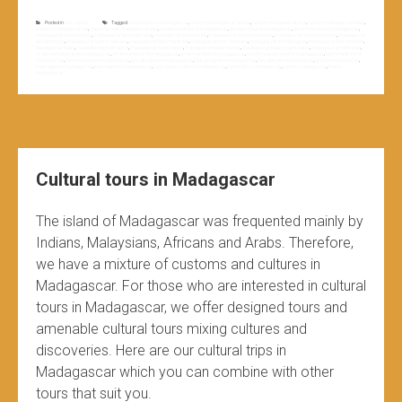
Posted in
Non classé
Tagged
bespoke tour in madagascar
,
custom madagascar holiday
,
custom madagascar tour
,
custom madagascar travel
,
custom madagascar trip
,
custom private madagascar tour
,
customized tour in madagascar
,
designed tour in madagascar
,
dream vacation to madagascar
,
madagascar bespoke tour
,
madagascar bespoke travel
,
madagascar bespoke trip
,
madagascar customized tour
,
madagascar customized trip
,
madagascar
designed tour
,
madagascar tailor made tour
,
madagascar tailor made trip
,
madagascar tour company
,
madagascar tour designer
,
madagascar tour operator
,
Madagascar travel
,
madagascar travel agent
,
madagascar travel expert
,
madagascar travel experts
,
madagascar travel organization
,
madagascar travel plan
,
on demand itinerary to madagascar
,
on demand tour to madagascar
,
on demand trip to madagascar
,
small measure tours in madagascar
,
tailor made tour in
madagascar
,
tailor made trip to madagascar
,
tour designed in madagascar
,
tour designer in madagascar
,
tour operator madagascar
,
tours in madagascar
,
travel agent in madagascar
,
travel expert in madagascar
,
travel organization to madagascar
,
travel plan in madagascar
,
travel to madagascar
,
triop to
madagascar
Cultural tours in Madagascar
The island of Madagascar was frequented mainly by
Indians, Malaysians, Africans and Arabs. Therefore,
we have a mixture of customs and cultures in
Madagascar. For those who are interested in cultural
tours in Madagascar, we offer designed tours and
amenable cultural tours mixing cultures and
discoveries. Here are our cultural trips in
Madagascar which you can combine with other
tours that suit you.