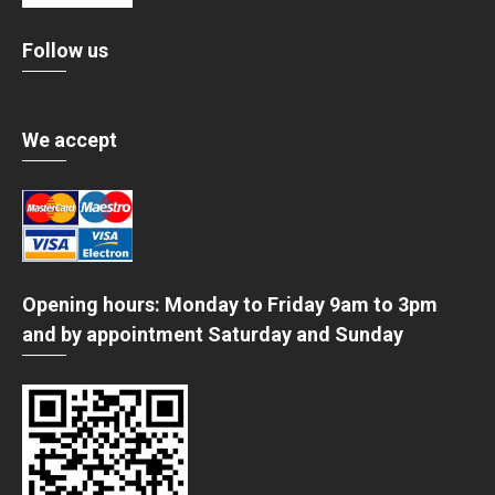
Follow us
We accept
Opening hours: Monday to Friday 9am to 3pm
and by appointment Saturday and Sunday