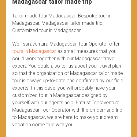
Madagascar tailor made trip
Tailor made tour Madagascar. Bespoke tour in
Madagascar. Madagascar tailor made trip.
Customized tour in Madagascar
We Tsaraventura Madagascar Tour Operator offer
tours in Madagascar
as small measures that you
could work together with our Madagascar travel
expert. You could also tell us about your travel plan
so that the organization of Madagascar tailor made
tour is always up-to-date and confirmed by our field
experts. In this case, you will probably have your
customized tour in Madagascar designed by
yourself with our agents help. Entrust Tsaraventura
Madagascar Tour Operator with the on-demand trip
to Madagascar, we are here to make your dream
vacation come true with you.