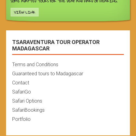
SOME ADAPTED TOURS FOR THE DEAF AND HARD OF HEARING.
VIEW LINK
TSARAVENTURA TOUR OPERATOR
MADAGASCAR
Terms and Conditions
Guaranteed tours to Madagascar
Contact
SafariGo
Safari Options
SafariBookings
Portfolio