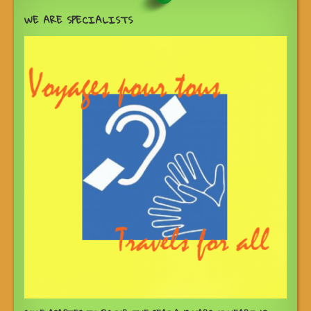
WE ARE SPECIALISTS