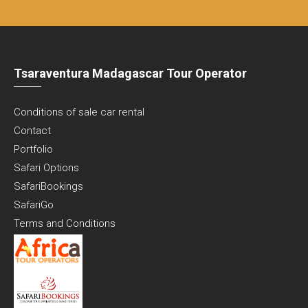
Tsaraventura Madagascar Tour Operator
Conditions of sale car rental
Contact
Portfolio
Safari Options
SafariBookings
SafariGo
Terms and Conditions