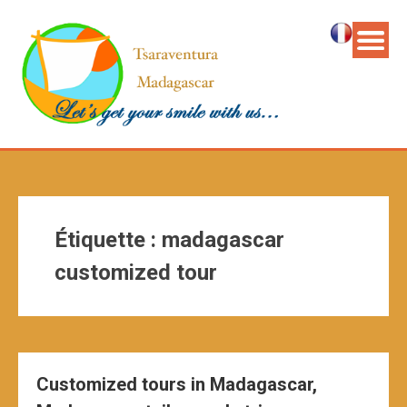
Étiquette :
madagascar
customized tour
Customized tours in Madagascar,