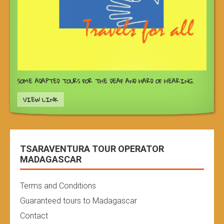
SOME ADAPTED TOURS FOR THE DEAF AND HARD OF HEARING.
VIEW LINK
TSARAVENTURA TOUR OPERATOR
MADAGASCAR
Terms and Conditions
Guaranteed tours to Madagascar
Contact