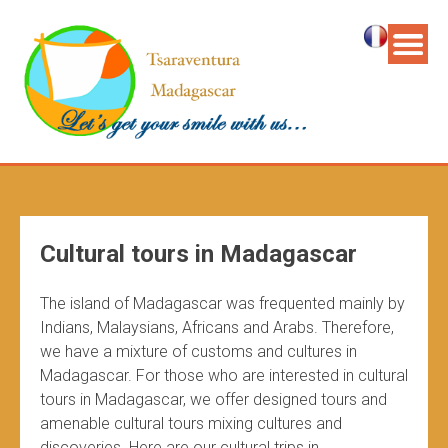
Cultural tours in Madagascar
The island of Madagascar was frequented mainly by
Indians, Malaysians, Africans and Arabs. Therefore,
we have a mixture of customs and cultures in
Madagascar. For those who are interested in cultural
tours in Madagascar, we offer designed tours and
amenable cultural tours mixing cultures and
discoveries. Here are our cultural trips in