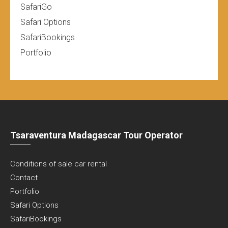
SafariGo
Safari Options
SafariBookings
Portfolio
Tsaraventura Madagascar Tour Operator
Conditions of sale car rental
Contact
Portfolio
Safari Options
SafariBookings