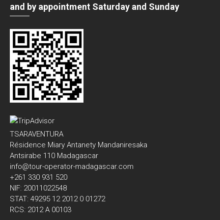
and by appointment Saturday and Sunday
TSARAVENTURA
Résidence Miary Antanety Mandaniresaka
Antsirabe 110 Madagascar
info@tour-operator-madagascar.com
+261 330 931 520
NIF: 20011022548
STAT: 49295 12 2012 0 01272
RCS: 2012 A 00103