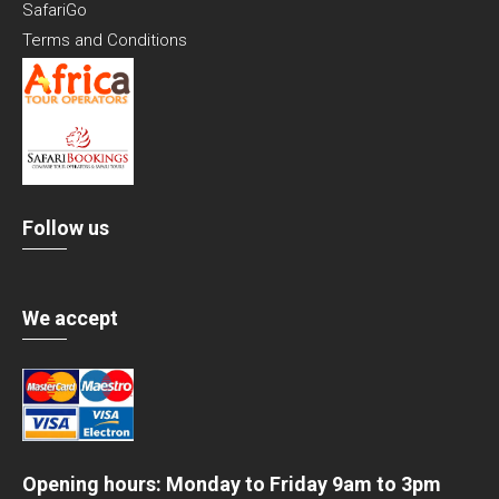
SafariGo
Terms and Conditions
Follow us
We accept
Opening hours: Monday to Friday 9am to 3pm