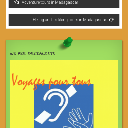
Adventure tours in Madagascar
de
l’article
Hiking and Trekking tours in Madagascar
WE ARE SPECIALISTS