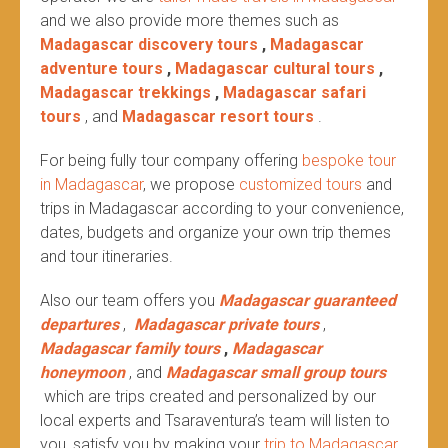
and we also provide more themes such as
Madagascar discovery tours
,
Madagascar
adventure tours
,
Madagascar cultural tours
,
Madagascar trekkings
,
Madagascar safari
tours
, and
Madagascar resort tours
.
For being fully tour company offering
bespoke tour
in Madagascar
, we propose
customized tours
and
trips in Madagascar according to your convenience,
dates, budgets and organize your own trip themes
and tour itineraries.
Also our team offers you
Madagascar guaranteed
departures
,
Madagascar private tours
,
Madagascar family tours
,
Madagascar
honeymoon
, and
Madagascar small group tours
which are trips created and personalized by our
local experts and Tsaraventura’s team will listen to
you, satisfy you by making your
trip to Madagascar