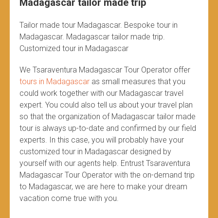
Madagascar tailor made trip
Tailor made tour Madagascar. Bespoke tour in
Madagascar. Madagascar tailor made trip.
Customized tour in Madagascar
We Tsaraventura Madagascar Tour Operator offer
tours in Madagascar
as small measures that you
could work together with our Madagascar travel
expert. You could also tell us about your travel plan
so that the organization of Madagascar tailor made
tour is always up-to-date and confirmed by our field
experts. In this case, you will probably have your
customized tour in Madagascar designed by
yourself with our agents help. Entrust Tsaraventura
Madagascar Tour Operator with the on-demand trip
to Madagascar, we are here to make your dream
vacation come true with you.