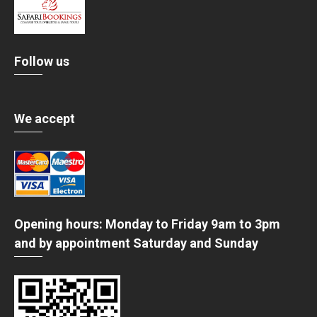
Follow us
We accept
Opening hours: Monday to Friday 9am to 3pm
and by appointment Saturday and Sunday