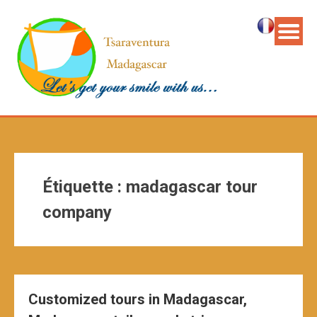
Étiquette :
madagascar tour
company
Customized tours in Madagascar,