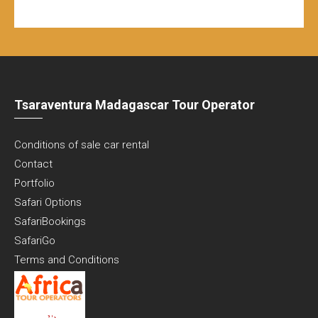
Tsaraventura Madagascar Tour Operator
Conditions of sale car rental
Contact
Portfolio
Safari Options
SafariBookings
SafariGo
Terms and Conditions