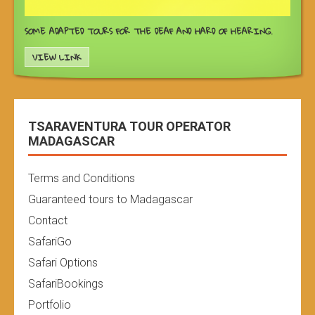
SOME ADAPTED TOURS FOR THE DEAF AND HARD OF HEARING.
VIEW LINK
TSARAVENTURA TOUR OPERATOR
MADAGASCAR
Terms and Conditions
Guaranteed tours to Madagascar
Contact
SafariGo
Safari Options
SafariBookings
Portfolio