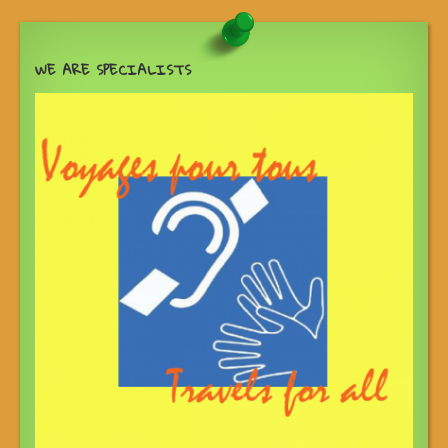
WE ARE SPECIALISTS