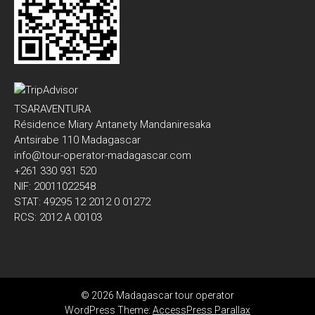
TSARAVENTURA
Résidence Miary Antanety Mandaniresaka
Antsirabe 110 Madagascar
info@tour-operator-madagascar.com
+261 330 931 520
NIF: 20011022548
STAT: 49295 12 2012 0 01272
RCS: 2012 A 00103
© 2026 Madagascar tour operator
WordPress Theme:
AccessPress Parallax