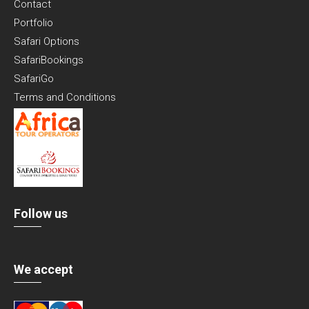
Contact
Portfolio
Safari Options
SafariBookings
SafariGo
Terms and Conditions
Follow us
We accept