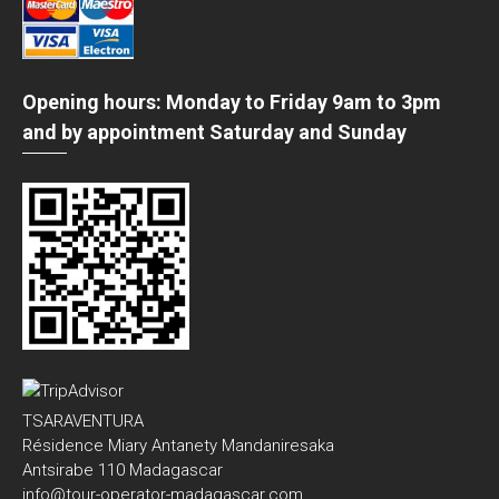
Opening hours: Monday to Friday 9am to 3pm
and by appointment Saturday and Sunday
TSARAVENTURA
Résidence Miary Antanety Mandaniresaka
Antsirabe 110 Madagascar
info@tour-operator-madagascar.com