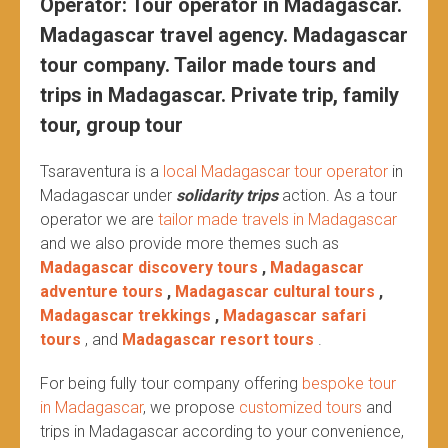
Operator: Tour operator in Madagascar.
Madagascar travel agency. Madagascar
tour company. Tailor made tours and
trips in Madagascar. Private trip, family
tour, group tour
Tsaraventura is a
local Madagascar tour operator
in
Madagascar under
solidarity trips
action.
As a tour
operator we are
tailor made travels in Madagascar
and we also provide more themes such as
Madagascar discovery tours
,
Madagascar
adventure tours
,
Madagascar cultural tours
,
Madagascar trekkings
,
Madagascar safari
tours
, and
Madagascar resort tours
.
For being fully tour company offering
bespoke tour
in Madagascar
, we propose
customized tours
and
trips in Madagascar according to your convenience,