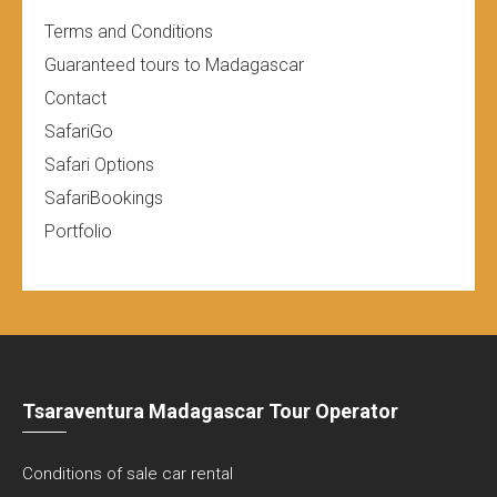
Terms and Conditions
Guaranteed tours to Madagascar
Contact
SafariGo
Safari Options
SafariBookings
Portfolio
Tsaraventura Madagascar Tour Operator
Conditions of sale car rental