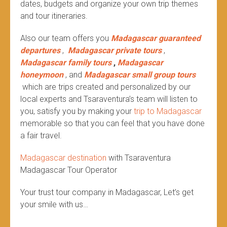
dates, budgets and organize your own trip themes
and tour itineraries.
Also our team offers you
Madagascar guaranteed
departures
,
Madagascar private tours
,
Madagascar family tours
,
Madagascar
honeymoon
, and
Madagascar small group tours
which are trips created and personalized by our
local experts and Tsaraventura’s team will listen to
you, satisfy you by making your
trip to Madagascar
memorable so that you can feel that you have done
a fair travel.
Madagascar destination
with Tsaraventura
Madagascar Tour Operator
Your trust tour company in Madagascar, Let’s get
your smile with us…