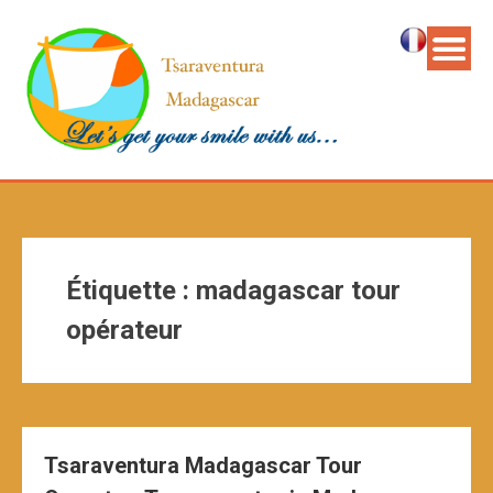
Étiquette :
madagascar tour
opérateur
Tsaraventura Madagascar Tour