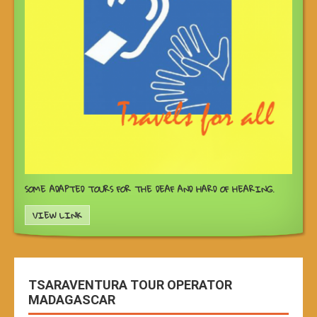
SOME ADAPTED TOURS FOR THE DEAF AND HARD OF HEARING.
VIEW LINK
TSARAVENTURA TOUR OPERATOR
MADAGASCAR