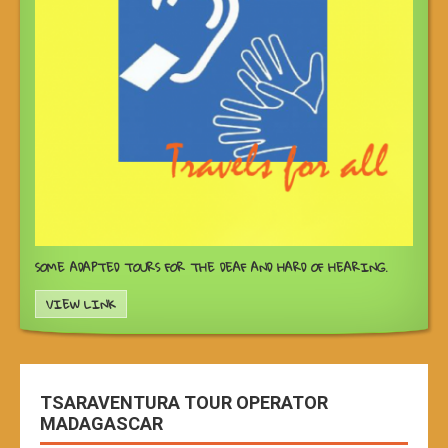
SOME ADAPTED TOURS FOR THE DEAF AND HARD OF HEARING.
VIEW LINK
TSARAVENTURA TOUR OPERATOR
MADAGASCAR