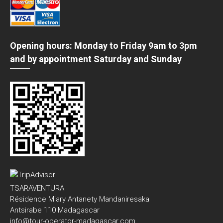
Opening hours: Monday to Friday 9am to 3pm
and by appointment Saturday and Sunday
TSARAVENTURA
Résidence Miary Antanety Mandaniresaka
Antsirabe 110 Madagascar
info@tour-operator-madagascar.com