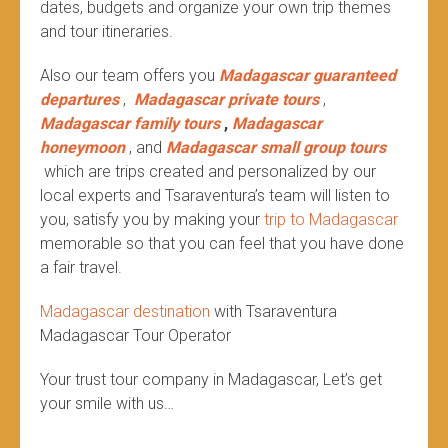
dates, budgets and organize your own trip themes
and tour itineraries.
Also our team offers you
Madagascar guaranteed
departures
,
Madagascar private tours
,
Madagascar family tours
,
Madagascar
honeymoon
, and
Madagascar small group tours
which are trips created and personalized by our
local experts and Tsaraventura’s team will listen to
you, satisfy you by making your
trip to Madagascar
memorable so that you can feel that you have done
a fair travel.
Madagascar destination
with Tsaraventura
Madagascar Tour Operator
Your trust tour company in Madagascar, Let’s get
your smile with us…