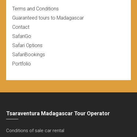
Terms and Conditions
Guaranteed tours to Madagascar
Contact
SafariGo
Safari Options
SafariBookings
Portfolio
Tsaraventura Madagascar Tour Operator
Conditions of sale car rental