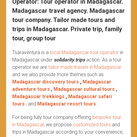
Operator: Tour operator in Madagascar.
Madagascar travel agency. Madagascar
tour company. Tailor made tours and
trips in Madagascar. Private trip, family
tour, group tour
Tsaraventura is a
local Madagascar tour operator
in
Madagascar under
solidarity trips
action.
As a tour
operator we are
tailor made travels in Madagascar
and we also provide more themes such as
Madagascar discovery tours
,
Madagascar
adventure tours
,
Madagascar cultural tours
,
Madagascar trekkings
,
Madagascar safari
tours
, and
Madagascar resort tours
.
For being fully tour company offering
bespoke tour
in Madagascar
, we propose
customized tours
and
trips in Madagascar according to your convenience,