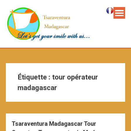
Étiquette :
tour opérateur
madagascar
Tsaraventura Madagascar Tour