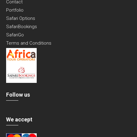
Contact
Portfolio
Safari Options
SafariBookings
SafariGo
Terms and Conditions
Follow us
We accept