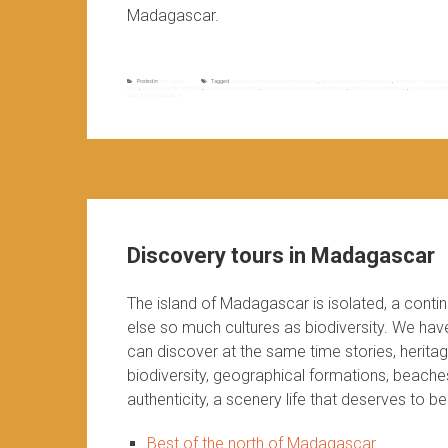
Madagascar.
Posted in
Non classé
Tagged
adventure and trekking in madagascar
,
discovery tours in madagascar
,
family tour in madagas
tours
,
madagascar family holiday
,
madagascar family tour
,
madagascar family tour with children
,
madagascar family travel
,
madagascar famil
adventure madagascar
Discovery tours in Madagascar
The island of Madagascar is isolated, a contin
else so much cultures as biodiversity. We ha
can discover at the same time stories, heritag
biodiversity, geographical formations, beache
authenticity, a scenery life that deserves to b
Best of the north of Madagascar