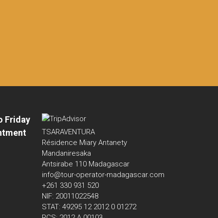
o Friday
ntment
TSARAVENTURA
Résidence Miary Antanety
Mandaniresaka
Antsirabe 110 Madagascar
info@tour-operator-madagascar.com
+261 330 931 520
NIF: 20011022548
STAT: 49295 12 2012 0 01272
RCS: 2012 A 00103