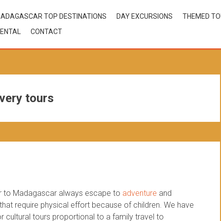
ADAGASCAR TOP DESTINATIONS
DAY EXCURSIONS
THEMED T
ENTAL
CONTACT
very tours
our to Madagascar always escape to
adventure
and
 that require physical effort because of children. We have
cultural tours proportional to a family travel to