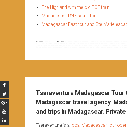
The Highland with the old FCE train
Madagascar RN7 south tour
Madagascar East tour and Ste Marie esc
Posted in
Non classé
Tagged
authenticity madagascar
,
beaches of madagascar
,
best of the north of madagascar
,
biodiversi
tours in madagascar
,
economy of madagascar
,
fce train
,
geographical formations of madagascar
,
heritages of madagascar
,
madagascar a
madagascar east tour
,
madagascar economy
,
madagascar geographical formations
,
madagascar heritages
,
madagascar island
,
madaga
fce
,
old train fianarantsoa
,
rn7 tour
,
sea of madagascar
,
south tour
,
ste marie escapade
,
story of madagascar
,
terrestrial biodiversity of mad
Tsaraventura Madagascar Tour O
Madagascar travel agency. Mada
and trips in Madagascar. Private 
Tsaraventura is a
local Madagascar tour oper