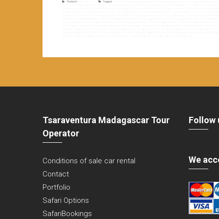
Posted in
Non classé
Tagged
antsirabe tour operator
,
bespoke tour madagascar
,
bespoke tours in madagascar
,
bespoke tr
travels in madagascar
,
costumized trips in madagascar
,
custom madagascar tour
,
custom private madagascar tour
,
fair trips in madaga
adventures
,
madagascar bespoke tailoring tour company
,
madagascar bespoke tailoring tours
,
madagascar bespoke tour company
,
madag
tours
,
madagascar cultural tours
,
madagascar culturals
,
madagascar destination
,
madagascar discoveries
,
madagascar discovery agen
madagascar incoming tour operator
,
madagascar local tour companies
,
madagascar local tour operators
,
madagascar organized trips
,
madagascar safaris
,
madagascar seaside holiday
,
madagascar seaside stay
,
madagascar seaside tour
,
madagascar seaside travel
,
mad
trips
,
madagascar tour agency
,
madagascar tour companies
,
madagascar tour company
,
madagascar tour itineraries
,
madagascar tour o
agencies
,
madagascar travel agency
,
madagascar travel company
,
madagascar travel offers
,
madagascar trekking tours
,
madagascar trek
madagascar
,
professional tour operator madagascar
,
solidarity tourism
,
solidarity trips in madagascar
,
stay in madagascar
,
suggestion tri
madagascar
,
tour companies in madagascar
,
tour company in madagascar
,
tour opérateur à madagascar
,
tour opérateur madagascar
,
t
agency in madagascar
,
travel agency madagascar
,
travel in madagascar
,
travel madagascar
,
travel to madagascar
Tsaraventura Madagascar Tour
Follow 
Operator
We acc
Conditions of sale car rental
Contact
Portfolio
Safari Options
SafariBookings