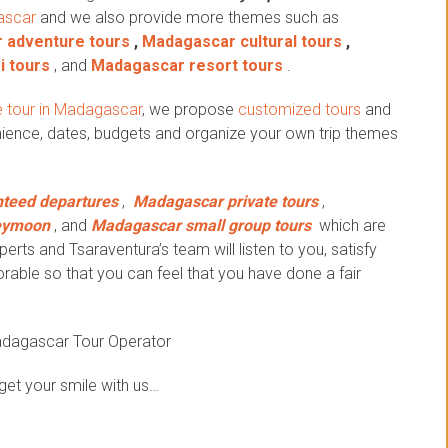
ascar
and we also provide more themes such as
 adventure tours
,
Madagascar cultural tours
,
i tours
, and
Madagascar resort tours
.
 tour in Madagascar
, we propose
customized tours
and
ience, dates, budgets and organize your own trip themes
teed departures
,
Madagascar private tours
,
eymoon
, and
Madagascar small group tours
which are
erts and Tsaraventura’s team will listen to you, satisfy
ble so that you can feel that you have done a fair
adagascar Tour Operator
get your smile with us…