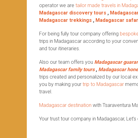
operator we are
tailor made travels in Madag
Madagascar discovery tours
,
Madagascar
Madagascar trekkings
,
Madagascar safar
For being fully tour company offering
bespoke
trips in Madagascar according to your conven
and tour itineraries.
Also our team offers you
Madagascar guaran
Madagascar family tours
,
Madagascar hon
trips created and personalized by our local exp
you by making your
trip to Madagascar
memora
travel.
Madagascar destination
with Tsaraventura M
Your trust tour company in Madagascar, Let’s 