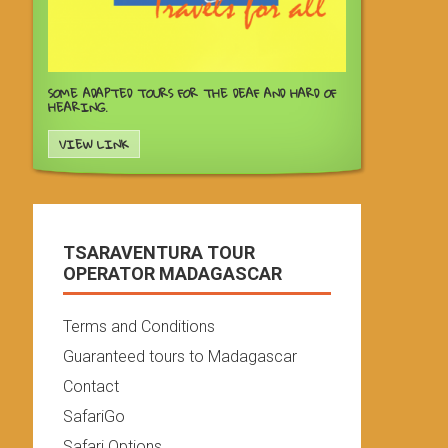
SOME ADAPTED TOURS FOR THE DEAF AND HARD OF
HEARING.
VIEW LINK
TSARAVENTURA TOUR
OPERATOR MADAGASCAR
Terms and Conditions
Guaranteed tours to Madagascar
Contact
SafariGo
Safari Options