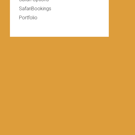
SafariBookings
Portfolio