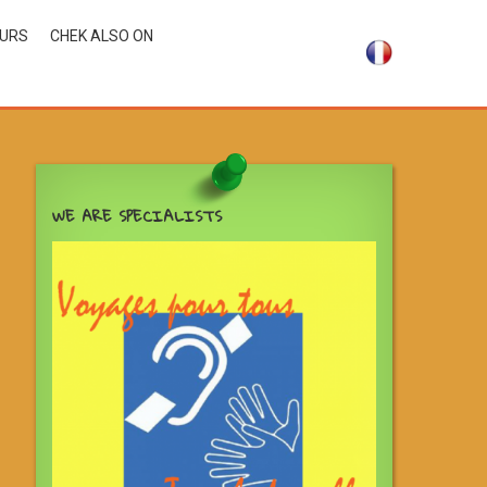
OURS
CHEK ALSO ON
WE ARE SPECIALISTS