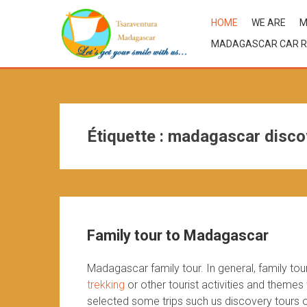
HOME
WE ARE
M
MADAGASCAR CAR R
Étiquette :
madagascar disco
Family tour to Madagascar
Madagascar family tour. In general, family t
trekking
or other tourist activities and themes
selected some trips such us discovery tours or 