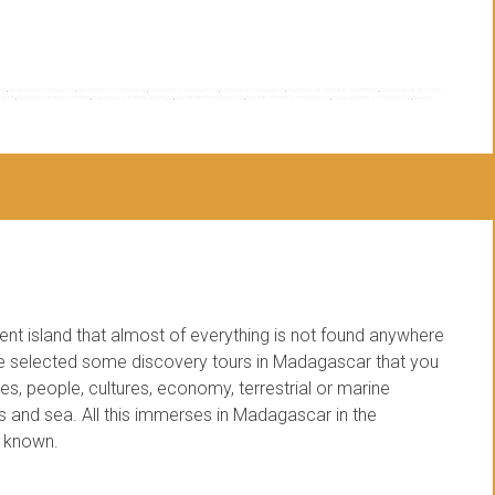
car
,
family tour to madagascar
,
family travel in madagascar
,
family travel to madagascar
,
family trip to madagascar
,
madagascar adventure and trekking
,
madagascar discovery
y trip
,
madagascar tourist activities
,
madagascar trekking adventure
,
tour for family madagascar
,
tour with children to madagascar
,
tourist activities in madagascar
,
trekking
ent island that almost of everything is not found anywhere
ve selected some discovery tours in Madagascar that you
es, people, cultures, economy, terrestrial or marine
s and sea. All this immerses in Madagascar in the
e known.