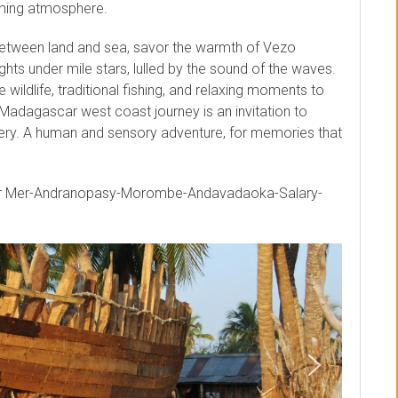
oming atmosphere.
between land and sea, savor the warmth of Vezo
ghts under mile stars, lulled by the sound of the waves.
wildlife, traditional fishing, and relaxing moments to
 Madagascar west coast journey is an invitation to
ry. A human and sensory adventure, for memories that
ur Mer-Andranopasy-Morombe-Andavadaoka-Salary-