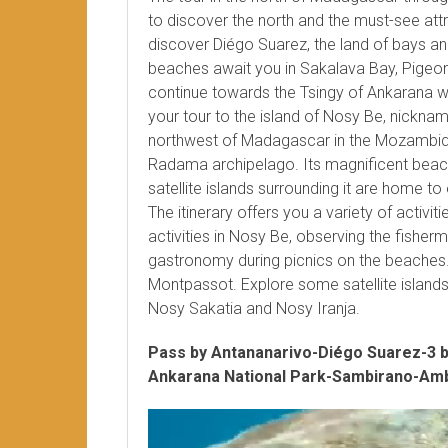
to discover the north and the must-see attrac
discover Diégo Suarez, the land of bays a
beaches await you in Sakalava Bay, Pigeon 
continue towards the Tsingy of Ankarana wi
your tour to the island of Nosy Be, nickna
northwest of Madagascar in the Mozambiqu
Radama archipelago. Its magnificent beach
satellite islands surrounding it are home to 
The itinerary offers you a variety of activi
activities in Nosy Be, observing the fisher
gastronomy during picnics on the beaches
Montpassot. Explore some satellite islan
Nosy Sakatia and Nosy Iranja.
Pass by Antananarivo-Diégo Suarez-3 
Ankarana National Park-Sambirano-Amb