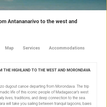
rom Antananarivo to the west and
Map
Services
Accommodations
OM THE HIGHLAND TO THE WEST AND MORONDAVA
ezo dugout canoe departing from Morondava. The trip
adic life of this iconic people of Madagascar’s west
ily lives, traditions, and deep connection to the sea.
ara will take you sailing between tranquil lagoons, baies