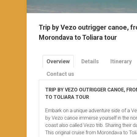
Trip by Vezo outrigger canoe, f
Morondava to Toliara tour
Overview
Details
Itinerary
Contact us
TRIP BY VEZO OUTRIGGER CANOE, FR
TO TOLIARA TOUR
Embark on a unique adventure side of a V
by Vezo canoe immerse yourself in the nom
coast also called Vezo trib. Sharing their da
This original cruise from Morondava to Toli