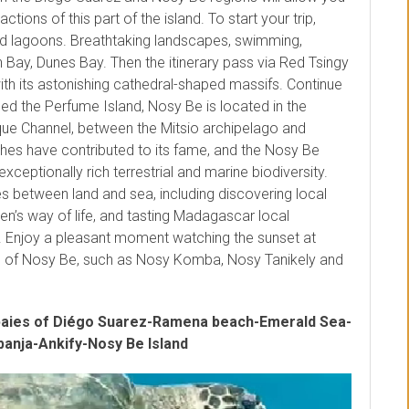
tions of this part of the island. To start your trip,
nd lagoons. Breathtaking landscapes, swimming,
Bay, Dunes Bay. Then the itinerary pass via Red Tsingy
th its astonishing cathedral-shaped massifs. Continue
med the Perfume Island, Nosy Be is located in the
e Channel, between the Mitsio archipelago and
es have contributed to its fame, and the Nosy Be
exceptionally rich terrestrial and marine biodiversity.
ties between land and sea, including discovering local
men’s way of life, and tasting Madagascar local
. Enjoy a pleasant moment watching the sunset at
ds of Nosy Be, such as Nosy Komba, Nosy Tanikely and
baies of Diégo Suarez-Ramena beach-Emerald Sea-
anja-Ankify-Nosy Be Island