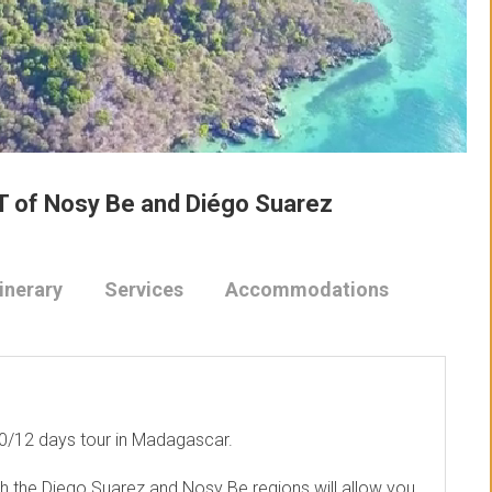
T of Nosy Be and Diégo Suarez
tinerary
Services
Accommodations
 10/12 days tour in Madagascar.
h the Diego Suarez and Nosy Be regions will allow you