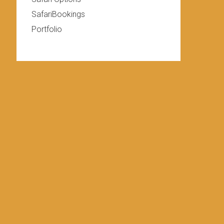
SafariBookings
Portfolio