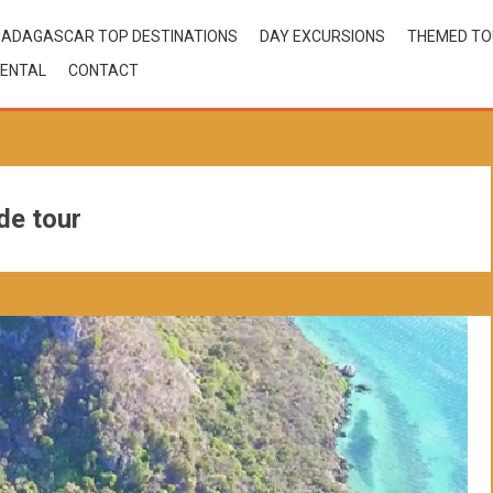
ADAGASCAR TOP DESTINATIONS
DAY EXCURSIONS
THEMED T
ENTAL
CONTACT
de tour