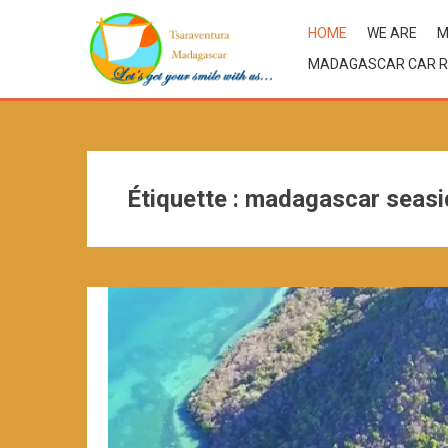
HOME
WE ARE
M
MADAGASCAR CAR R
Étiquette :
madagascar seasi