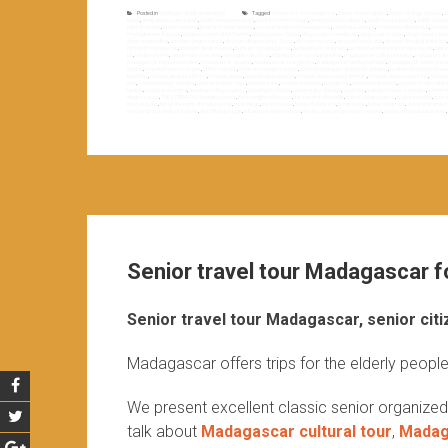
Posted in
Madagascar top destinations
Tagged
10 days tour in madagascar
,
3 bays of antsiranana
,
3 bays of diégo suarez
,
a
tsingy
,
ankify diégo suarez path
,
ankify embarkation point
,
ankify fishermen village
,
ankify nosy be boat price
,
ankify nosy be by boat
,
ankify nosy b
best of nosy be
,
boat in ramena
,
boat trip to emerald sea
,
cocoa plantation of madagascar
,
coronatus lemurs
,
crossed ankify nosy be
,
crossed
montagne des français
,
diégo mountain of the French
,
diégo suarez 3 bays
,
diégo suarez ankify path
,
diégo suarez bays
,
diégo suarez be
diégo windsurfing
,
discover diégo suarez
,
discover diégo suarez 3 bays
,
discover nosy be
,
discover nosy iranja
,
discover tsingy of ankarana
circuit of madagascar
,
fishing to diégo suarez
,
fruit bats of madagascar
,
guided tour in ankarana
,
guided tour of ankarana national park
,
hike 
be
,
lokobe reserve
,
lokode nature reserve
,
madagascar cocoa
,
madagascar cocoa plantation
,
madagascar coffee plantation
,
madagascar d
madagascar pepper plantation
,
madagascar quading
,
madagascar seaside tour
,
madagascar vanilla plantation
,
madagascar vetiver planta
sunset
,
mountain bike in nosy be
,
MTB in nosy be
,
north of madagascar tour
,
north of madagascar touristic activities
,
northern itinerary in Ma
beaches
,
nosy be deep sea fishing
,
nosy be detour
,
nosy be diégo journey
,
nosy be diégo suarez itinerary
,
nosy be diégo suarez trip
,
nosy be
tour
,
nosy be touristic activities
,
nosy be touristic sites
,
nosy be travel
,
nosy be travel tour
,
nosy be trip
,
nosy be turtle island
,
nosy be whale safari
tanikely
,
nosy tsara banjina
,
quading in diégo suarez
,
quading in nosy be
,
radama archipelago
,
red tsingy
,
satellite islands of nosy be
,
swimming
diégo suarez
,
THE STRENGTHS of diégo suarez
,
the strengths of nosy be
,
the summit of Nosy Be
,
to do in diégo suarez
,
to do in nosy be
,
to do 
trip in nosy be
,
trip on the north of madagascar
,
trip to diégo
,
trip to nosy be
,
tsingy of ankarana
,
tsingy rouge
,
tsingy rouge visit
,
visit of ambanja c
surrounding islands of nosy be
,
visit of tsingy rouge
,
whales period in nosy be
,
whales watching period in nosy be
,
wind surfing in baobaomby
,
Senior travel tour Madagascar fo
Senior travel tour Madagascar, senior citi
Madagascar offers trips for the elderly people
We present excellent classic senior organize
talk about
Madagascar cultural tour
,
Madaga