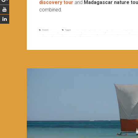
discovery tour
and
Madagascar nature tou
combined.
Posted in
Non classé
Tagged
classic tour madagascar
,
madagascar beach stay
,
madagascar classic tour
,
madagascar cult
madagascar seaside tour
,
madagascar senior citizen tour
,
madagascar senior citizen travel
,
madagascar senior classic tour
,
madagascar
2020
,
madagascar senior travel
,
madagascar themed tour
,
madagascar trip offer
,
ordanized trip madagascar
,
organized trip madagasca
tour madagascar
,
senior travel tours madagascar
,
themed tour madagascar