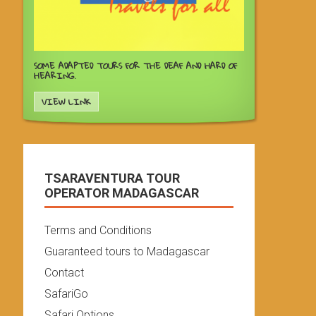
SOME ADAPTED TOURS FOR THE DEAF AND HARD OF
HEARING.
VIEW LINK
TSARAVENTURA TOUR
OPERATOR MADAGASCAR
Terms and Conditions
Guaranteed tours to Madagascar
Contact
SafariGo
Safari Options