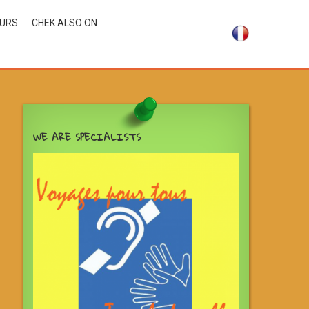
OURS
CHEK ALSO ON
WE ARE SPECIALISTS