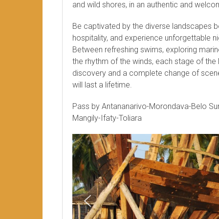
and wild shores, in an authentic and welc
Be captivated by the diverse landscapes 
hospitality, and experience unforgettable ni
Between refreshing swims, exploring marine 
the rhythm of the winds, each stage of the
discovery and a complete change of scene
will last a lifetime.
Pass by Antananarivo-Morondava-Belo S
Mangily-Ifaty-Toliara