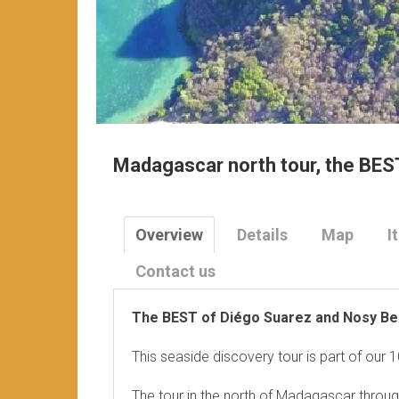
Madagascar north tour, the BES
Overview
Details
Map
I
Contact us
The BEST of Diégo Suarez and Nosy Be
This seaside discovery tour is part of our
The tour in the north of Madagascar throug