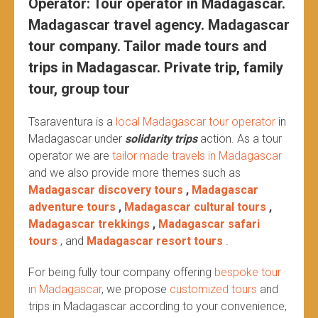
Operator: Tour operator in Madagascar.
Madagascar travel agency. Madagascar
tour company. Tailor made tours and
trips in Madagascar. Private trip, family
tour, group tour
Tsaraventura is a
local Madagascar tour operator
in
Madagascar under
solidarity trips
action.
As a tour
operator we are
tailor made travels in Madagascar
and we also provide more themes such as
Madagascar discovery tours
,
Madagascar
adventure tours
,
Madagascar cultural tours
,
Madagascar trekkings
,
Madagascar safari
tours
, and
Madagascar resort tours
.
For being fully tour company offering
bespoke tour
in Madagascar
, we propose
customized tours
and
trips in Madagascar according to your convenience,