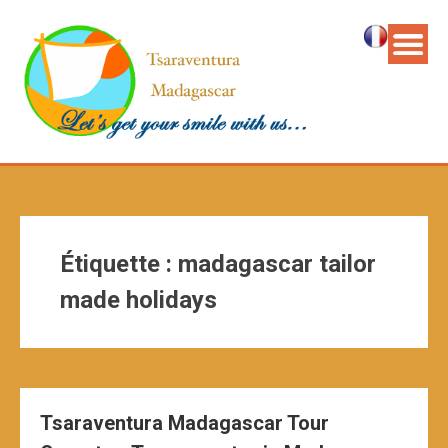
Étiquette :
madagascar tailor
made holidays
Tsaraventura Madagascar Tour