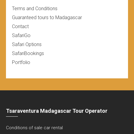
Terms and Conditions
Guaranteed tours to Madagascar
Contact
SafariGo
Safari Options
SafariBookings
Portfolio
Tsaraventura Madagascar Tour Operator
Conditions of sale car rental