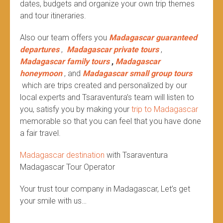
dates, budgets and organize your own trip themes
and tour itineraries.
Also our team offers you
Madagascar guaranteed
departures
,
Madagascar private tours
,
Madagascar family tours
,
Madagascar
honeymoon
, and
Madagascar small group tours
which are trips created and personalized by our
local experts and Tsaraventura’s team will listen to
you, satisfy you by making your
trip to Madagascar
memorable so that you can feel that you have done
a fair travel.
Madagascar destination
with Tsaraventura
Madagascar Tour Operator
Your trust tour company in Madagascar, Let’s get
your smile with us…