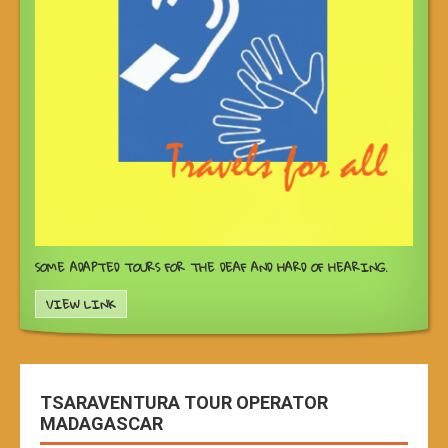
SOME ADAPTED TOURS FOR THE DEAF AND HARD OF HEARING.
VIEW LINK
TSARAVENTURA TOUR OPERATOR
MADAGASCAR