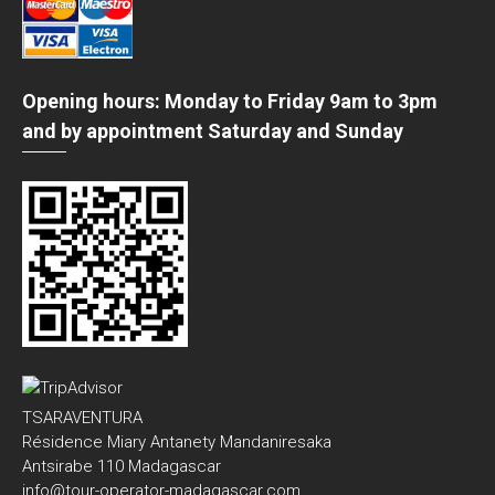
Opening hours: Monday to Friday 9am to 3pm
and by appointment Saturday and Sunday
TSARAVENTURA
Résidence Miary Antanety Mandaniresaka
Antsirabe 110 Madagascar
info@tour-operator-madagascar.com