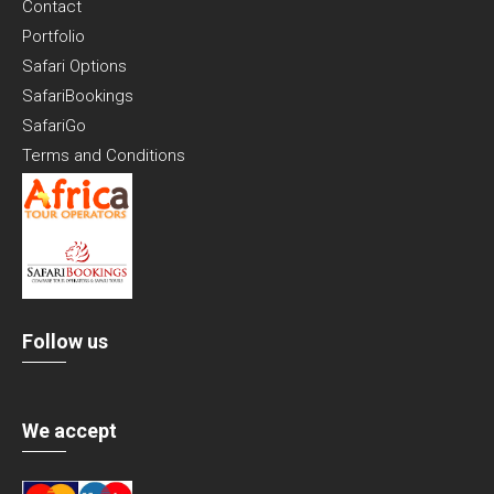
Contact
Portfolio
Safari Options
SafariBookings
SafariGo
Terms and Conditions
Follow us
We accept