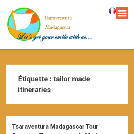
Étiquette :
tailor made
itineraries
Tsaraventura Madagascar Tour