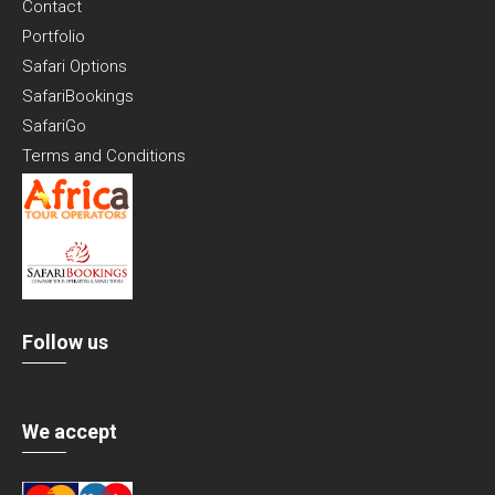
Contact
Portfolio
Safari Options
SafariBookings
SafariGo
Terms and Conditions
Follow us
We accept