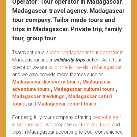
Operator: Tour operator in Madagascar.
Madagascar travel agency. Madagascar
tour company. Tailor made tours and
trips in Madagascar. Private trip, family
tour, group tour
Tsaraventura is a
local Madagascar tour operator
in
Madagascar under
solidarity trips
action.
As a tour
operator we are
tailor made travels in Madagascar
and we also provide more themes such as
Madagascar discovery tours
,
Madagascar
adventure tours
,
Madagascar cultural tours
,
Madagascar trekkings
,
Madagascar safari
tours
, and
Madagascar resort tours
.
For being fully tour company offering
bespoke tour
in Madagascar
, we propose
customized tours
and
trips in Madagascar according to your convenience,