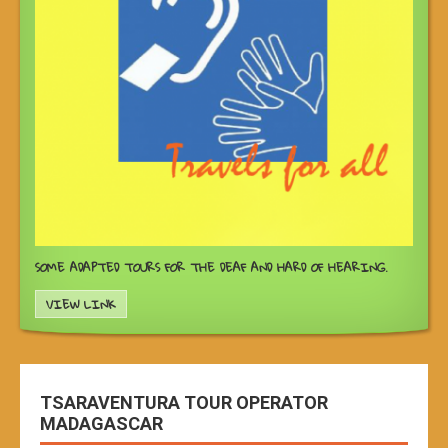
SOME ADAPTED TOURS FOR THE DEAF AND HARD OF HEARING.
VIEW LINK
TSARAVENTURA TOUR OPERATOR
MADAGASCAR