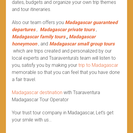
dates, budgets and organize your own trip themes
and tour itineraries.
Also our team offers you
Madagascar guaranteed
departures
,
Madagascar private tours
,
Madagascar family tours
,
Madagascar
honeymoon
, and
Madagascar small group tours
which are trips created and personalized by our
local experts and Tsaraventura’s team will listen to
you, satisfy you by making your
trip to Madagascar
memorable so that you can feel that you have done
a fair travel.
Madagascar destination
with Tsaraventura
Madagascar Tour Operator
Your trust tour company in Madagascar, Let’s get
your smile with us…