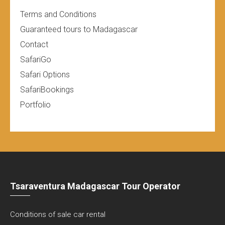
Terms and Conditions
Guaranteed tours to Madagascar
Contact
SafariGo
Safari Options
SafariBookings
Portfolio
Tsaraventura Madagascar Tour Operator
Conditions of sale car rental