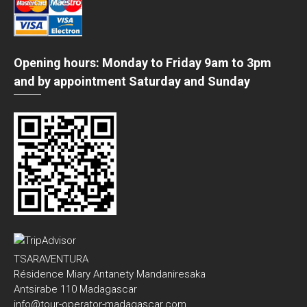
Opening hours: Monday to Friday 9am to 3pm
and by appointment Saturday and Sunday
TSARAVENTURA
Résidence Miary Antanety Mandaniresaka
Antsirabe 110 Madagascar
info@tour-operator-madagascar.com