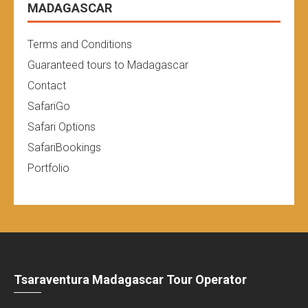
MADAGASCAR
Terms and Conditions
Guaranteed tours to Madagascar
Contact
SafariGo
Safari Options
SafariBookings
Portfolio
Tsaraventura Madagascar Tour Operator