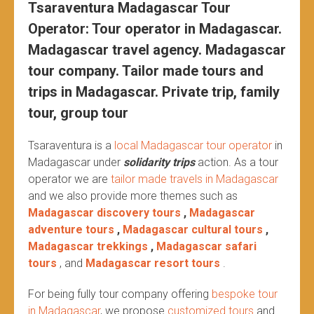
Tsaraventura Madagascar Tour
Operator: Tour operator in Madagascar.
Madagascar travel agency. Madagascar
tour company. Tailor made tours and
trips in Madagascar. Private trip, family
tour, group tour
Tsaraventura is a
local Madagascar tour operator
in
Madagascar under
solidarity trips
action.
As a tour
operator we are
tailor made travels in Madagascar
and we also provide more themes such as
Madagascar discovery tours
,
Madagascar
adventure tours
,
Madagascar cultural tours
,
Madagascar trekkings
,
Madagascar safari
tours
, and
Madagascar resort tours
.
For being fully tour company offering
bespoke tour
in Madagascar
, we propose
customized tours
and