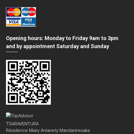
Opening hours: Monday to Friday 9am to 3pm
and by appointment Saturday and Sunday
TSARAVENTURA
Résidence Miary Antanety Mandaniresaka