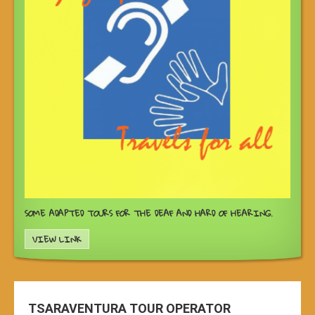
SOME ADAPTED TOURS FOR THE DEAF AND HARD OF HEARING.
VIEW LINK
TSARAVENTURA TOUR OPERATOR