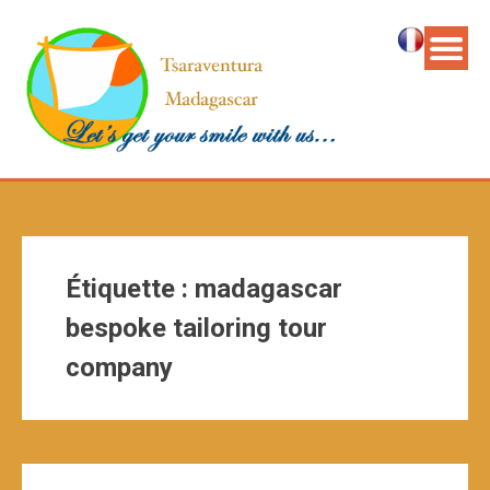
Étiquette :
madagascar
bespoke tailoring tour
company