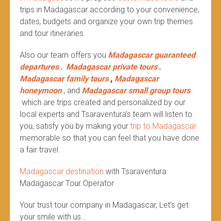
trips in Madagascar according to your convenience,
dates, budgets and organize your own trip themes
and tour itineraries.
Also our team offers you
Madagascar guaranteed
departures
,
Madagascar private tours
,
Madagascar family tours
,
Madagascar
honeymoon
, and
Madagascar small group tours
which are trips created and personalized by our
local experts and Tsaraventura’s team will listen to
you, satisfy you by making your
trip to Madagascar
memorable so that you can feel that you have done
a fair travel.
Madagascar destination
with Tsaraventura
Madagascar Tour Operator
Your trust tour company in Madagascar, Let’s get
your smile with us…