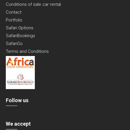
Conditions of sale car rental
Contact
Portfolio
Safari Options
SafariBookings
SafariGo
Terms and Conditions
Follow us
We accept