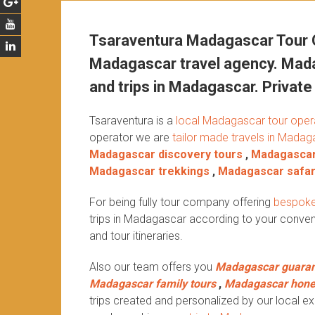
Tsaraventura Madagascar Tour O
Madagascar travel agency. Mada
and trips in Madagascar. Private 
Tsaraventura is a
local Madagascar tour oper
operator we are
tailor made travels in Madag
Madagascar discovery tours
,
Madagascar
Madagascar trekkings
,
Madagascar safar
For being fully tour company offering
bespoke
trips in Madagascar according to your conven
and tour itineraries.
Also our team offers you
Madagascar guaran
Madagascar family tours
,
Madagascar hon
trips created and personalized by our local exp