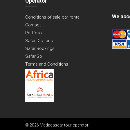
Operator
We acc
Conditions of sale car rental
Contact
Portfolio
Safari Options
SafariBookings
SafariGo
Terms and Conditions
© 2026 Madagascar tour operator