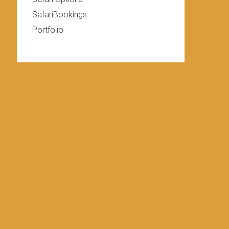
SafariBookings
Portfolio