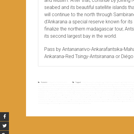
and Muslim. After that, continue by joining 
seabed and its beautiful satellite islands 
will continue to the north through Sambiran
d’Ankarana a special reserve known for its
finalize the northern madagascar tour, Ant
its second largest bay in the world.
Pass by Antananarivo-Ankarafantsika-Mah
Ankarana-Red Tsingy-Antsiranana or Diégo
Posted in
Madagascar top destinations
Tagged
15 days itinerary in madagascar
,
15 days tour madagascar
,
15 days trip in 
ankarafantsika lemurs
,
ankarafantsika national park
,
ankarafantsika park
,
ankarafantsika visit
,
ankarana canyon
,
ankarana caves
,
ankarana dry 
itinerary
,
antananarivo antsiranana tailor made tour
,
antananarivo antsiranana tour
,
antananarivo diégo itinerary
,
antananarivo diégo suarez tr
tour
,
antananarivo nosy be trip
,
antsiranana baies
,
antsiranana bay
,
antsiranana hotel
,
antsiranana panoramic view
,
antsiranana sugar loaf
,
d
madagascar
,
example northern circuit madagascar
,
example northern circuit of madagascar
,
french mountain
,
highland antananarivo
,
hote
madagascar 15 days tour
,
madagascar 15 days trip
,
madagascar 2 weeks itinerary
,
madagascar 2 weeks tour
,
madagascar 2 weeks trip
,
m
madagascar north discovery circuit
,
madagascar north discovery excursion
,
madagascar north discovery tour
,
madagascar north discovery
Madagascar tour guide
,
Madagascar trip
,
madagascar two weeks tour
,
mahajanga baobab
,
mahamasina ankarana
,
majunga baobab
,
mon
madagascar trip
,
nosy be diégo suarez itinerary
,
nosy be diégo suarez tour
,
nosy be diégo suarez trip
,
nosy be island
,
nosy be lokobe
,
nosy 
reserve of ankarana
,
the north tailor made trip
,
to do in diégo suarez
,
tour operator antananarivo
,
tour operator diégo suarez
,
tour operator 
ankarafantsika
,
visit of ankarana
,
visit of ankarana national park
,
visit of red tsingy