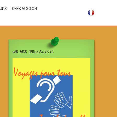
OURS
CHEK ALSO ON
WE ARE SPECIALISTS