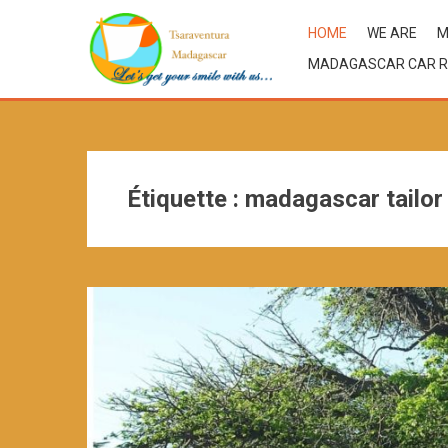
HOME
WE ARE
M
MADAGASCAR CAR R
Étiquette :
madagascar tailor