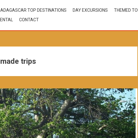
ADAGASCAR TOP DESTINATIONS
DAY EXCURSIONS
THEMED T
ENTAL
CONTACT
 made trips