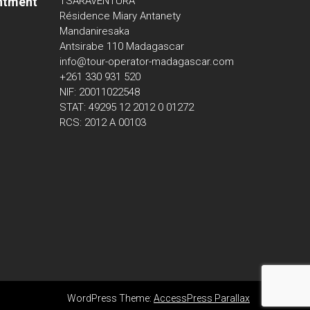
ntment
TSARAVENTURA
Résidence Miary Antanety
Mandaniresaka
Antsirabe 110 Madagascar
info@tour-operator-madagascar.com
+261 330 931 520
NIF: 20011022548
STAT: 49295 12 2012 0 01272
RCS: 2012 A 00103
WordPress Theme:
AccessPress Parallax