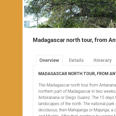
Madagascar north tour, from An
Overview
Details
Itinerary
MADAGASCAR NORTH TOUR, FROM AN
This Madagascar north tour from Antananar
northern part of Madagascar in two weeks, 
Antsiranana or Diego Suarez. The 15 days 
landscapes of the north. The national park 
deciduous, then Mahajanga or Majunga, a ci