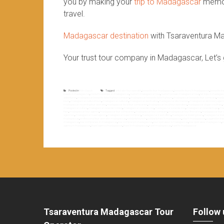
you by making your
trip to Madagascar
memora
travel.
Madagascar destination
with Tsaraventura M
Your trust tour company in Madagascar, Let’s 
Posted in
Non classé
Tagged
antsirabe tour operator
,
bespoke tour madagascar
,
bespoke tours in madagascar
,
bespoke tr
travels in madagascar
,
costumized trips in madagascar
,
custom madagascar tour
,
custom private madagascar tour
,
fair trips in madaga
adventures
,
madagascar bespoke tailoring tour company
,
madagascar bespoke tailoring tours
,
madagascar bespoke tour company
,
madag
tours
,
madagascar cultural tours
,
madagascar culturals
,
madagascar destination
,
madagascar discoveries
,
madagascar discovery agen
madagascar incoming tour operator
,
madagascar local tour companies
,
madagascar local tour operators
,
madagascar organized trips
,
madagascar safaris
,
madagascar seaside holiday
,
madagascar seaside stay
,
madagascar seaside tour
,
madagascar seaside travel
,
mad
trips
,
madagascar tour agency
,
madagascar tour companies
,
madagascar tour company
,
madagascar tour itineraries
,
madagascar tour o
agencies
,
madagascar travel agency
,
madagascar travel company
,
madagascar travel offers
,
madagascar trekking tours
,
madagascar trek
madagascar
,
professional tour operator madagascar
,
solidarity tourism
,
solidarity trips in madagascar
,
stay in madagascar
,
suggestion tri
madagascar
,
tour companies in madagascar
,
tour company in madagascar
,
tour opérateur à madagascar
,
tour opérateur madagascar
,
t
agency in madagascar
,
travel agency madagascar
,
travel in madagascar
,
travel madagascar
,
travel to madagascar
Tsaraventura Madagascar Tour
Follow 