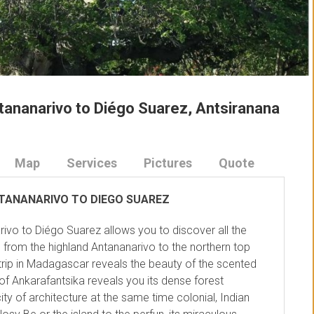
tananarivo to Diégo Suarez, Antsiranana
Map
Services
Pictures
Quote
TANANARIVO TO DIEGO SUAREZ
ivo to Diégo Suarez allows you to discover all the
from the highland Antananarivo to the northern top
trip in Madagascar reveals the beauty of the scented
of Ankarafantsika reveals you its dense forest
ty of architecture at the same time colonial, Indian