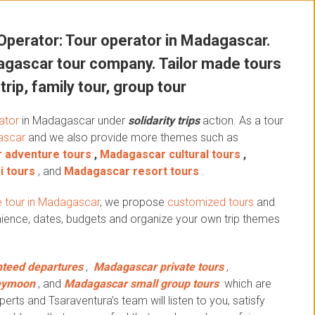
perator: Tour operator in Madagascar.
gascar tour company. Tailor made tours
trip, family tour, group tour
ator
in Madagascar under
solidarity trips
action.
As a tour
ascar
and we also provide more themes such as
 adventure tours
,
Madagascar cultural tours
,
i tours
, and
Madagascar resort tours
.
 tour in Madagascar
, we propose
customized tours
and
ience, dates, budgets and organize your own trip themes
teed departures
,
Madagascar private tours
,
eymoon
, and
Madagascar small group tours
which are
erts and Tsaraventura’s team will listen to you, satisfy