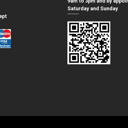
9am to 3pm and by appoi
Saturday and Sunday
ept