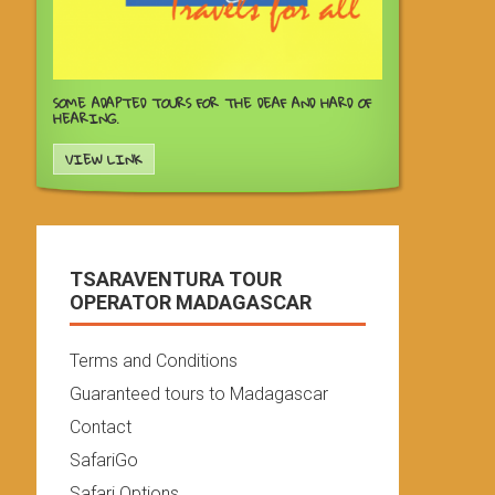
SOME ADAPTED TOURS FOR THE DEAF AND HARD OF
HEARING.
VIEW LINK
TSARAVENTURA TOUR
OPERATOR MADAGASCAR
Terms and Conditions
Guaranteed tours to Madagascar
Contact
SafariGo
Safari Options