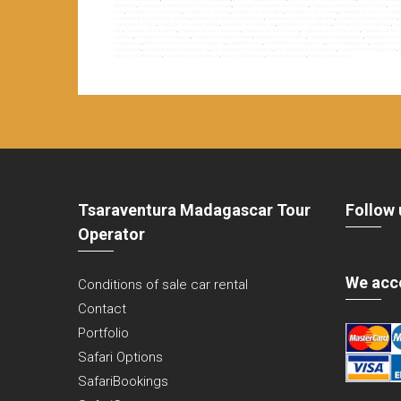
adventures
,
madagascar bespoke tailoring tour company
,
madagascar bespoke tailoring tours
,
madagascar bespoke tour company
,
madag
tours
,
madagascar cultural tours
,
madagascar culturals
,
madagascar destination
,
madagascar discoveries
,
madagascar discovery agen
madagascar incoming tour operator
,
madagascar local tour companies
,
madagascar local tour operators
,
madagascar organized trips
,
madagascar safaris
,
madagascar seaside holiday
,
madagascar seaside stay
,
madagascar seaside tour
,
madagascar seaside travel
,
mad
trips
,
madagascar tour agency
,
madagascar tour companies
,
madagascar tour company
,
madagascar tour itineraries
,
madagascar tour o
agencies
,
madagascar travel agency
,
madagascar travel company
,
madagascar travel offers
,
madagascar trekking tours
,
madagascar trek
madagascar
,
professional tour operator madagascar
,
solidarity tourism
,
solidarity trips in madagascar
,
stay in madagascar
,
suggestion tri
madagascar
,
tour companies in madagascar
,
tour company in madagascar
,
tour opérateur à madagascar
,
tour opérateur madagascar
,
t
agency in madagascar
,
travel agency madagascar
,
travel in madagascar
,
travel madagascar
,
travel to madagascar
Tsaraventura Madagascar Tour
Follow 
Operator
We acc
Conditions of sale car rental
Contact
Portfolio
Safari Options
SafariBookings