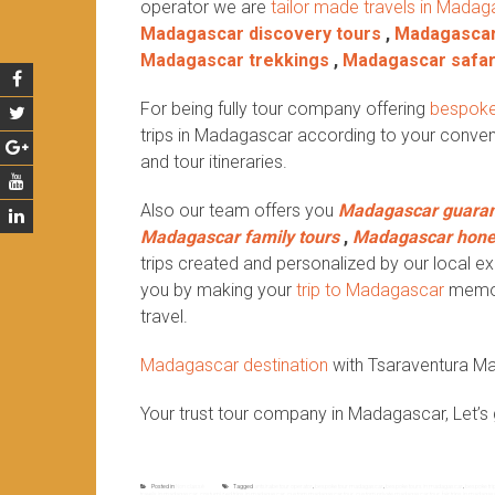
operator we are
tailor made travels in Madag
Madagascar discovery tours
,
Madagascar
Madagascar trekkings
,
Madagascar safar
For being fully tour company offering
bespoke
trips in Madagascar according to your conven
and tour itineraries.
Also our team offers you
Madagascar guaran
Madagascar family tours
,
Madagascar hon
trips created and personalized by our local exp
you by making your
trip to Madagascar
memora
travel.
Madagascar destination
with Tsaraventura M
Your trust tour company in Madagascar, Let’s 
Posted in
Non classé
Tagged
antsirabe tour operator
,
bespoke tour madagascar
,
bespoke tours in madagascar
,
bespoke tr
travels in madagascar
,
costumized trips in madagascar
,
custom madagascar tour
,
custom private madagascar tour
,
fair trips in madaga