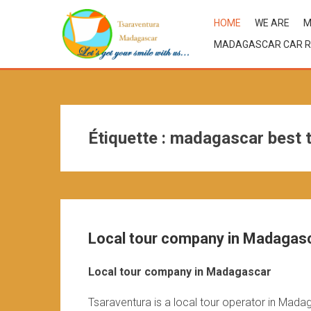
HOME
WE ARE
M
MADAGASCAR CAR R
Étiquette :
madagascar best t
Local tour company in Madagas
Local tour company in Madagascar
Tsaraventura is a local tour operator in Mada