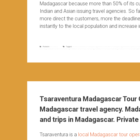
Madagascar because more than 50% of its cu
Indian and Asian issuing travel agencies. So 
more direct the customers, more the deadlines
instantly to the local population and increase i
Posted in
Non classé
Tagged
best tour company in madagascar
,
best tour operator in madagascar
,
best travel agency in 
operator
,
madagascar best travel agency
,
madagascar local tour company
,
madagascar local tour operator
,
madagascar local travel agen
Tsaraventura Madagascar Tour O
Madagascar travel agency. Mada
and trips in Madagascar. Private 
Tsaraventura is a
local Madagascar tour oper