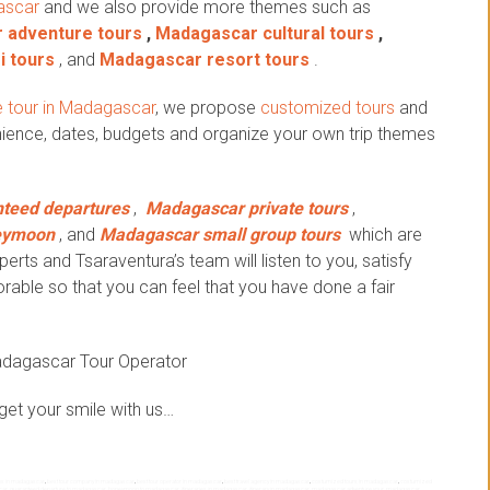
ascar
and we also provide more themes such as
 adventure tours
,
Madagascar cultural tours
,
i tours
, and
Madagascar resort tours
.
 tour in Madagascar
, we propose
customized tours
and
ience, dates, budgets and organize your own trip themes
teed departures
,
Madagascar private tours
,
eymoon
, and
Madagascar small group tours
which are
erts and Tsaraventura’s team will listen to you, satisfy
ble so that you can feel that you have done a fair
adagascar Tour Operator
get your smile with us…
ips in madagascar
,
best tour company in madagascar
,
best tour operator in madagascar
,
best travel agency in madagascar
,
costumized tours in madagascar
,
costumized
scar
,
guaranteed departure to madagascar
,
honeymoon to madagascar
,
itineraries in madagascar
,
itinerary in madagascar
,
madagascar adventure your
,
madagascar