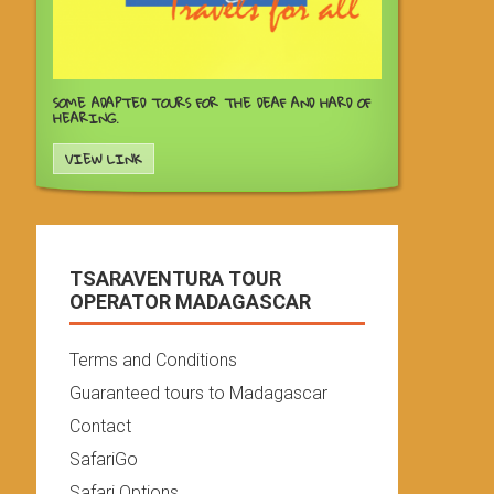
SOME ADAPTED TOURS FOR THE DEAF AND HARD OF
HEARING.
VIEW LINK
TSARAVENTURA TOUR
OPERATOR MADAGASCAR
Terms and Conditions
Guaranteed tours to Madagascar
Contact
SafariGo
Safari Options