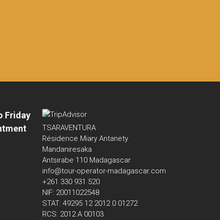
o Friday
ntment
TSARAVENTURA
Résidence Miary Antanety
Mandaniresaka
Antsirabe 110 Madagascar
info@tour-operator-madagascar.com
+261 330 931 520
NIF: 20011022548
STAT: 49295 12 2012 0 01272
RCS: 2012 A 00103