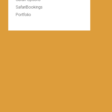
SafariBookings
Portfolio