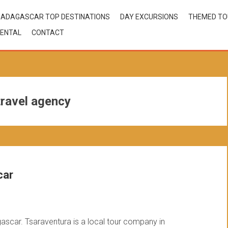
ADAGASCAR TOP DESTINATIONS
DAY EXCURSIONS
THEMED T
ENTAL
CONTACT
ravel agency
car
gascar. Tsaraventura is a local tour company in