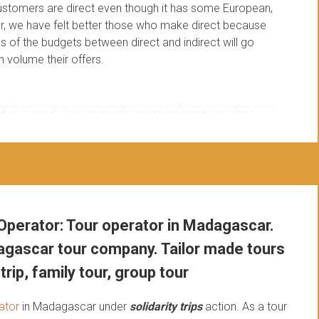
stomers are direct even though it has some European,
far, we have felt better those who make direct because
 of the budgets between direct and indirect will go
n volume their offers.
madagascar
,
local agency to madagascar
,
local tour company in madagascar
,
local tour operator in madagascar
,
madagascar best tour company
,
madagascar best tour
cy
,
tour agency for madagascar
,
tour company for madagascar
,
tour operator for madagascar
,
travel agency for madagascar
,
travel agency in madagascar
perator: Tour operator in Madagascar.
gascar tour company. Tailor made tours
trip, family tour, group tour
ator
in Madagascar under
solidarity trips
action.
As a tour