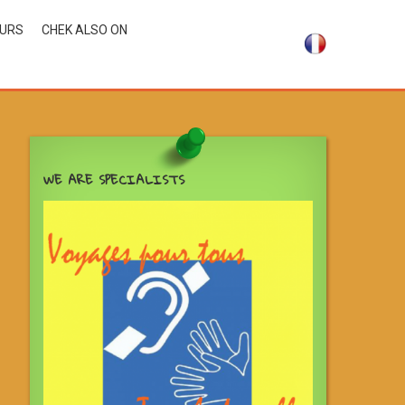
OURS
CHEK ALSO ON
WE ARE SPECIALISTS