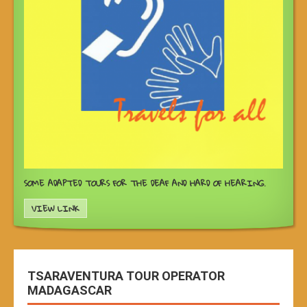
SOME ADAPTED TOURS FOR THE DEAF AND HARD OF HEARING.
VIEW LINK
TSARAVENTURA TOUR OPERATOR
MADAGASCAR