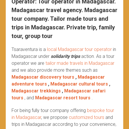
Operator: Tour operator in Madagascar.
Madagascar travel agency. Madagascar
tour company. Tailor made tours and
trips in Madagascar. Private trip, family
tour, group tour
Tsaraventura is a
local Madagascar tour operator
in
Madagascar under
solidarity trips
action.
As a tour
operator we are
tailor made travels in Madagascar
and we also provide more themes such as
Madagascar discovery tours
,
Madagascar
adventure tours
,
Madagascar cultural tours
,
Madagascar trekkings
,
Madagascar safari
tours
, and
Madagascar resort tours
.
For being fully tour company offering
bespoke tour
in Madagascar
, we propose
customized tours
and
trips in Madagascar according to your convenience,