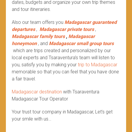
dates, budgets and organize your own trip themes
and tour itineraries.
Also our team offers you
Madagascar guaranteed
departures
,
Madagascar private tours
,
Madagascar family tours
,
Madagascar
honeymoon
, and
Madagascar small group tours
which are trips created and personalized by our
local experts and Tsaraventura’s team will listen to
you, satisfy you by making your
trip to Madagascar
memorable so that you can feel that you have done
a fair travel.
Madagascar destination
with Tsaraventura
Madagascar Tour Operator
Your trust tour company in Madagascar, Let’s get
your smile with us…