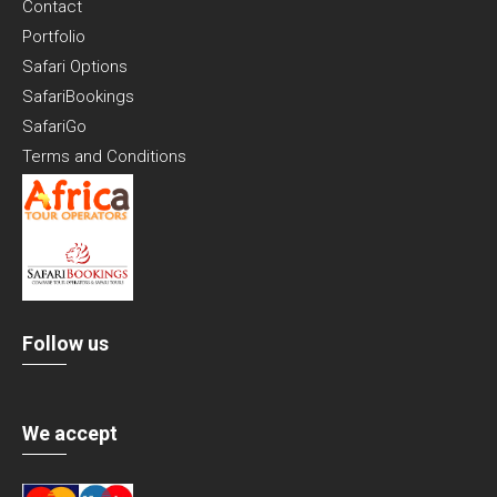
Contact
Portfolio
Safari Options
SafariBookings
SafariGo
Terms and Conditions
Follow us
We accept