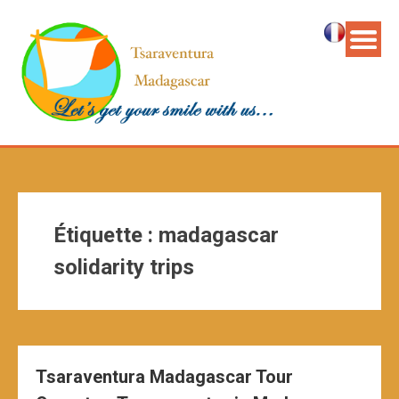
Étiquette :
madagascar
solidarity trips
Tsaraventura Madagascar Tour