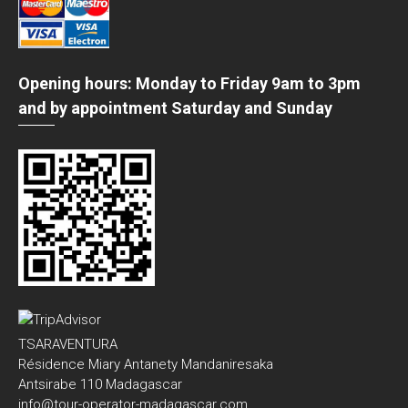
Opening hours: Monday to Friday 9am to 3pm
and by appointment Saturday and Sunday
TSARAVENTURA
Résidence Miary Antanety Mandaniresaka
Antsirabe 110 Madagascar
info@tour-operator-madagascar.com