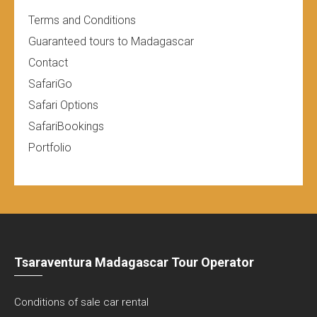
Terms and Conditions
Guaranteed tours to Madagascar
Contact
SafariGo
Safari Options
SafariBookings
Portfolio
Tsaraventura Madagascar Tour Operator
Conditions of sale car rental