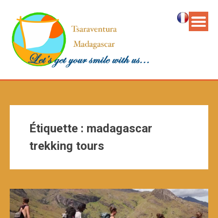
Étiquette :
madagascar
trekking tours