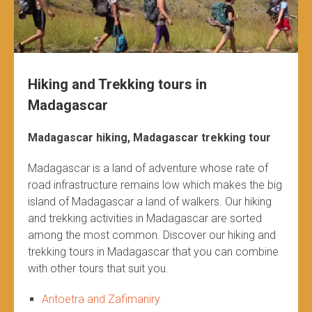
Hiking and Trekking tours in
Madagascar
Madagascar hiking, Madagascar trekking tour
Madagascar is a land of adventure whose rate of
road infrastructure remains low which makes the big
island of Madagascar a land of walkers. Our hiking
and trekking activities in Madagascar are sorted
among the most common. Discover our hiking and
trekking tours in Madagascar that you can combine
with other tours that suit you.
Antoetra and Zafimaniry