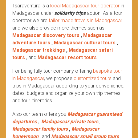
Tsaraventura is a
local Madagascar tour operator
in
Madagascar under
solidarity trips
action.
As a tour
operator we are
tailor made travels in Madagascar
and we also provide more themes such as
Madagascar discovery tours
,
Madagascar
adventure tours
,
Madagascar cultural tours
,
Madagascar trekkings
,
Madagascar safari
tours
, and
Madagascar resort tours
.
For being fully tour company offering
bespoke tour
in Madagascar
, we propose
customized tours
and
trips in Madagascar according to your convenience,
dates, budgets and organize your own trip themes
and tour itineraries.
Also our team offers you
Madagascar guaranteed
departures
,
Madagascar private tours
,
Madagascar family tours
,
Madagascar
honeymoon
, and
Madagascar small group tours