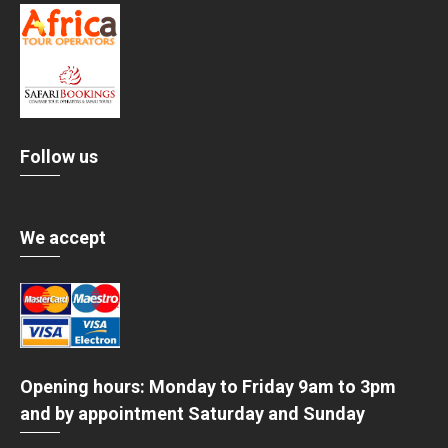
Follow us
We accept
Opening hours: Monday to Friday 9am to 3pm
and by appointment Saturday and Sunday