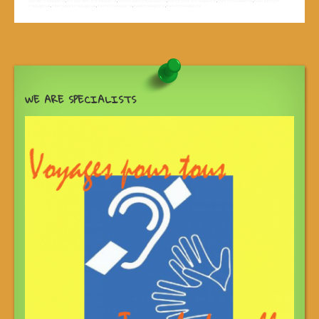
operator madagascar
,
tour operators in madagascar
,
tourism agency madagascar
,
touristic tours in madagascar
,
tours in madagascar
,
travel agency in
madagascar
,
travel agency madagascar
,
travel in madagascar
,
travel madagascar
,
travel to madagascar
WE ARE SPECIALISTS