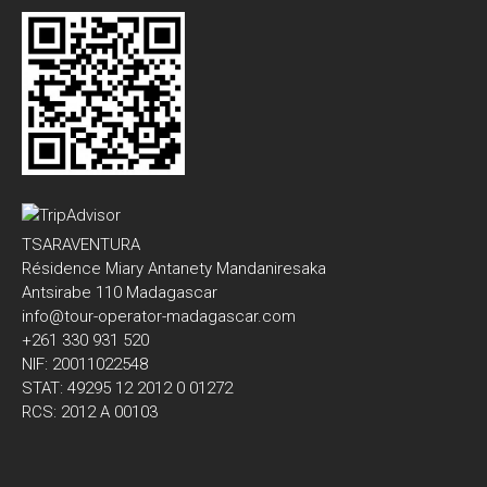
TSARAVENTURA
Résidence Miary Antanety Mandaniresaka
Antsirabe 110 Madagascar
info@tour-operator-madagascar.com
+261 330 931 520
NIF: 20011022548
STAT: 49295 12 2012 0 01272
RCS: 2012 A 00103