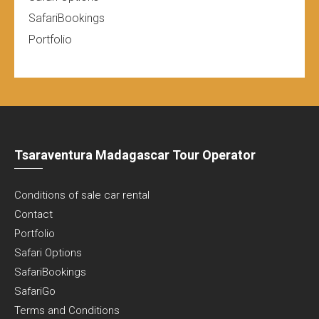
SafariBookings
Portfolio
Tsaraventura Madagascar Tour Operator
Conditions of sale car rental
Contact
Portfolio
Safari Options
SafariBookings
SafariGo
Terms and Conditions