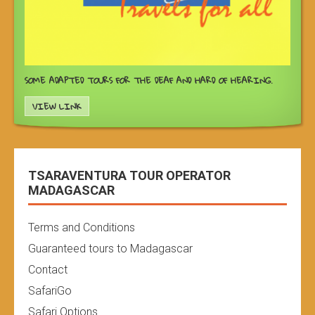
SOME ADAPTED TOURS FOR THE DEAF AND HARD OF HEARING.
VIEW LINK
TSARAVENTURA TOUR OPERATOR
MADAGASCAR
Terms and Conditions
Guaranteed tours to Madagascar
Contact
SafariGo
Safari Options