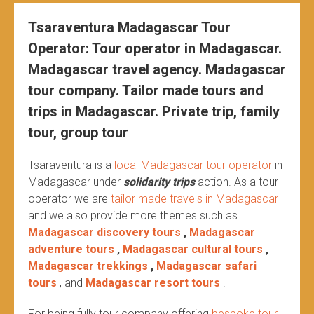
Tsaraventura Madagascar Tour
Operator: Tour operator in Madagascar.
Madagascar travel agency. Madagascar
tour company. Tailor made tours and
trips in Madagascar. Private trip, family
tour, group tour
Tsaraventura is a
local Madagascar tour operator
in
Madagascar under
solidarity trips
action.
As a tour
operator we are
tailor made travels in Madagascar
and we also provide more themes such as
Madagascar discovery tours
,
Madagascar
adventure tours
,
Madagascar cultural tours
,
Madagascar trekkings
,
Madagascar safari
tours
, and
Madagascar resort tours
.
For being fully tour company offering
bespoke tour