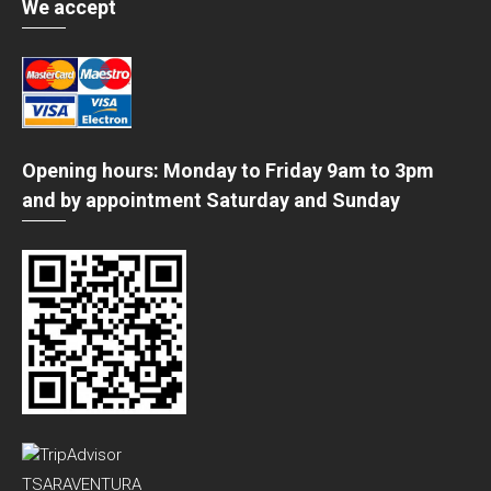
We accept
Opening hours: Monday to Friday 9am to 3pm
and by appointment Saturday and Sunday
TSARAVENTURA