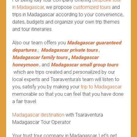
in Madagascar
, we propose
customized tours
and
trips in Madagascar according to your convenience,
dates, budgets and organize your own trip themes
and tour itineraries.
Also our team offers you
Madagascar guaranteed
departures
,
Madagascar private tours
,
Madagascar family tours
,
Madagascar
honeymoon
, and
Madagascar small group tours
which are trips created and personalized by our
local experts and Tsaraventura’s team will listen to
you, satisfy you by making your
trip to Madagascar
memorable so that you can feel that you have done
a fair travel.
Madagascar destination
with Tsaraventura
Madagascar Tour Operator
Your trust tour company in Madagascar, Let’s get