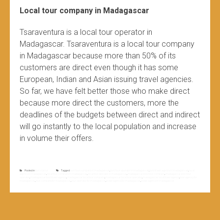
Local tour company in Madagascar
Tsaraventura is a local tour operator in
Madagascar. Tsaraventura is a local tour company
in Madagascar because more than 50% of its
customers are direct even though it has some
European, Indian and Asian issuing travel agencies.
So far, we have felt better those who make direct
because more direct the customers, more the
deadlines of the budgets between direct and indirect
will go instantly to the local population and increase
in volume their offers.
Posted in
Non classé
Tagged
best tour company in madagascar
,
best tour operator in madagascar
,
best travel agency in madagascar
,
local
agency to madagascar
,
local tour company in madagascar
,
local tour operator in madagascar
,
madagascar best tour company
,
madagascar best tour
operator
,
madagascar best travel agency
,
madagascar local tour company
,
madagascar local tour operator
,
madagascar local travel agency
,
tour agency for
madagascar
,
tour company for madagascar
,
tour operator for madagascar
,
travel agency for madagascar
,
travel agency in madagascar