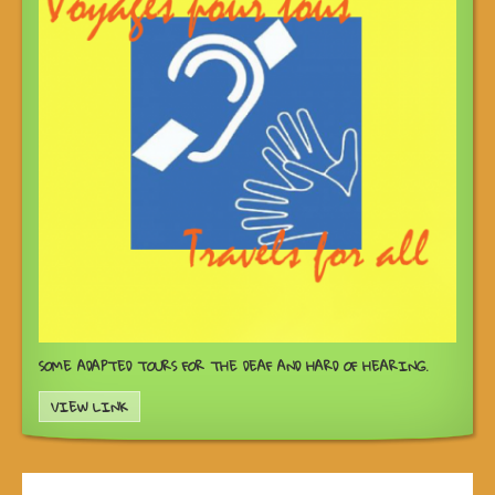
SOME ADAPTED TOURS FOR THE DEAF AND HARD OF HEARING.
VIEW LINK