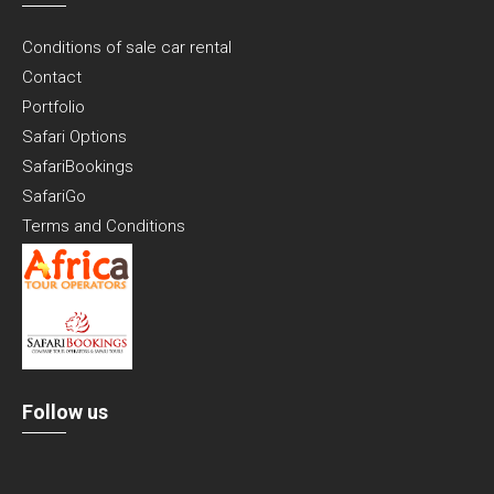
Conditions of sale car rental
Contact
Portfolio
Safari Options
SafariBookings
SafariGo
Terms and Conditions
Follow us