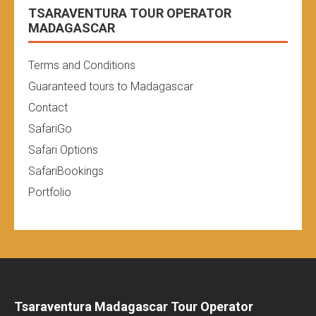
TSARAVENTURA TOUR OPERATOR
MADAGASCAR
Terms and Conditions
Guaranteed tours to Madagascar
Contact
SafariGo
Safari Options
SafariBookings
Portfolio
Tsaraventura Madagascar Tour Operator