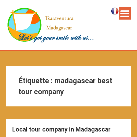
Étiquette :
madagascar best
tour company
Local tour company in Madagascar