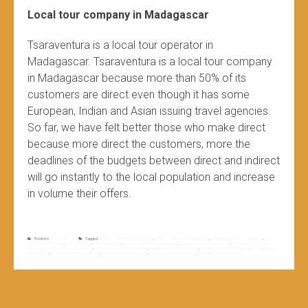
Local tour company in Madagascar
Tsaraventura is a local tour operator in
Madagascar. Tsaraventura is a local tour company
in Madagascar because more than 50% of its
customers are direct even though it has some
European, Indian and Asian issuing travel agencies.
So far, we have felt better those who make direct
because more direct the customers, more the
deadlines of the budgets between direct and indirect
will go instantly to the local population and increase
in volume their offers.
Posted in
Non classé
Tagged
best tour company in madagascar
,
best tour operator in madagascar
,
best travel agency in madagascar
,
local
agency to madagascar
,
local tour company in madagascar
,
local tour operator in madagascar
,
madagascar best tour company
,
madagascar best tour
operator
,
madagascar best travel agency
,
madagascar local tour company
,
madagascar local tour operator
,
madagascar local travel agency
,
tour agency for
madagascar
,
tour company for madagascar
,
tour operator for madagascar
,
travel agency for madagascar
,
travel agency in madagascar