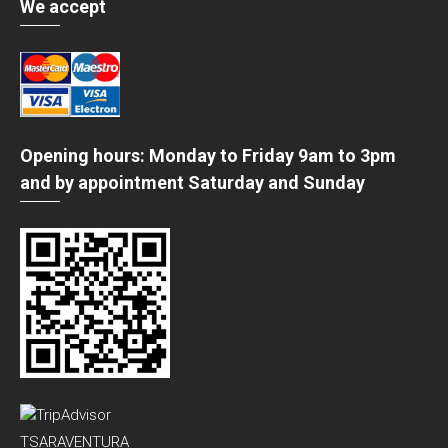
We accept
Opening hours: Monday to Friday 9am to 3pm
and by appointment Saturday and Sunday
TSARAVENTURA