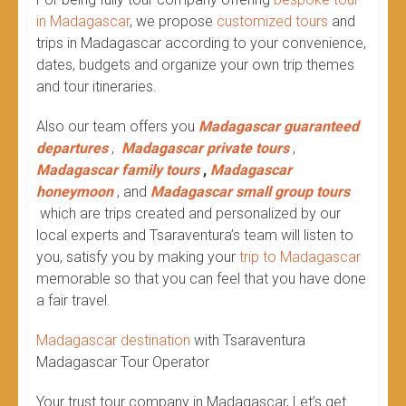
in Madagascar
, we propose
customized tours
and
trips in Madagascar according to your convenience,
dates, budgets and organize your own trip themes
and tour itineraries.
Also our team offers you
Madagascar guaranteed
departures
,
Madagascar private tours
,
Madagascar family tours
,
Madagascar
honeymoon
, and
Madagascar small group tours
which are trips created and personalized by our
local experts and Tsaraventura’s team will listen to
you, satisfy you by making your
trip to Madagascar
memorable so that you can feel that you have done
a fair travel.
Madagascar destination
with Tsaraventura
Madagascar Tour Operator
Your trust tour company in Madagascar, Let’s get