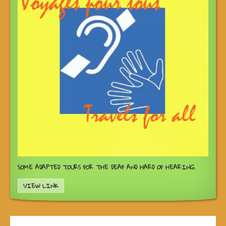
SOME ADAPTED TOURS FOR THE DEAF AND HARD OF HEARING.
VIEW LINK