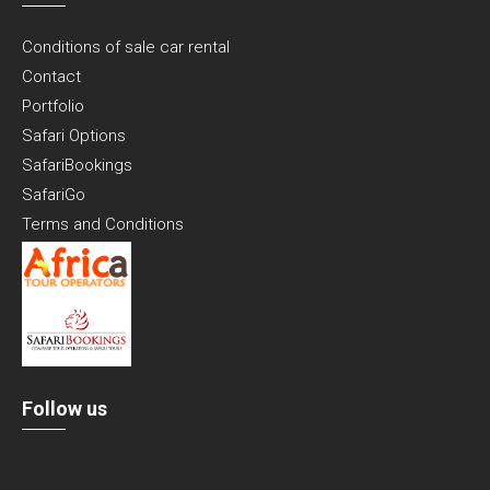
Conditions of sale car rental
Contact
Portfolio
Safari Options
SafariBookings
SafariGo
Terms and Conditions
Follow us