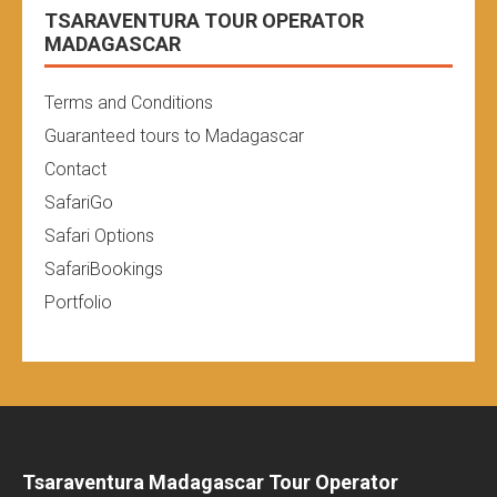
TSARAVENTURA TOUR OPERATOR
MADAGASCAR
Terms and Conditions
Guaranteed tours to Madagascar
Contact
SafariGo
Safari Options
SafariBookings
Portfolio
Tsaraventura Madagascar Tour Operator