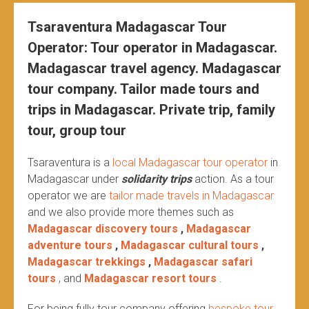
Tsaraventura Madagascar Tour
Operator: Tour operator in Madagascar.
Madagascar travel agency. Madagascar
tour company. Tailor made tours and
trips in Madagascar. Private trip, family
tour, group tour
Tsaraventura is a
local Madagascar tour operator
in
Madagascar under
solidarity trips
action.
As a tour
operator we are
tailor made travels in Madagascar
and we also provide more themes such as
Madagascar discovery tours
,
Madagascar
adventure tours
,
Madagascar cultural tours
,
Madagascar trekkings
,
Madagascar safari
tours
, and
Madagascar resort tours
.
For being fully tour company offering
bespoke tour