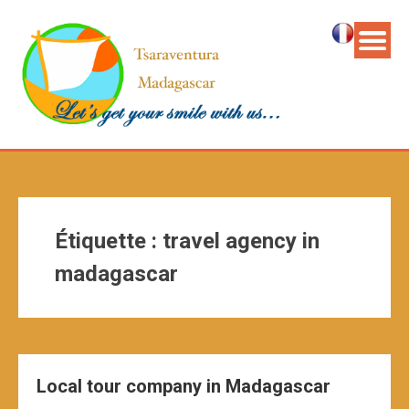
Étiquette :
travel agency in
madagascar
Local tour company in Madagascar