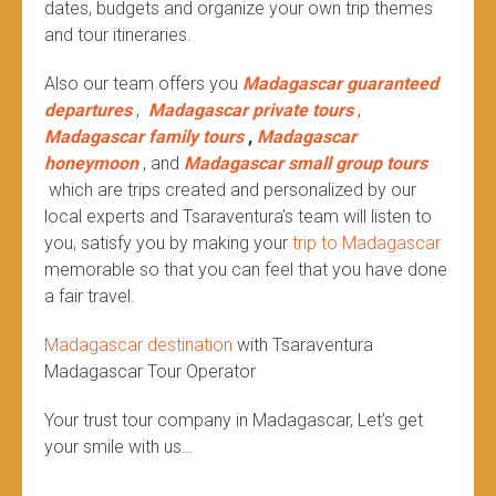
dates, budgets and organize your own trip themes
and tour itineraries.
Also our team offers you
Madagascar guaranteed
departures
,
Madagascar private tours
,
Madagascar family tours
,
Madagascar
honeymoon
, and
Madagascar small group tours
which are trips created and personalized by our
local experts and Tsaraventura’s team will listen to
you, satisfy you by making your
trip to Madagascar
memorable so that you can feel that you have done
a fair travel.
Madagascar destination
with Tsaraventura
Madagascar Tour Operator
Your trust tour company in Madagascar, Let’s get
your smile with us…