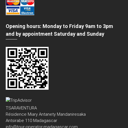
Opening hours: Monday to Friday 9am to 3pm
and by appointment Saturday and Sunday
TSARAVENTURA
Résidence Miary Antanety Mandaniresaka
Antsirabe 110 Madagascar
info@tour-operator-madagascar.com