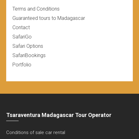
Terms and Conditions
Guaranteed tours to Madagascar
Contact
SafariGo
Safari Options
SafariBookings
Portfolio
Tsaraventura Madagascar Tour Operator
Conditions of sale car rental