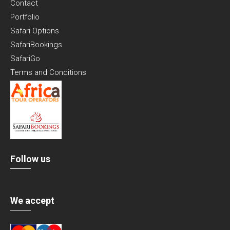
Contact
Portfolio
Safari Options
SafariBookings
SafariGo
Terms and Conditions
Follow us
We accept