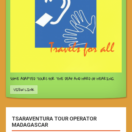
SOME ADAPTED TOURS FOR THE DEAF AND HARD OF HEARING.
VIEW LINK
TSARAVENTURA TOUR OPERATOR
MADAGASCAR