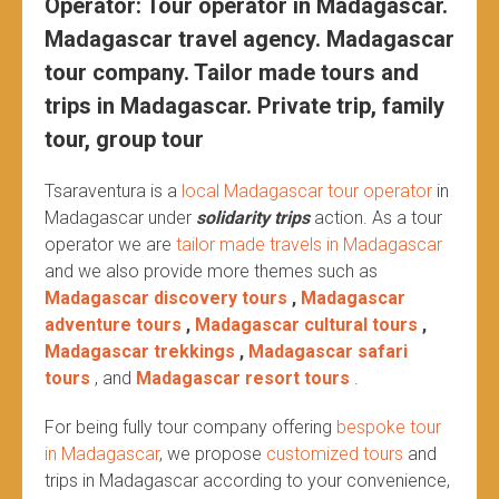
Operator: Tour operator in Madagascar.
Madagascar travel agency. Madagascar
tour company. Tailor made tours and
trips in Madagascar. Private trip, family
tour, group tour
Tsaraventura is a
local Madagascar tour operator
in
Madagascar under
solidarity trips
action.
As a tour
operator we are
tailor made travels in Madagascar
and we also provide more themes such as
Madagascar discovery tours
,
Madagascar
adventure tours
,
Madagascar cultural tours
,
Madagascar trekkings
,
Madagascar safari
tours
, and
Madagascar resort tours
.
For being fully tour company offering
bespoke tour
in Madagascar
, we propose
customized tours
and
trips in Madagascar according to your convenience,