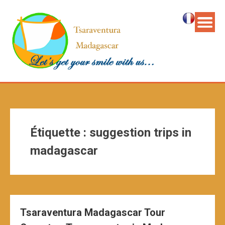
Étiquette :
suggestion trips in
madagascar
Tsaraventura Madagascar Tour