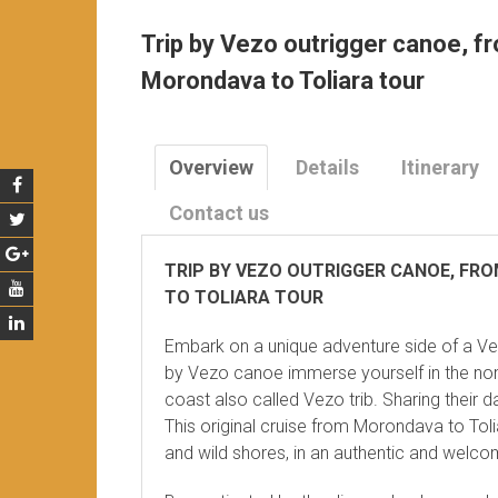
Trip by Vezo outrigger canoe, f
Morondava to Toliara tour
Overview
Details
Itinerary
Contact us
TRIP BY VEZO OUTRIGGER CANOE, FR
TO TOLIARA TOUR
Embark on a unique adventure side of a V
by Vezo canoe immerse yourself in the nom
coast also called Vezo trib. Sharing their da
This original cruise from Morondava to Toli
and wild shores, in an authentic and welc