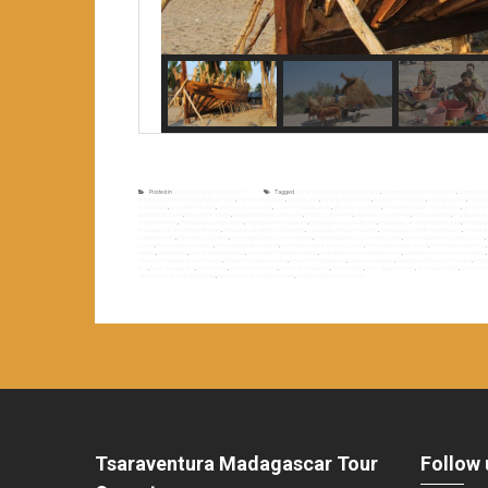
Posted in
Madagascar top destinations
Tagged
accommodation near ivato airport
,
adventure tour by canoe vezo
,
adveture t
antananarivo morondava flight duration
,
avenue of baobabs
,
baobab alley
,
baobab forest in ifaty
,
baobab of morombe
,
baobab sunset
,
baobabs
morondava
,
best hotel in salary
,
cruise by vezo canoe
,
cruise in madagascar
,
discover vezo tribe
,
fishermen village of madiorano
,
garden of 
ifaty baobab forest
,
ifaty marine wildlife
,
king andrianampoinimerina
,
kingdom of imerina
,
laguna blu resort hotel
,
loving baobabs
,
madagascar a
original itinerary
,
madagascar original tour
,
madagascar original trip
,
madagascar seaside tour
,
madagascar sensory adventure
,
madagasc
madagascar west coast itinerary
,
madagascar west coast journey
,
madagascar west coast trip
,
madagascar white sandy beach
,
madiora
paletuvier hotel
,
morombe’s baobab
,
morondava belo sur mer by boat
,
morondava belo sur mer by canoe
,
morondava belo sur mer cruise
,
cruise
,
morondava toliara tour
,
morondava tuléar by boat
,
morondava tuléar by vezo canoe
,
morondava tuléar cruise
,
morondava tuléar tour
,
reniala
,
reniala park
,
rova of ambohimanga
,
sacred hill of ambohimanga
,
sailing from morondava to toliara
,
sailing from toliara to morondava
,
toliara morondava by vezo canoe
,
toliara morondava cruise
,
toliara morondava tour
,
toliara sea garden
,
traditional dhows construction
,
trip 
tour
,
tuléar sea garden
,
vezo canoe
,
vezo canoe cruise
,
vezo canoe journey
,
vezo culture
,
vezo dugout canoe
,
vezo exploration
,
vezo fish
where to sleep in andavadaoka
,
where to sleep in belo sur mer
,
where to sleep in morombe
Tsaraventura Madagascar Tour
Follow 