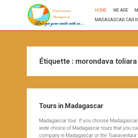
HOME
WE ARE
M
MADAGASCAR CAR R
Étiquette :
morondava toliara
Tours in Madagascar
Madagascar tour. If you choose Madagascar d
wide choice of Madagascar tours that you can 
company in Madagascar or the Tsaraventura te