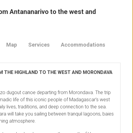
rom Antananarivo to the west and
Map
Services
Accommodations
OM THE HIGHLAND TO THE WEST AND MORONDAVA
ezo dugout canoe departing from Morondava. The trip
adic life of this iconic people of Madagascar’s west
ily lives, traditions, and deep connection to the sea.
ara will take you sailing between tranquil lagoons, baies
oming atmosphere.