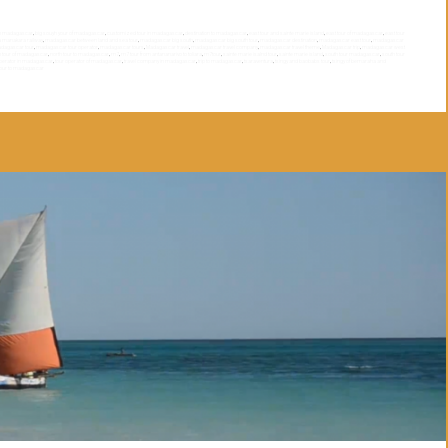
th madagascar
,
big souyh your of madagascar
,
customized tour in madagascar
,
destination to madagascar
,
east tour and sainte marie island
,
east tour of madagascar
,
east tour
a manakara railway
,
madagascar between land and sea tour
,
madagascar big south
,
madagascar big south tour
,
madagascar destination
,
madagascar east tour
,
madagascar
dagascar tour
,
madagascar tour operator
,
madagascar tours
,
Madagascar travel
,
madagascar travel company
,
madagascar travel theme
,
Madagascar trip
,
madagascar west
h tour of madagascar
,
north tour to madagascar
,
rn7
,
rn7 tour from antananarivo to toliara
,
rn7tour
,
sainte marie isalnd tour
,
sainte marie island
,
south tour madagascar
,
south tour
operator in madagascar
,
tour operator of madagascar
,
travel company in madagascar
,
trip to madagascar
,
tsaraventura
,
tsingy and baobabs tour
,
tsingy of bemaraha and
tour to madagascar