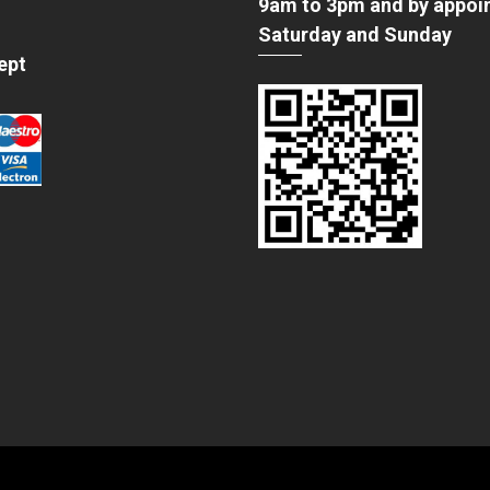
9am to 3pm and by appoi
Saturday and Sunday
ept