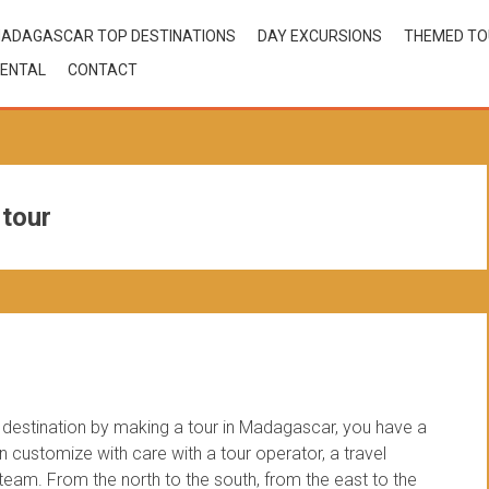
ADAGASCAR TOP DESTINATIONS
DAY EXCURSIONS
THEMED T
ENTAL
CONTACT
 tour
estination by making a tour in Madagascar, you have a
customize with care with a tour operator, a travel
am. From the north to the south, from the east to the