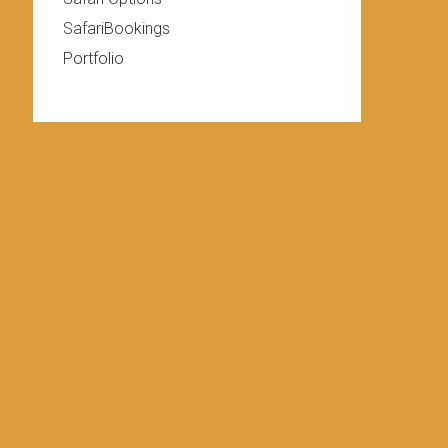
SafariBookings
Portfolio