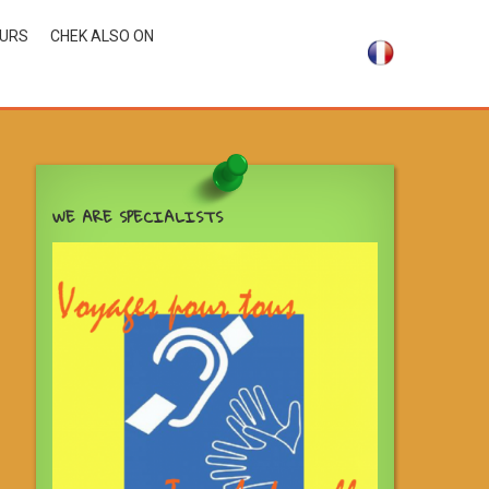
OURS
CHEK ALSO ON
WE ARE SPECIALISTS