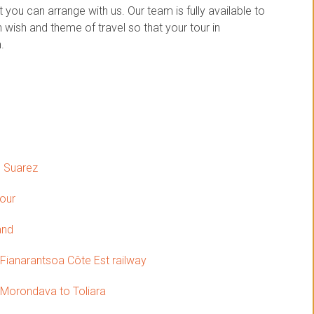
you can arrange with us. Our team is fully available to
wish and theme of travel so that your tour in
.
o Suarez
tour
and
 Fianarantsoa Côte Est railway
Morondava to Toliara