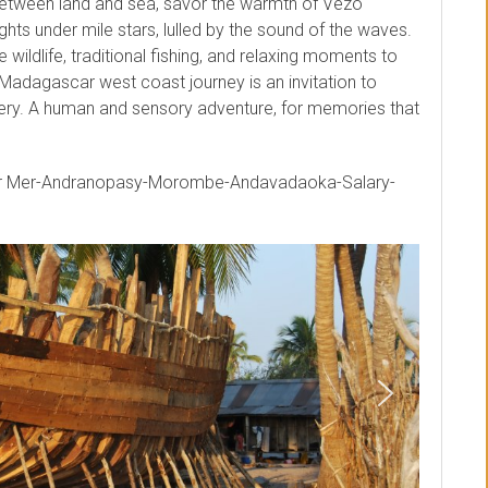
between land and sea, savor the warmth of Vezo
ghts under mile stars, lulled by the sound of the waves.
wildlife, traditional fishing, and relaxing moments to
 Madagascar west coast journey is an invitation to
ry. A human and sensory adventure, for memories that
ur Mer-Andranopasy-Morombe-Andavadaoka-Salary-