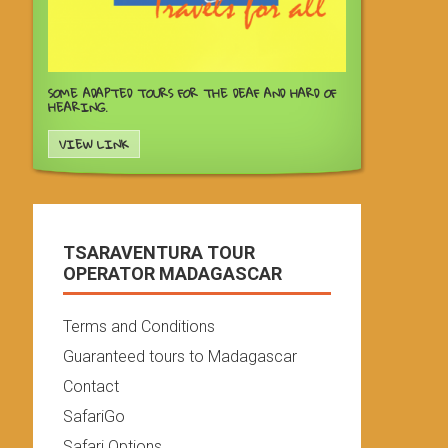
SOME ADAPTED TOURS FOR THE DEAF AND HARD OF
HEARING.
VIEW LINK
TSARAVENTURA TOUR
OPERATOR MADAGASCAR
Terms and Conditions
Guaranteed tours to Madagascar
Contact
SafariGo
Safari Options