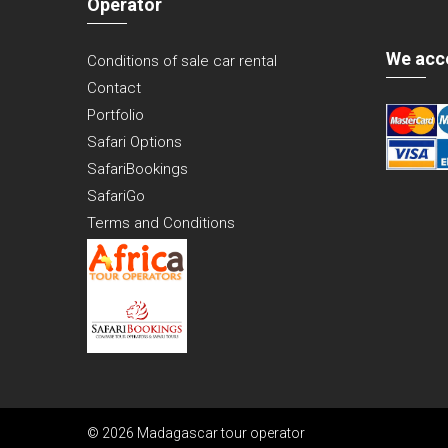
Operator
We acc
Conditions of sale car rental
Contact
Portfolio
Safari Options
SafariBookings
SafariGo
Terms and Conditions
© 2026 Madagascar tour operator