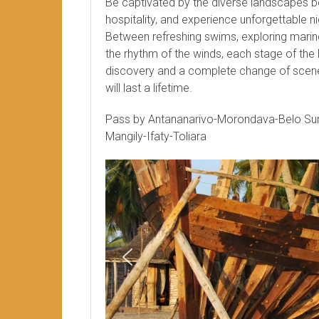
Be captivated by the diverse landscapes 
hospitality, and experience unforgettable ni
Between refreshing swims, exploring marine 
the rhythm of the winds, each stage of the
discovery and a complete change of scene
will last a lifetime.
Pass by Antananarivo-Morondava-Belo S
Mangily-Ifaty-Toliara