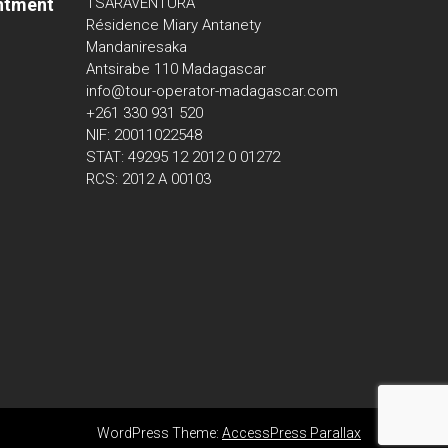
ntment
TSARAVENTURA
Résidence Miary Antanety
Mandaniresaka
Antsirabe 110 Madagascar
info@tour-operator-madagascar.com
+261 330 931 520
NIF: 20011022548
STAT: 49295 12 2012 0 01272
RCS: 2012 A 00103
WordPress Theme:
AccessPress Parallax