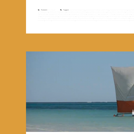
Posted in
Non classé
Tagged
antananarivo diégo tour
,
antananarivo to diégo suarez tour
,
antananarivo to toliara tour
,
big sou
to madagascaf
,
east tour to madagascar
,
fianarantsoa côte est old train
,
fianarantsoa côte est railway
,
fianarantsoa côte est train
,
fianarantso
highland tour
,
madagascar north to south tour
,
madagascar north tour
,
madagascar rn7
,
madagascar rn7 tour
,
madagascar south tour
,
ma
tour
,
morondava to toliara tour
,
morondava to tuléar tour
,
morondava toliara tour
,
morondava tuléar tour
,
north to south tour madagascar
,
nort
to madagascar
,
the highland of madagascar
,
the old train of fianarantsoa côte est
,
theme of travel in madagascar
,
tour in madagascar
,
tour 
baobabs
,
tsiribihina
,
tsiribihina and tsingy of bemaraha
,
tsiribihina tsingy and baobabs
,
tsiribihina tsingy of bemaraha and baobabs tour
,
west 