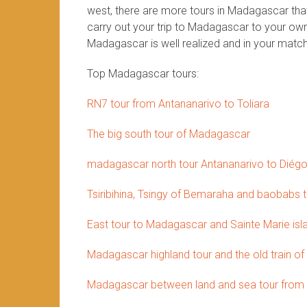
west, there are more tours in Madagascar that 
carry out your trip to Madagascar to your own 
Madagascar is well realized and in your match
Top Madagascar tours:
RN7 tour from Antananarivo to Toliara
The big south tour of Madagascar
madagascar north tour Antananarivo to Diég
Tsiribihina, Tsingy of Bemaraha and baobabs 
East tour to Madagascar and Sainte Marie isl
Madagascar highland tour and the old train of
Madagascar between land and sea tour from 