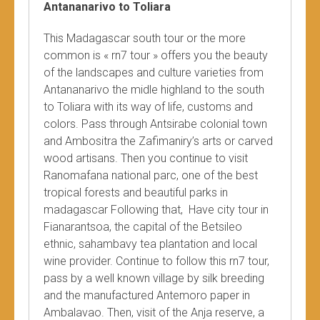
Antananarivo to Toliara
This Madagascar south tour or the more
common is « rn7 tour » offers you the beauty
of the landscapes and culture varieties from
Antananarivo the midle highland to the south
to Toliara with its way of life, customs and
colors. Pass through Antsirabe colonial town
and Ambositra the Zafimaniry’s arts or carved
wood artisans. Then you continue to visit
Ranomafana national parc, one of the best
tropical forests and beautiful parks in
madagascar Following that, Have city tour in
Fianarantsoa, the capital of the Betsileo
ethnic, sahambavy tea plantation and local
wine provider. Continue to follow this rn7 tour,
pass by a well known village by silk breeding
and the manufactured Antemoro paper in
Ambalavao. Then, visit of the Anja reserve, a