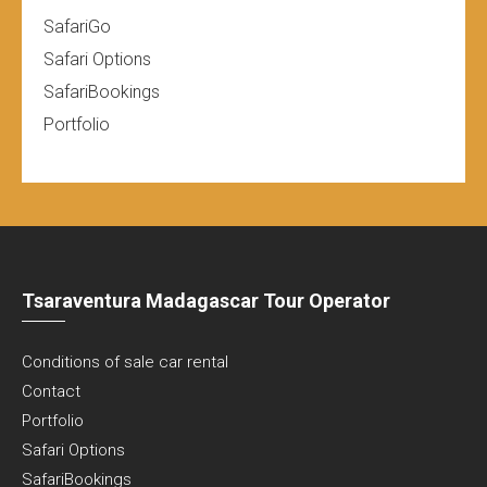
SafariGo
Safari Options
SafariBookings
Portfolio
Tsaraventura Madagascar Tour Operator
Conditions of sale car rental
Contact
Portfolio
Safari Options
SafariBookings