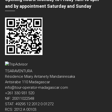
and by appointment Saturday and Sunday
TSARAVENTURA
Résidence Miary Antanety Mandaniresaka
Antsirabe 110 Madagascar
info@tour-operator-madagascar.com
+261 330 931 520
NIF: 20011022548
STAT: 49295 12 2012 0 01272
RCS: 2012 A 00103