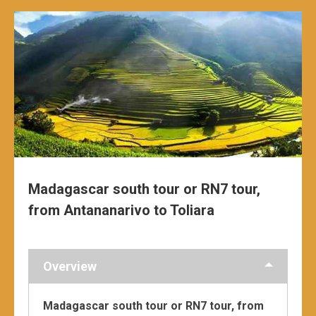
Madagascar south tour or RN7 tour,
from Antananarivo to Toliara
Overview
Madagascar south tour or RN7 tour, from