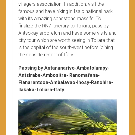
villagers association. In addition, visit the
famous and have hiking in Isalo national park
with its amazing sandstone massifs. To
finalize the RN7 itinerary to Toliara, pass by
Antsokay arboretum and have some visits and
city tour which are worth seeing in Toliara that
is the capital of the south-west before joining
the seaside resort of Ifaty.
Passing by Antananarivo-Ambatolampy-
Antsirabe-Ambositra- Ranomafana-
Fianarantsoa-Ambalavao-Ihosy-Ranohira-
Ilakaka-Toliara-Ifaty