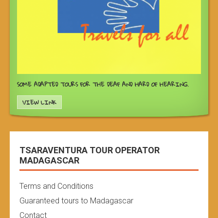
SOME ADAPTED TOURS FOR THE DEAF AND HARD OF HEARING.
VIEW LINK
TSARAVENTURA TOUR OPERATOR
MADAGASCAR
Terms and Conditions
Guaranteed tours to Madagascar
Contact