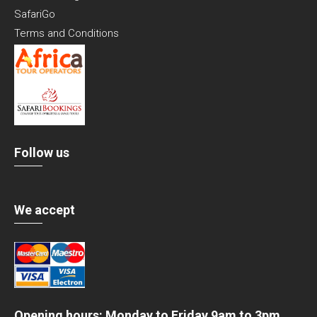
SafariGo
Terms and Conditions
Follow us
We accept
Opening hours: Monday to Friday 9am to 3pm