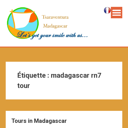
Étiquette :
madagascar rn7
tour
Tours in Madagascar