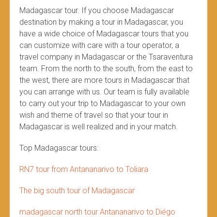
Madagascar tour. If you choose Madagascar
destination by making a tour in Madagascar, you
have a wide choice of Madagascar tours that you
can customize with care with a tour operator, a
travel company in Madagascar or the Tsaraventura
team. From the north to the south, from the east to
the west, there are more tours in Madagascar that
you can arrange with us. Our team is fully available
to carry out your trip to Madagascar to your own
wish and theme of travel so that your tour in
Madagascar is well realized and in your match.
Top Madagascar tours:
RN7 tour from Antananarivo to Toliara
The big south tour of Madagascar
madagascar north tour Antananarivo to Diégo