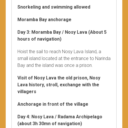
Snorkeling and swimming allowed
Moramba Bay anchorage
Day 3: Moramba Bay / Nosy Lava (About 5
hours of navigation)
Hoist the sail to reach Nosy Lava Island, a
small island located at the entrance to Narinda
Bay and the island was once a prison.
Visit of Nosy Lava the old prison, Nosy
Lava history, stroll, exchange with the
villagers
Anchorage in front of the village
Day 4: Nosy Lava / Radama Archipelago
(about 3h 30mn of navigation)