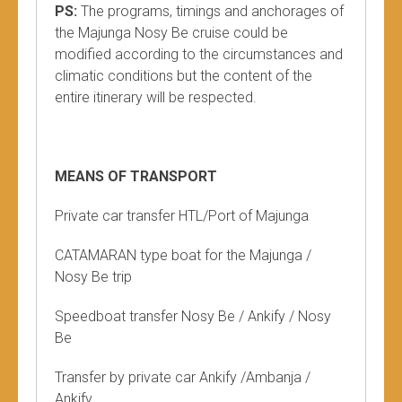
PS:
The programs, timings and anchorages of
the Majunga Nosy Be cruise could be
modified according to the circumstances and
climatic conditions but the content of the
entire itinerary will be respected.
MEANS OF TRANSPORT
Private car transfer HTL/Port of Majunga
CATAMARAN type boat for the Majunga /
Nosy Be trip
Speedboat transfer Nosy Be / Ankify / Nosy
Be
Transfer by private car Ankify /Ambanja /
Ankify