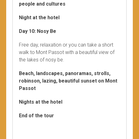
people and cultures
Night at the hotel
Day 10: Nosy Be
Free day, relaxation or you can take a short
walk to Mont Passot with a beautiful view of
the lakes of nosy be.
Beach, landscapes, panoramas, strolls,
robinson, lazing, beautiful sunset on Mont
Passot
Nights at the hotel
End of the tour