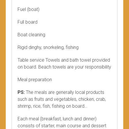
Fuel (boat)
Full board
Boat cleaning
Rigid dinghy, snorkeling, fishing
Table service Towels and bath towel provided
on board. Beach towels are your responsibility
Meal preparation
PS:
The meals are generally local products
such as fruits and vegetables, chicken, crab,
shrimp, rice, fish, fishing on board…
Each meal (breakfast, lunch and dinner)
consists of starter, main course and dessert