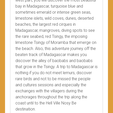
west part, you will discover the most beautiful
bay in Madagascar, turquoise blue and
sometimes emerald or intense green seas,
limestone islets, wild coves, dunes, deserted
beaches, the largest red cirques in
Madagascar, mangroves, diving spots to see
the rare seabed, red Tsingy, the imposing
limestone Tsingy of Moramba that emerge on
the beach. Also, this adventure journey off the
beaten track of Madagascar makes you
discover the alley of baobabs and baobabs
that grow in the Tsingy. A trip to Madagascar is
nothing if you do not meet lemurs, discover
rare birds and not to be missed the people
and cultures sessions and especially the
exchanges with the villagers during the
anchorages throughout the trip along the
coast until to the Hell Ville Nosy Be
destination.