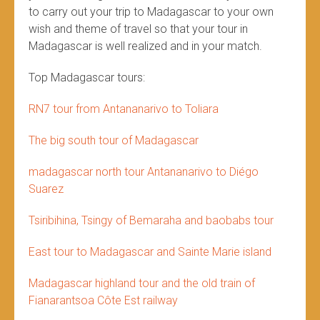
to carry out your trip to Madagascar to your own
wish and theme of travel so that your tour in
Madagascar is well realized and in your match.
Top Madagascar tours:
RN7 tour from Antananarivo to Toliara
The big south tour of Madagascar
madagascar north tour Antananarivo to Diégo
Suarez
Tsiribihina, Tsingy of Bemaraha and baobabs tour
East tour to Madagascar and Sainte Marie island
Madagascar highland tour and the old train of
Fianarantsoa Côte Est railway