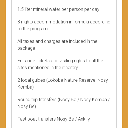
1.5 liter mineral water per person per day
3 nights accommodation in formula according
to the program
All taxes and charges are included in the
package
Entrance tickets and visiting rights to all the
sites mentioned in the itinerary
2 local guides (Lokobe Nature Reserve, Nosy
Komba)
Round trip transfers (Nosy Be / Nosy Komba /
Nosy Be)
Fast boat transfers Nosy Be / Ankify