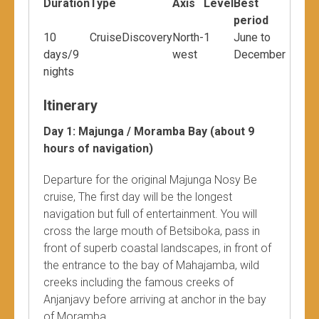
Duration
Type
Axis
Level
Best
period
10
CruiseDiscovery
North-
1
June to
days/9
west
December
nights
Itinerary
Day 1: Majunga / Moramba Bay (about 9
hours of navigation)
Departure for the original Majunga Nosy Be
cruise, The first day will be the longest
navigation but full of entertainment. You will
cross the large mouth of Betsiboka, pass in
front of superb coastal landscapes, in front of
the entrance to the bay of Mahajamba, wild
creeks including the famous creeks of
Anjanjavy before arriving at anchor in the bay
of Moramba.