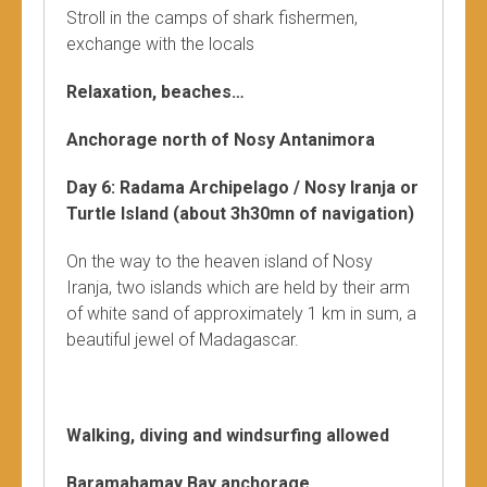
Stroll in the camps of shark fishermen,
exchange with the locals
Relaxation, beaches…
Anchorage north of Nosy Antanimora
Day 6: Radama Archipelago / Nosy Iranja or
Turtle Island (about 3h30mn of navigation)
On the way to the heaven island of Nosy
Iranja, two islands which are held by their arm
of white sand of approximately 1 km in sum, a
beautiful jewel of Madagascar.
Walking, diving and windsurfing allowed
Baramahamay Bay anchorage