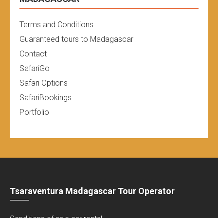
Terms and Conditions
Guaranteed tours to Madagascar
Contact
SafariGo
Safari Options
SafariBookings
Portfolio
Tsaraventura Madagascar Tour Operator