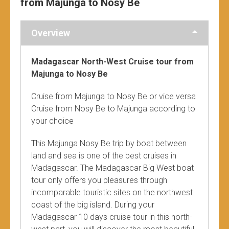
from Majunga to Nosy Be
Overview
Madagascar North-West Cruise tour from
Majunga to Nosy Be
Cruise from Majunga to Nosy Be or vice versa
Cruise from Nosy Be to Majunga according to
your choice
This Majunga Nosy Be trip by boat between
land and sea is one of the best cruises in
Madagascar. The Madagascar Big West boat
tour only offers you pleasures through
incomparable touristic sites on the northwest
coast of the big island. During your
Madagascar 10 days cruise tour in this north-