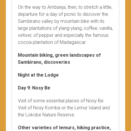
On the way to Ambanja, then, to stretch a little,
departure for a day of picnic to discover the
Sambirano valley by mountain bike with its
large plantations of ylang-ylang, coffee, vanilla,
vetiver, of pepper and especially the famous
cocoa plantation of Madagascar.
Mountain biking, green landscapes of
Sambirano, discoveries
Night at the Lodge
Day 9: Nosy Be
Visit of some essential places of Nosy Be.
Visit of Nosy Komba or the Lemur Island and
the Lokobe Nature Reserve.
Other varieties of lemurs, hiking practice,