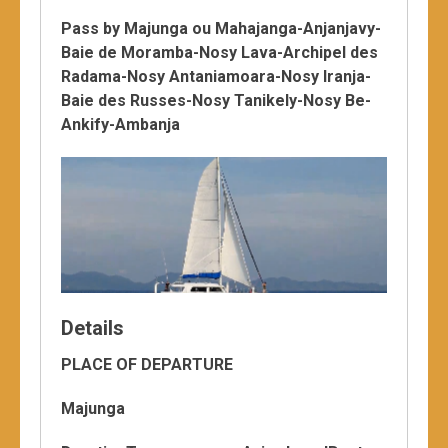
Pass by Majunga ou Mahajanga-Anjanjavy-
Baie de Moramba-Nosy Lava-Archipel des
Radama-Nosy Antaniamoara-Nosy Iranja-
Baie des Russes-Nosy Tanikely-Nosy Be-
Ankify-Ambanja
Details
PLACE OF DEPARTURE
Majunga