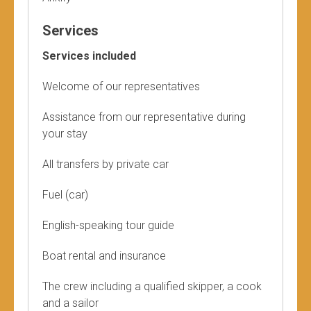
Services
Services included
Welcome of our representatives
Assistance from our representative during
your stay
All transfers by private car
Fuel (car)
English-speaking tour guide
Boat rental and insurance
The crew including a qualified skipper, a cook
and a sailor