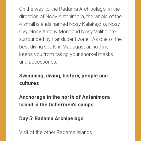
On the way to the Radama Archipelago in the
direction of Nosy Antanimora, the whole of the
4 small islands named Nosy Kalakajoro, Nosy
Ovy, Nosy Antany Mora and Nosy Valiha are
surrounded by translucent water. As one of the
best diving spots in Madagascar, nothing
keeps you from taking your snorkel masks
and accessories.
Swimming, diving, history, people and
cultures
Anchorage in the north of Antanimora
Island in the fishermen’s camps
Day 5: Radama Archipelago
Visit of the other Radama islands