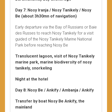
Day 7: Nosy Iranja / Nosy Tanikely / Nosy
Be (about 3h30mn of navigation)
Early departure via the Bay of Russians or Baie
des Russes to reach Nosy Tanikely for a visit
guided of the Nosy Tanikely Marine National
Park before reaching Nosy Be
Translucent lagoon, visit of Nosy Tanikely
marine park, marine biodiversity of nosy
tanikely, snorkeling
Night at the hotel
Day 8: Nosy Be / Ankify / Ambanja / Ankify
Transfer by boat Nosy Be Ankify, the
mainland