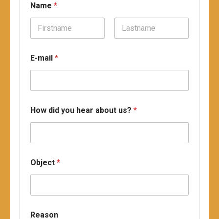
Name
*
Prénom
Nom
u
E-mail
*
s
?
O
b
j
e
How did you hear about us?
*
c
t
O
b
j
e
Object
*
c
t
Reason