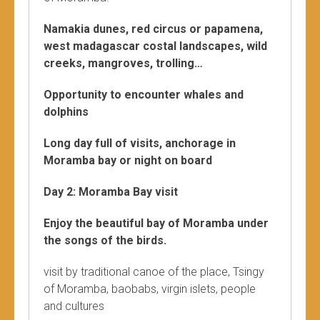
Namakia dunes, red circus or papamena,
west madagascar costal landscapes, wild
creeks, mangroves, trolling…
Opportunity to encounter whales and
dolphins
Long day full of visits, anchorage in
Moramba bay or night on board
Day 2: Moramba Bay visit
Enjoy the beautiful bay of Moramba under
the songs of the birds.
visit by traditional canoe of the place, Tsingy
of Moramba, baobabs, virgin islets, people
and cultures