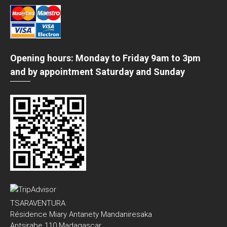
Opening hours: Monday to Friday 9am to 3pm
and by appointment Saturday and Sunday
TSARAVENTURA
Résidence Miary Antanety Mandaniresaka
Antsirabe 110 Madagascar