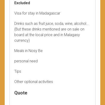
Excluded
Visa for stay in Madagascar
Drinks such as fruit juice, soda, wine, alcohol…
(But these drinks mentioned are on sale on
board at the local price and in Malagasy
currency)
Meals in Nosy Be
personal need
Tips
Other optional activities
Quote