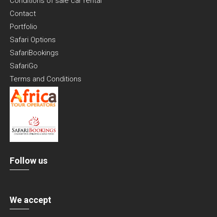
Conditions of sale car rental
Contact
Portfolio
Safari Options
SafariBookings
SafariGo
Terms and Conditions
Follow us
We accept