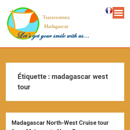
Étiquette :
madagascar west
tour
Madagascar North-West Cruise tour