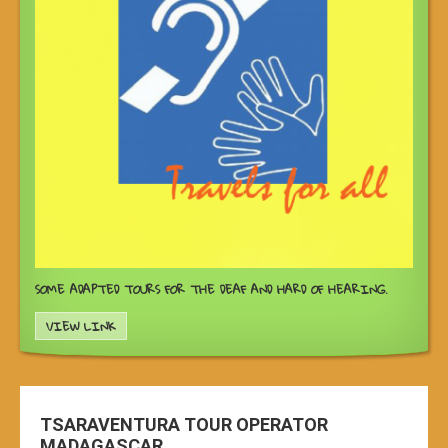
SOME ADAPTED TOURS FOR THE DEAF AND HARD OF HEARING.
VIEW LINK
TSARAVENTURA TOUR OPERATOR
MADAGASCAR