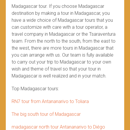
Madagascar tour. If you choose Madagascar
destination by making a tour in Madagascar, you
have a wide choice of Madagascar tours that you
can customize with care with a tour operator, a
travel company in Madagascar or the Tsaraventura
team. From the north to the south, from the east to
the west, there are more tours in Madagascar that
you can arrange with us. Our team is fully available
to carry out your trip to Madagascar to your own
wish and theme of travel so that your tour in
Madagascar is well realized and in your match.
Top Madagascar tours:
RN7 tour from Antananarivo to Toliara
The big south tour of Madagascar
madagascar north tour Antananarivo to Diégo