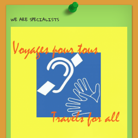
WE ARE SPECIALISTS