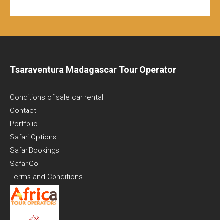
Tsaraventura Madagascar Tour Operator
Conditions of sale car rental
Contact
Portfolio
Safari Options
SafariBookings
SafariGo
Terms and Conditions