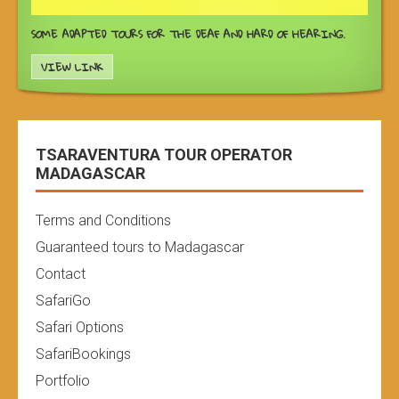
SOME ADAPTED TOURS FOR THE DEAF AND HARD OF HEARING.
VIEW LINK
TSARAVENTURA TOUR OPERATOR
MADAGASCAR
Terms and Conditions
Guaranteed tours to Madagascar
Contact
SafariGo
Safari Options
SafariBookings
Portfolio