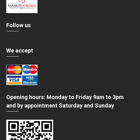
Follow us
We accept
Opening hours: Monday to Friday 9am to 3pm
and by appointment Saturday and Sunday