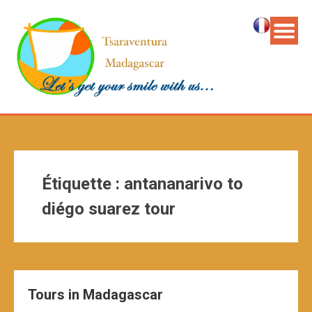
Étiquette :
antananarivo to
diégo suarez tour
Tours in Madagascar