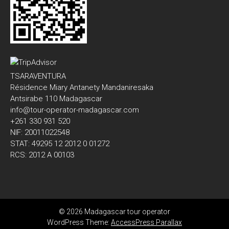
TSARAVENTURA
Résidence Miary Antanety Mandaniresaka
Antsirabe 110 Madagascar
info@tour-operator-madagascar.com
+261 330 931 520
NIF: 20011022548
STAT: 49295 12 2012 0 01272
RCS: 2012 A 00103
© 2026 Madagascar tour operator
WordPress Theme:
AccessPress Parallax