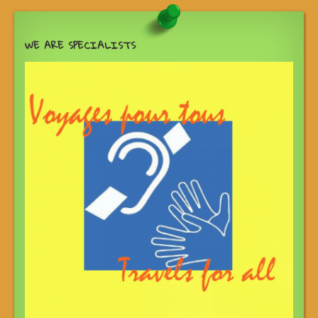
WE ARE SPECIALISTS