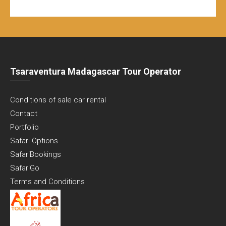
Tsaraventura Madagascar Tour Operator
Conditions of sale car rental
Contact
Portfolio
Safari Options
SafariBookings
SafariGo
Terms and Conditions