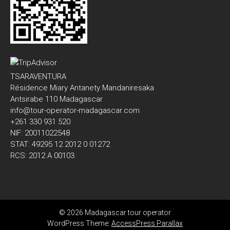
TSARAVENTURA
Résidence Miary Antanety Mandaniresaka
Antsirabe 110 Madagascar
info@tour-operator-madagascar.com
+261 330 931 520
NIF: 20011022548
STAT: 49295 12 2012 0 01272
RCS: 2012 A 00103
© 2026 Madagascar tour operator
WordPress Theme:
AccessPress Parallax