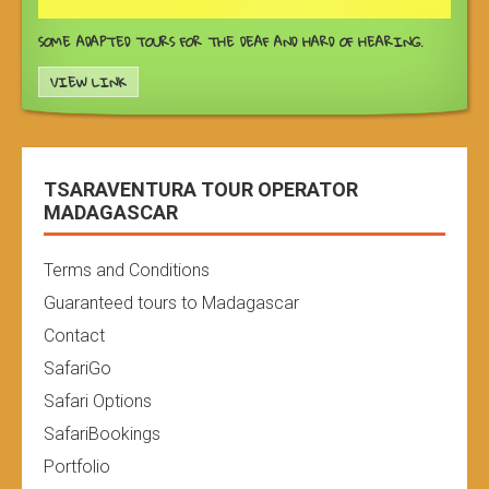
SOME ADAPTED TOURS FOR THE DEAF AND HARD OF HEARING.
VIEW LINK
TSARAVENTURA TOUR OPERATOR
MADAGASCAR
Terms and Conditions
Guaranteed tours to Madagascar
Contact
SafariGo
Safari Options
SafariBookings
Portfolio