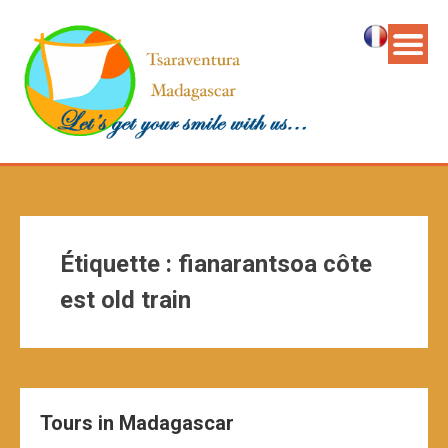
Étiquette :
fianarantsoa côte
est old train
Tours in Madagascar