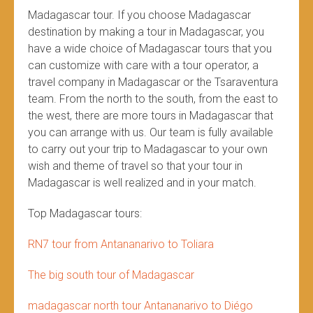
Madagascar tour. If you choose Madagascar
destination by making a tour in Madagascar, you
have a wide choice of Madagascar tours that you
can customize with care with a tour operator, a
travel company in Madagascar or the Tsaraventura
team. From the north to the south, from the east to
the west, there are more tours in Madagascar that
you can arrange with us. Our team is fully available
to carry out your trip to Madagascar to your own
wish and theme of travel so that your tour in
Madagascar is well realized and in your match.
Top Madagascar tours:
RN7 tour from Antananarivo to Toliara
The big south tour of Madagascar
madagascar north tour Antananarivo to Diégo