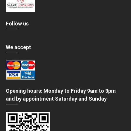
Follow us
We accept
Opening hours: Monday to Friday 9am to 3pm
and by appointment Saturday and Sunday