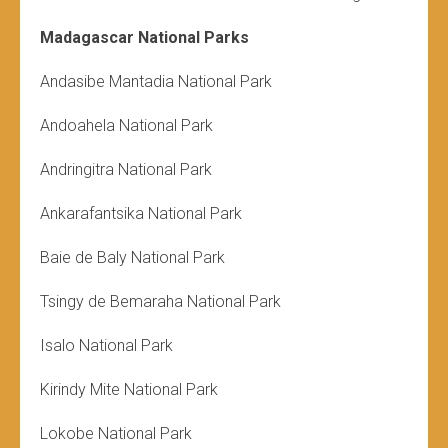
Madagascar National Parks
Andasibe Mantadia National Park
Andoahela National Park
Andringitra National Park
Ankarafantsika National Park
Baie de Baly National Park
Tsingy de Bemaraha National Park
Isalo National Park
Kirindy Mite National Park
Lokobe National Park