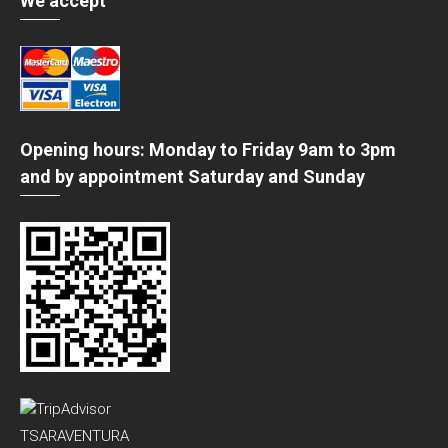
We accept
Opening hours: Monday to Friday 9am to 3pm
and by appointment Saturday and Sunday
TSARAVENTURA