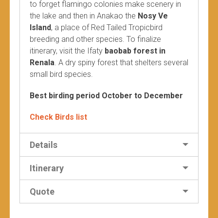
to forget flamingo colonies make scenery in
the lake and then in Anakao the
Nosy Ve
Island
, a place of Red Tailed Tropicbird
breeding and other species. To finalize
itinerary, visit the Ifaty
baobab forest in
Renala
. A dry spiny forest that shelters several
small bird species.
Best birding period October to December
Check Birds list
Details
Itinerary
Quote