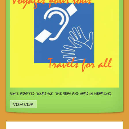
SOME ADAPTED TOURS FOR THE DEAF AND HARD OF HEARING.
VIEW LINK