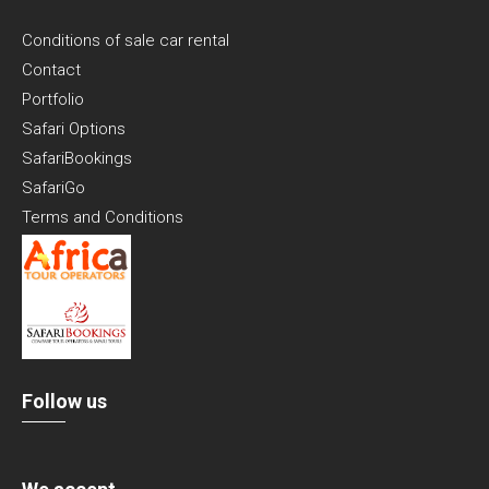
Conditions of sale car rental
Contact
Portfolio
Safari Options
SafariBookings
SafariGo
Terms and Conditions
Follow us