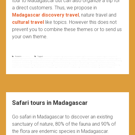
tour to Madagascar but can also organize a trip for
a direct customers. Thus, we propose in
Madagascar discovery travel
, nature travel and
cultural travel
like topics. However this does not
prevent you to combine these themes or to send us
your own theme.
Posted in
Non classé
Tagged
cultural tour in madagascar
,
cultural travel to madagascar
,
discovery tour in madagascar
,
discovery travel in
madagascar
,
group tour for madagascar
,
group travel in madagascar
,
guaranteed departure for madagascar
,
guaranteed departures to madagascar
,
join a
group tour for madagascar
,
join a group tour to madagascar
,
join small group tour to madagascar
,
madagascar discovery
,
madagascar discovery and nature
,
madagascar discovery tour
,
madagascar discovery travel
,
madagascar group tour
,
madagascar group travel
,
madagascar guaranteed departures
,
madagascar island of discovery
,
madagascar nature travel
,
madagascar travel partners
,
nature and discovery to madagascar
,
nature travel to madagascar
,
organize trip to madagascar
,
small group tour for madagascar
,
small group tour to madagascar
,
travel partners madagascar
,
travel to madagascar
Safari tours in Madagascar
Go safari in Madagascar to discover an existing
sanctuary of nature, 80% of the fauna and 90% of
the flora are endemic species in Madagascar.