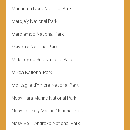
Mananara Nord National Park
Marojejy National Park
Marolambo National Park
Masoala National Park
Midongy du Sud National Park
Mikea National Park
Montagne d’Ambre National Park
Nosy Hara Marine National Park
Nosy Tanikely Marine National Park
Nosy Ve – Androka National Park