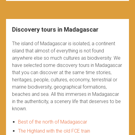
Discovery tours in Madagascar
The island of Madagascar is isolated, a continent
island that almost of everything is not found
anywhere else so much cultures as biodiversity. We
have selected some discovery tours in Madagascar
that you can discover at the same time stories,
heritages, people, cultures, economy, terrestrial or
marine biodiversity, geographical formations,
beaches and sea. All this immerses in Madagascar
in the authenticity, a scenery life that deserves to be
known.
Best of the north of Madagascar
The Highland with the old FCE train