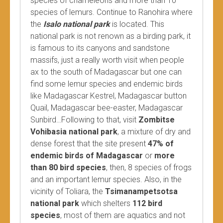
species of chameleons and more than 10
species of lemurs. Continue to Ranohira where
the
Isalo national park
is located. This
national park is not renown as a birding park, it
is famous to its canyons and sandstone
massifs, just a really worth visit when people
ax to the south of Madagascar but one can
find some lemur species and endemic birds
like Madagascar Kestrel, Madagascar button
Quail, Madagascar bee-easter, Madagascar
Sunbird…Following to that, visit
Zombitse
Vohibasia national park
, a mixture of dry and
dense forest that the site present
47% of
endemic birds of Madagascar
or
more
than 80 bird species
, then, 8 species of frogs
and an important lemur species. Also, in the
vicinity of Toliara, the
Tsimanampetsotsa
national park
which shelters
112 bird
species
, most of them are aquatics and not