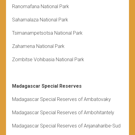
Ranomafana National Park
Sahamalaza National Park
Tsimanampetsotsa National Park
Zahamena National Park
Zombitse Vohibasia National Park
Madagascar Special Reserves
Madagascar Special Reserves of Ambatovaky
Madagascar Special Reserves of
Ambohitantely
Madagascar Special Reserves of Anjanaharibe-Sud