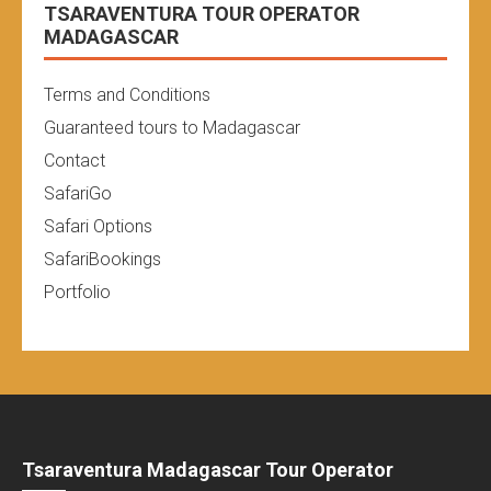
TSARAVENTURA TOUR OPERATOR
MADAGASCAR
Terms and Conditions
Guaranteed tours to Madagascar
Contact
SafariGo
Safari Options
SafariBookings
Portfolio
Tsaraventura Madagascar Tour Operator