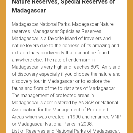
Nature Reserves, Special Reserves of
Madagascar
Madagascar National Parks. Madagascar Nature
reserves. Madagascar Spéciales Reserves.
Madagascar is a favorite island of travelers and
nature lovers due to the richness of its amazing and
extraordinary biodiversity that cannot be found
anywhere else. The rate of endemism in
Madagascar is very high and reaches 80%. An island
of discovery especially if you choose the nature and
discovery tour in Madagascar or to explore the
fauna and flora of the tourist sites of Madagascar.
The management of protected areas in
Madagascar is administered by ANGAP or National
Association for the Management of Protected
Areas which was created in 1990 and renamed MNP
or Madagascar National Parks in 2008.
List of Reserves and National Parks of Madagascar: