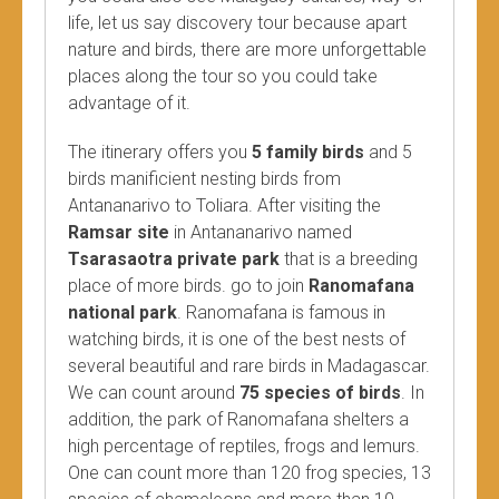
life, let us say discovery tour because apart
nature and birds, there are more unforgettable
places along the tour so you could take
advantage of it.
The itinerary offers you
5 family birds
and 5
birds manificient nesting birds from
Antananarivo to Toliara. After visiting the
Ramsar site
in Antananarivo named
Tsarasaotra private park
that is a breeding
place of more birds. go to join
Ranomafana
national park
. Ranomafana is famous in
watching birds, it is one of the best nests of
several beautiful and rare birds in Madagascar.
We can count around
75 species of birds
. In
addition, the park of Ranomafana shelters a
high percentage of reptiles, frogs and lemurs.
One can count more than 120 frog species, 13