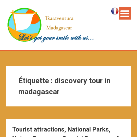
Étiquette :
discovery tour in
madagascar
Tourist attractions, National Parks,