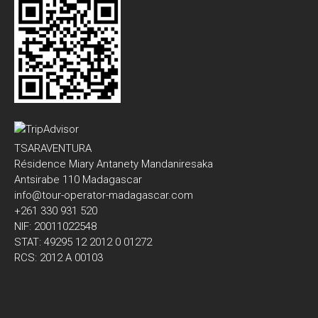
TSARAVENTURA
Résidence Miary Antanety Mandaniresaka
Antsirabe 110 Madagascar
info@tour-operator-madagascar.com
+261 330 931 520
NIF: 20011022548
STAT: 49295 12 2012 0 01272
RCS: 2012 A 00103