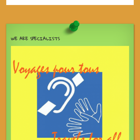
WE ARE SPECIALISTS