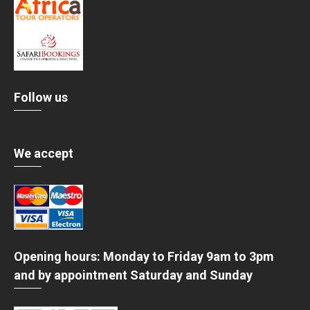
Follow us
We accept
Opening hours: Monday to Friday 9am to 3pm
and by appointment Saturday and Sunday