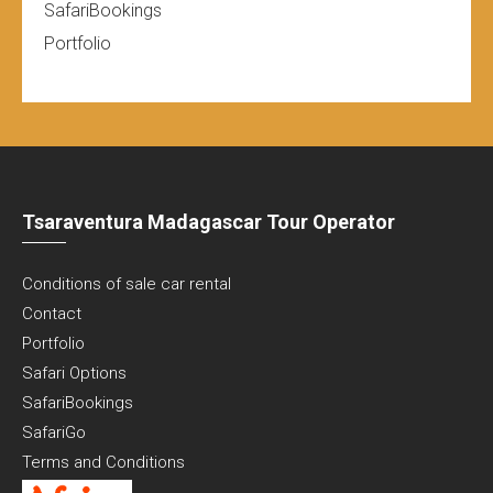
SafariBookings
Portfolio
Tsaraventura Madagascar Tour Operator
Conditions of sale car rental
Contact
Portfolio
Safari Options
SafariBookings
SafariGo
Terms and Conditions