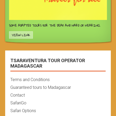
SOME ADAPTED TOURS FOR THE DEAF AND HARD OF HEARING.
VIEW LINK
TSARAVENTURA TOUR OPERATOR
MADAGASCAR
Terms and Conditions
Guaranteed tours to Madagascar
Contact
SafariGo
Safari Options