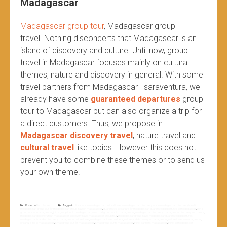
Madagascar
Madagascar group tour
, Madagascar group
travel.
Nothing disconcerts that Madagascar is an
island of discovery and culture. Until now, group
travel in Madagascar focuses mainly on cultural
themes, nature and discovery in general. With some
travel partners from Madagascar Tsaraventura, we
already have some
guaranteed departures
group
tour to Madagascar but can also organize a trip for
a direct customers. Thus, we propose in
Madagascar discovery travel
, nature travel and
cultural travel
like topics. However this does not
prevent you to combine these themes or to send us
your own theme.
Posted in
Non classé
Tagged
cultural tour in madagascar
,
cultural travel to madagascar
,
discovery tour in madagascar
,
discovery travel in
madagascar
,
group tour for madagascar
,
group travel in madagascar
,
guaranteed departure for madagascar
,
guaranteed departures to madagascar
,
join a
group tour for madagascar
,
join a group tour to madagascar
,
join small group tour to madagascar
,
madagascar discovery
,
madagascar discovery and nature
,
madagascar discovery tour
,
madagascar discovery travel
,
madagascar group tour
,
madagascar group travel
,
madagascar guaranteed departures
,
madagascar island of discovery
,
madagascar nature travel
,
madagascar travel partners
,
nature and discovery to madagascar
,
nature travel to madagascar
,
organize trip to madagascar
,
small group tour for madagascar
,
small group tour to madagascar
,
travel partners madagascar
,
travel to madagascar