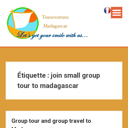
Étiquette :
join small group
tour to madagascar
Group tour and group travel to