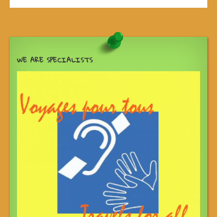
WE ARE SPECIALISTS