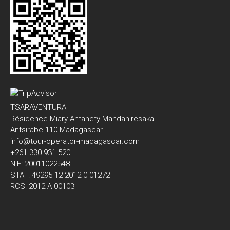
TSARAVENTURA
Résidence Miary Antanety Mandaniresaka
Antsirabe 110 Madagascar
info@tour-operator-madagascar.com
+261 330 931 520
NIF: 20011022548
STAT: 49295 12 2012 0 01272
RCS: 2012 A 00103