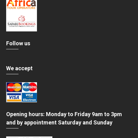
Follow us
We accept
Opening hours: Monday to Friday 9am to 3pm
and by appointment Saturday and Sunday