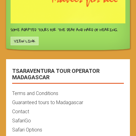
SOME ADAPTED TOURS FOR THE DEAF AND HARD OF HEARING.
VIEW LINK
TSARAVENTURA TOUR OPERATOR
MADAGASCAR
Terms and Conditions
Guaranteed tours to Madagascar
Contact
SafariGo
Safari Options