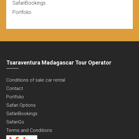
SafariBookings
Portfolio
Tsaraventura Madagascar Tour Operator
Conditions of sale car rental
Contact
Portfolio
Safari Options
SafariBookings
SafariGo
Terms and Conditions