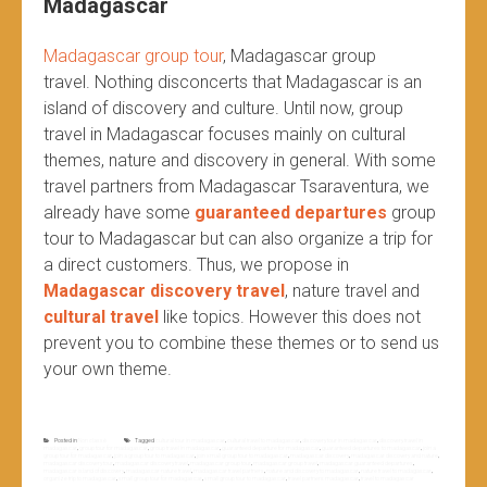
Madagascar
Madagascar group tour
, Madagascar group
travel.
Nothing disconcerts that Madagascar is an
island of discovery and culture. Until now, group
travel in Madagascar focuses mainly on cultural
themes, nature and discovery in general. With some
travel partners from Madagascar Tsaraventura, we
already have some
guaranteed departures
group
tour to Madagascar but can also organize a trip for
a direct customers. Thus, we propose in
Madagascar discovery travel
, nature travel and
cultural travel
like topics. However this does not
prevent you to combine these themes or to send us
your own theme.
Posted in
Non classé
Tagged
cultural tour in madagascar
,
cultural travel to madagascar
,
discovery tour in madagascar
,
discovery travel in
madagascar
,
group tour for madagascar
,
group travel in madagascar
,
guaranteed departure for madagascar
,
guaranteed departures to madagascar
,
join a
group tour for madagascar
,
join a group tour to madagascar
,
join small group tour to madagascar
,
madagascar discovery
,
madagascar discovery and nature
,
madagascar discovery tour
,
madagascar discovery travel
,
madagascar group tour
,
madagascar group travel
,
madagascar guaranteed departures
,
madagascar island of discovery
,
madagascar nature travel
,
madagascar travel partners
,
nature and discovery to madagascar
,
nature travel to madagascar
,
organize trip to madagascar
,
small group tour for madagascar
,
small group tour to madagascar
,
travel partners madagascar
,
travel to madagascar