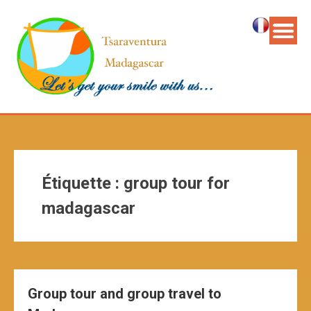
Étiquette :
group tour for
madagascar
Group tour and group travel to