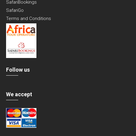
SafariBookings
SafariGo
Terms and Conditions
Follow us
We accept