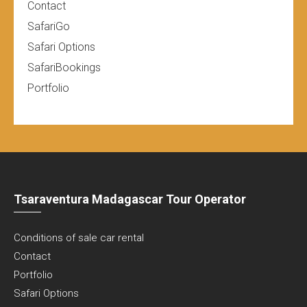
Contact
SafariGo
Safari Options
SafariBookings
Portfolio
Tsaraventura Madagascar Tour Operator
Conditions of sale car rental
Contact
Portfolio
Safari Options