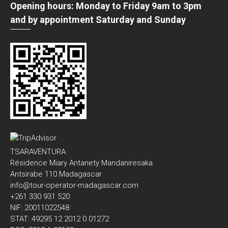
Opening hours: Monday to Friday 9am to 3pm
and by appointment Saturday and Sunday
TSARAVENTURA
Résidence Miary Antanety Mandaniresaka
Antsirabe 110 Madagascar
info@tour-operator-madagascar.com
+261 330 931 520
NIF: 20011022548
STAT: 49295 12 2012 0 01272