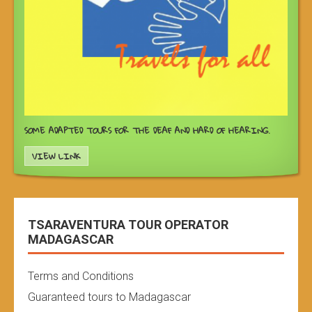
SOME ADAPTED TOURS FOR THE DEAF AND HARD OF HEARING.
VIEW LINK
TSARAVENTURA TOUR OPERATOR
MADAGASCAR
Terms and Conditions
Guaranteed tours to Madagascar