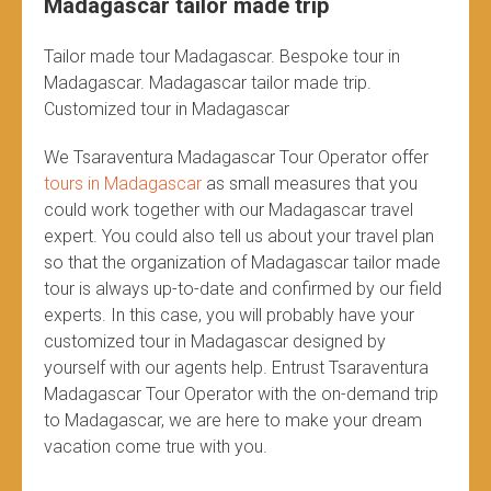
Madagascar tailor made trip
Tailor made tour Madagascar. Bespoke tour in
Madagascar. Madagascar tailor made trip.
Customized tour in Madagascar
We Tsaraventura Madagascar Tour Operator offer
tours in Madagascar
as small measures that you
could work together with our Madagascar travel
expert. You could also tell us about your travel plan
so that the organization of Madagascar tailor made
tour is always up-to-date and confirmed by our field
experts. In this case, you will probably have your
customized tour in Madagascar designed by
yourself with our agents help. Entrust Tsaraventura
Madagascar Tour Operator with the on-demand trip
to Madagascar, we are here to make your dream
vacation come true with you.