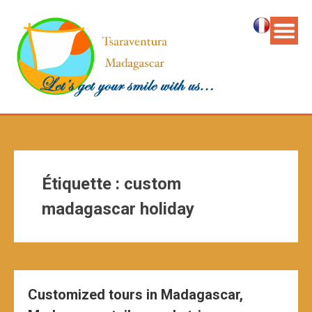
Étiquette :
custom
madagascar holiday
Customized tours in Madagascar,