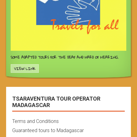
SOME ADAPTED TOURS FOR THE DEAF AND HARD OF HEARING.
VIEW LINK
TSARAVENTURA TOUR OPERATOR
MADAGASCAR
Terms and Conditions
Guaranteed tours to Madagascar