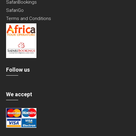
SafariBookings
SafariGo
Terms and Conditions
Follow us
We accept