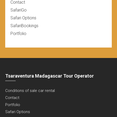
Contact
SafariGo
Safari Options
SafariBookings
Portfolio
Tsaraventura Madagascar Tour Operator
Conditions of sale car rental
Contact
Portfolio
Safari Options