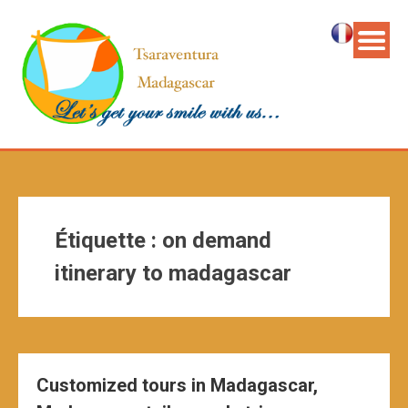
Étiquette :
on demand
itinerary to madagascar
Customized tours in Madagascar,