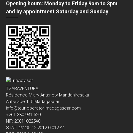
Opening hours: Monday to Friday 9am to 3pm
and by appointment Saturday and Sunday
TSARAVENTURA
Résidence Miary Antanety Mandaniresaka
Antsirabe 110 Madagascar
info@tour-operator-madagascar.com
+261 330 931 520
NIF: 20011022548
STAT: 49295 12 2012 0 01272