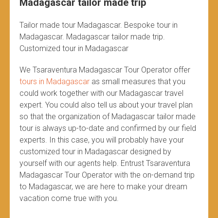
Madagascar tailor made trip
Tailor made tour Madagascar. Bespoke tour in
Madagascar. Madagascar tailor made trip.
Customized tour in Madagascar
We Tsaraventura Madagascar Tour Operator offer
tours in Madagascar
as small measures that you
could work together with our Madagascar travel
expert. You could also tell us about your travel plan
so that the organization of Madagascar tailor made
tour is always up-to-date and confirmed by our field
experts. In this case, you will probably have your
customized tour in Madagascar designed by
yourself with our agents help. Entrust Tsaraventura
Madagascar Tour Operator with the on-demand trip
to Madagascar, we are here to make your dream
vacation come true with you.